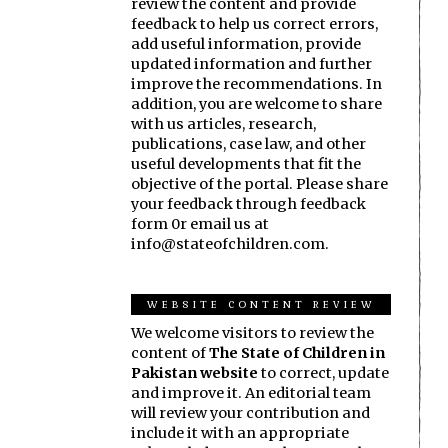
review the content and provide
feedback to help us correct errors,
add useful information, provide
updated information and further
improve the recommendations. In
addition, you are welcome to share
with us articles, research,
publications, case law, and other
useful developments that fit the
objective of the portal. Please share
your feedback through feedback
form 0r email us at
info@stateofchildren.com.
WEBSITE CONTENT REVIEW
We welcome visitors to review the
content of
The State of Children in
Pakistan website
to correct, update
and improve it. An editorial team
will review your contribution and
include it with an appropriate