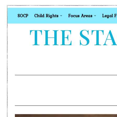
SOCP
Child Rights
Focus Areas
Legal 
THE STA