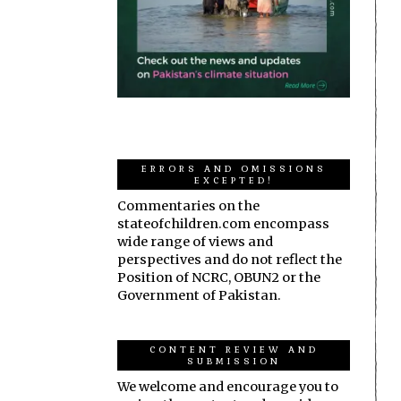
ERRORS AND OMISSIONS
EXCEPTED!
Commentaries on the
stateofchildren.com encompass
wide range of views and
perspectives and do not reflect the
Position of NCRC, OBUN2 or the
Government of Pakistan.
CONTENT REVIEW AND
SUBMISSION
We welcome and encourage you to