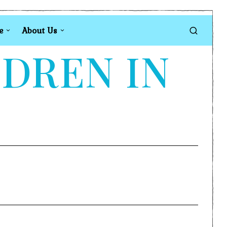
e
About Us
LDREN IN