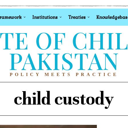
Framework
Institutions
Treaties
Knowledgebas
TE OF CHI
PAKISTAN
POLICY MEETS PRACTICE
child custody