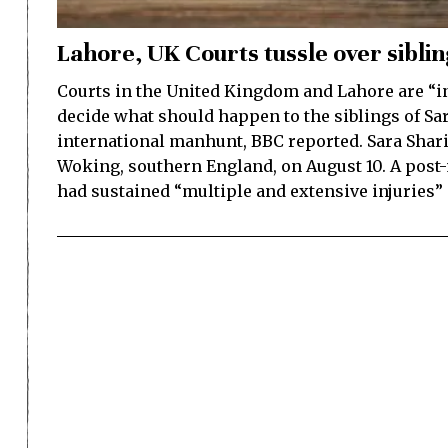
Lahore, UK Courts tussle over sibli
Courts in the United Kingdom and Lahore are “in
decide what should happen to the siblings of Sa
international manhunt, BBC reported. Sara Shari
Woking, southern England, on August 10. A pos
had sustained “multiple and extensive injuries” 