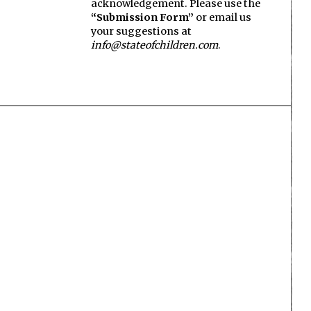
acknowledgement. Please use the
“Submission Form”
or email us
your suggestions at
info@stateofchildren.com
.