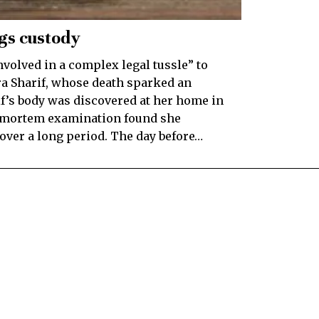
ngs custody
volved in a complex legal tussle” to
ra Sharif, whose death sparked an
f’s body was discovered at her home in
t-mortem examination found she
over a long period. The day before…