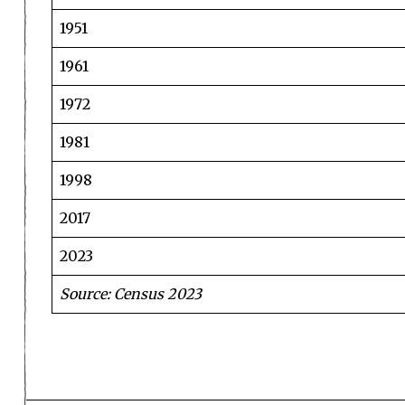
1951
1961
1972
1981
1998
2017
2023
Source: Census 2023