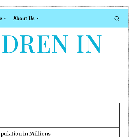
e
About Us
LDREN IN
pulation in Millions