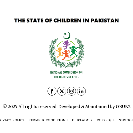
© 2025 All rights reserved. Developed & Maintained by OBUN2
RIVACY POLICY
TERMS & CONDITIONS
DISCLAIMER
COPYRIGHT INFRING