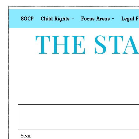
SOCP
Child Rights
Focus Areas
Legal 
THE STA
Year