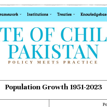
Framework
Institutions
Treaties
Knowledgebas
TE OF CHI
PAKISTAN
POLICY MEETS PRACTICE
Population Growth 1951-2023
Po