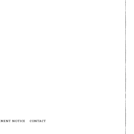
EMENT NOTICE
CONTACT