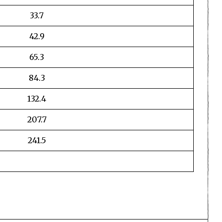
33.7
42.9
65.3
84.3
132.4
207.7
241.5