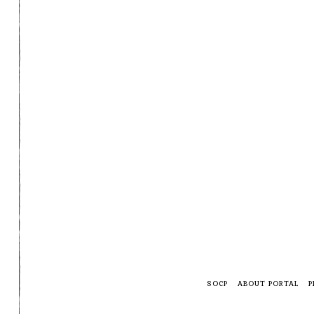
SOCP
ABOUT PORTAL
P