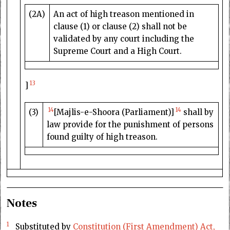
(2A)
An act of high treason mentioned in
clause (1) or clause (2) shall not be
validated by any court including the
Supreme Court and a High Court.
13
]
14
14
(3)
[Majlis-e-Shoora (Parliament)]
shall by
law provide for the punishment of persons
found guilty of high treason.
Notes
1
Substituted by
Constitution (First Amendment) Act,