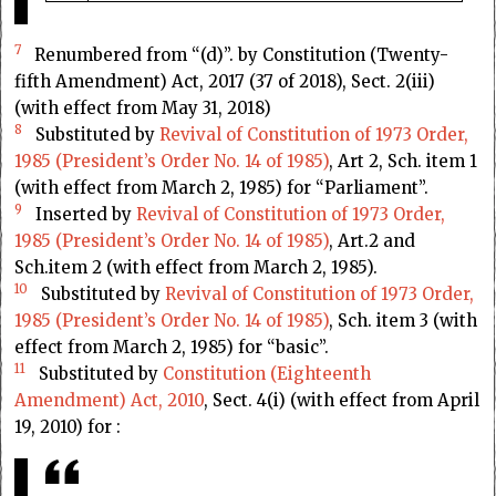
7
Renumbered from “(d)”. by Constitution (Twenty-
fifth Amendment) Act, 2017 (37 of 2018), Sect. 2(iii)
(with effect from May 31, 2018)
8
Substituted by
Revival of Constitution of 1973 Order,
1985 (President’s Order No. 14 of 1985)
, Art 2, Sch. item 1
(with effect from March 2, 1985) for “Parliament”.
9
Inserted by
Revival of Constitution of 1973 Order,
1985 (President’s Order No. 14 of 1985)
, Art.2 and
Sch.item 2 (with effect from March 2, 1985).
10
Substituted by
Revival of Constitution of 1973 Order,
1985 (President’s Order No. 14 of 1985)
, Sch. item 3 (with
effect from March 2, 1985) for “basic”.
11
Substituted by
Constitution (Eighteenth
Amendment) Act, 2010
, Sect. 4(i) (with effect from April
19, 2010) for :