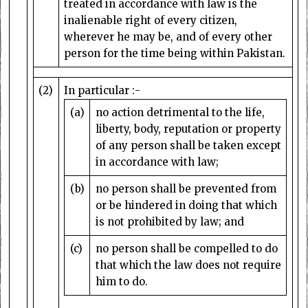
treated in accordance with law is the
inalienable right of every citizen,
wherever he may be, and of every other
person for the time being within Pakistan.
(2)
In particular :-
(a)
no action detrimental to the life,
liberty, body, reputation or property
of any person shall be taken except
in accordance with law;
(b)
no person shall be prevented from
or be hindered in doing that which
is not prohibited by law; and
(c)
no person shall be compelled to do
that which the law does not require
him to do.