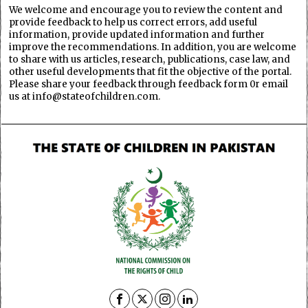
We welcome and encourage you to review the content and
provide feedback to help us correct errors, add useful
information, provide updated information and further
improve the recommendations. In addition, you are welcome
to share with us articles, research, publications, case law, and
other useful developments that fit the objective of the portal.
Please share your feedback through feedback form 0r email
us at info@stateofchildren.com.