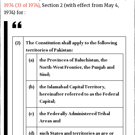
1974 (33 of 1974)
, Section 2 (with effect from May 4,
1974) for :
(2)
The Constitution shall apply to the following
territories of Pakistan:
(a)
the Provinces of Baluchistan, the
North-West Frontier, the Punjab and
Sind;
(b)
the Islamabad Capital Territory,
hereinafter referred to as the Federal
Capital;
(c)
the Federally Administered Tribal
Areas and
(d)
such States and territories as are or