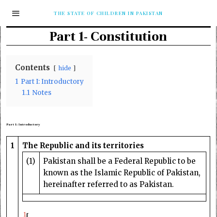
THE STATE OF CHILDREN IN PAKISTAN
Part 1- Constitution
Contents
hide
1
Part I: Introductory
1.1
Notes
Part I: Introductory
1
The Republic and its territories
(1)
Pakistan shall be a Federal Republic to be
known as the Islamic Republic of Pakistan,
hereinafter referred to as Pakistan.
1
[