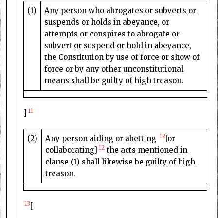
(1)
Any person who abrogates or subverts or
suspends or holds in abeyance, or
attempts or conspires to abrogate or
subvert or suspend or hold in abeyance,
the Constitution by use of force or show of
force or by any other unconstitutional
means shall be guilty of high treason.
11
]
12
(2)
Any person aiding or abetting
[or
12
collaborating]
the acts mentioned in
clause (1) shall likewise be guilty of high
treason.
13
[