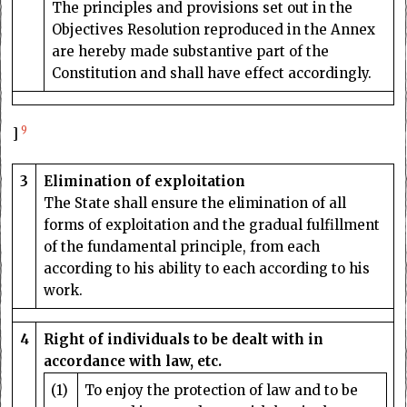
The principles and provisions set out in the
Objectives Resolution reproduced in the Annex
are hereby made substantive part of the
Constitution and shall have effect accordingly.
9
]
3
Elimination of exploitation
The State shall ensure the elimination of all
forms of exploitation and the gradual fulfillment
of the fundamental principle, from each
according to his ability to each according to his
work.
4
Right of individuals to be dealt with in
accordance with law, etc.
(1)
To enjoy the protection of law and to be