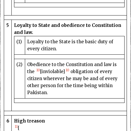
5
Loyalty to State and obedience to Constitution
and law.
(1)
Loyalty to the State is the basic duty of
every citizen.
(2)
Obedience to the Constitution and law is
10
10
the
[inviolable]
obligation of every
citizen wherever he may be and of every
other person for the time being within
Pakistan.
6
High treason
11
[