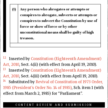
(1)
Any person who abrogates or attempts or
conspires to abrogate, subverts or attempts or
conspires to subvert the Constitution by use of
force or show of force or by other
unconstitutional means shall be guilty of high
treason.
12
Inserted by
Constitution (Eighteenth Amendment)
Act, 2010
, Sect. 4(ii) (with effect from April 19, 2010).
13
Inserted by
Constitution (Eighteenth Amendment)
Act, 2010
, Sect. 4(iii) (with effect from April 19, 2010).
14
Substituted by
Revival of Constitution of 1973 Order,
1985 (President’s Order No. 14 of 1985)
, Sch. item 1 (with
effect from March 2, 1985) for “Parliament”.
CONTENT REVIEW AND SUBMISSION