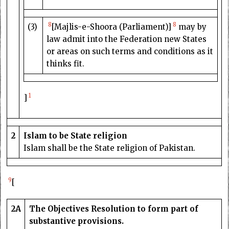
8
8
(3)
[Majlis-e-Shoora (Parliament)]
may by
law admit into the Federation new States
or areas on such terms and conditions as it
thinks fit.
1
]
2
Islam to be State religion
Islam shall be the State religion of Pakistan.
9
[
2A
The Objectives Resolution to form part of
substantive provisions.