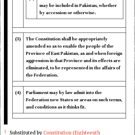
may be included in Pakistan, whether
by accession or otherwise.
(3)
The Constitution shall be appropriately
amended so as to enable the people of the
Province of East Pakistan, as and when foreign
aggression in that Province and its effects are
eliminated, to be represented in the affairs of
the Federation.
(4)
Parliament may by law admit into the
Federation new States or areas on such terms,
and conditions as it thinks fit.
2
Substituted by
Constitution (Eighteenth