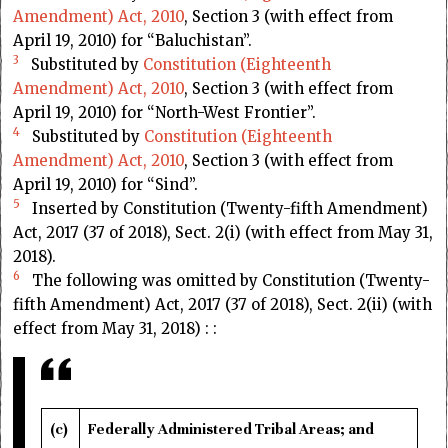
Amendment) Act, 2010
, Section 3 (with effect from
April 19, 2010) for “Baluchistan”.
3
Substituted by
Constitution (Eighteenth
Amendment) Act, 2010
, Section 3 (with effect from
April 19, 2010) for “North-West Frontier”.
4
Substituted by
Constitution (Eighteenth
Amendment) Act, 2010
, Section 3 (with effect from
April 19, 2010) for “Sind”.
5
Inserted by Constitution (Twenty-fifth Amendment)
Act, 2017 (37 of 2018), Sect. 2(i) (with effect from May 31,
2018).
6
The following was omitted by Constitution (Twenty-
fifth Amendment) Act, 2017 (37 of 2018), Sect. 2(ii) (with
effect from May 31, 2018) : :
(c)
Federally Administered Tribal Areas; and