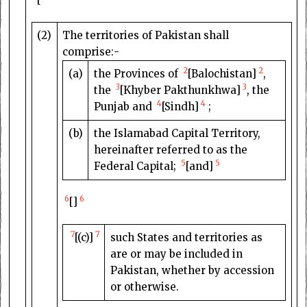
(2)
The territories of Pakistan shall
comprise:-
2
2
(a)
the Provinces of
[Balochistan]
,
3
3
the
[Khyber Pakthunkhwa]
, the
4
4
Punjab and
[Sindh]
;
(b)
the Islamabad Capital Territory,
hereinafter referred to as the
5
5
Federal Capital;
[and]
6
6
[]
7
7
[(c)]
such States and territories as
are or may be included in
Pakistan, whether by accession
or otherwise.