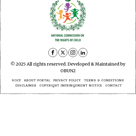
© 2025 All rights reserved. Developed & Maintained by
OBUN2
SOCP
ABOUT PORTAL
PRIVACY POLICY
TERMS & CONDITIONS
DISCLAIMER
COPYRIGHT INFRINGEMENT NOTICE
CONTACT