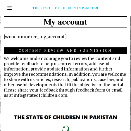
THE STATE OF CHILDREN IN PAKISTAN
My account
[woocommerce_my_account]
CONTENT REVIEW AND SUBMISSION
We welcome and encourage you to review the content and
provide feedback to help us correct errors, add useful
information, provide updated information and further
improve the recommendations. In addition, you are welcome
to share with us articles, research, publications, case law, and
other useful developments that fit the objective of the portal.
Please share your feedback through feedback form 0r email
us at info@stateofchildren.com.