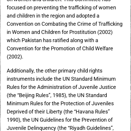
focused on preventing the trafficking of women
and children in the region and adopted a
Convention on Combating the Crime of Trafficking
in Women and Children for Prostitution (2002)
which Pakistan has ratified along with a
Convention for the Promotion of Child Welfare
(2002).
Additionally, the other primary child rights
instruments include the UN Standard Minimum
Rules for the Administration of Juvenile Justice
(the “Beijing Rules”, 1985), the UN Standard
Minimum Rules for the Protection of Juveniles
Deprived of their Liberty (the “Havana Rules”
1990), the UN Guidelines for the Prevention of
Juvenile Delinquency (the “Riyadh Guidelines”,