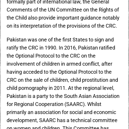
formally part of international law, the General
Comments of the UN Committee on the Rights of
the Child also provide important guidance notably
on its interpretation of the provisions of the CRC.
Pakistan was one of the first States to sign and
ratify the CRC in 1990. In 2016, Pakistan ratified
the Optional Protocol to the CRC on the
involvement of children in armed conflict, after
having acceded to the Optional Protocol to the
CRC on the sale of children, child prostitution and
child pornography in 2011. At the regional level,
Pakistan is a party to the South Asian Association
for Regional Cooperation (SAARC). Whilst
primarily an association for social and economic
development, SAARC has a technical committee
on women and children. This Committee has