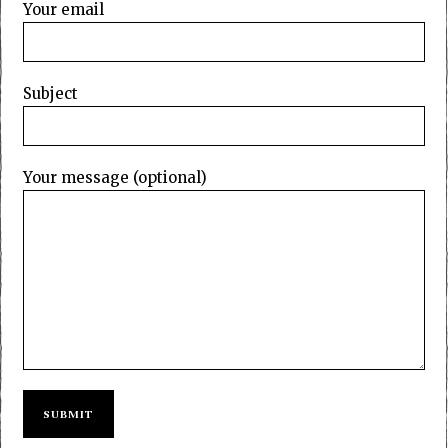
Your email
Subject
Your message (optional)