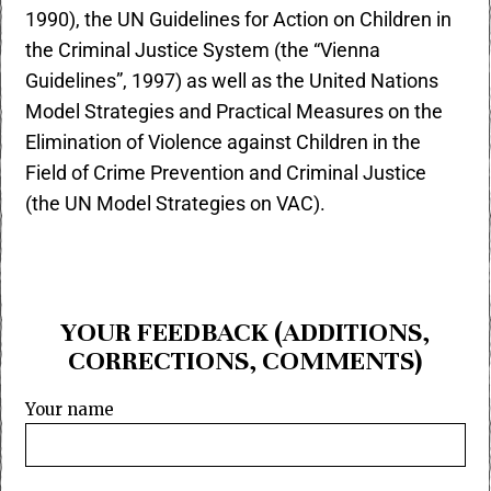
1990), the UN Guidelines for Action on Children in
the Criminal Justice System (the “Vienna
Guidelines”, 1997) as well as the United Nations
Model Strategies and Practical Measures on the
Elimination of Violence against Children in the
Field of Crime Prevention and Criminal Justice
(the UN Model Strategies on VAC).
YOUR FEEDBACK (ADDITIONS,
CORRECTIONS, COMMENTS)
Your name