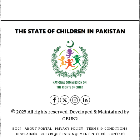
© 2025 All rights reserved. Developed & Maintained by
OBUN2
SOCP
ABOUT PORTAL
PRIVACY POLICY
TERMS & CONDITIONS
DISCLAIMER
COPYRIGHT INFRINGEMENT NOTICE
CONTACT