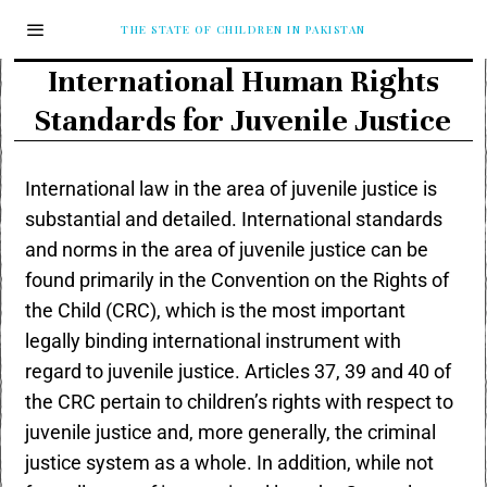
THE STATE OF CHILDREN IN PAKISTAN
International Human Rights
Standards for Juvenile Justice
International law in the area of juvenile justice is
substantial and detailed. International standards
and norms in the area of juvenile justice can be
found primarily in the Convention on the Rights of
the Child (CRC), which is the most important
legally binding international instrument with
regard to juvenile justice. Articles 37, 39 and 40 of
the CRC pertain to children’s rights with respect to
juvenile justice and, more generally, the criminal
justice system as a whole. In addition, while not