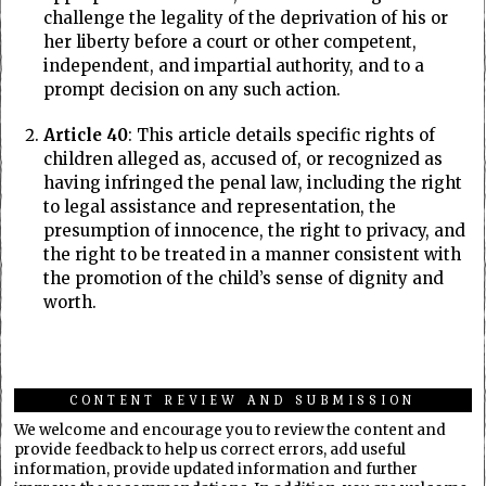
challenge the legality of the deprivation of his or
her liberty before a court or other competent,
independent, and impartial authority, and to a
prompt decision on any such action.
Article 40
: This article details specific rights of
children alleged as, accused of, or recognized as
having infringed the penal law, including the right
to legal assistance and representation, the
presumption of innocence, the right to privacy, and
the right to be treated in a manner consistent with
the promotion of the child’s sense of dignity and
worth.
CONTENT REVIEW AND SUBMISSION
We welcome and encourage you to review the content and
provide feedback to help us correct errors, add useful
information, provide updated information and further