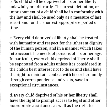
b. No child shall be deprived of his or her liberty
unlawfully or arbitrarily. The arrest, detention, or
imprisonment of a child shall be in conformity with
the law and shall be used only as a measure of last
resort and for the shortest appropriate period of
time.
c. Every child deprived of liberty shall be treated
with humanity and respect for the inherent dignity
of the human person, and in a manner which takes
into account the needs of persons of his or her age.
In particular, every child deprived of liberty shall
be separated from adults unless it is considered in
the child’s best interest not to do so and shall have
the right to maintain contact with his or her family
through correspondence and visits, save in
exceptional circumstances.
d. Every child deprived of his or her liberty shall
have the right to prompt access to legal and other
appropriate assistance, as well as the right to