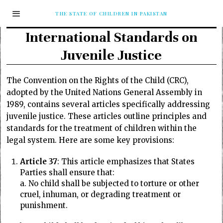
THE STATE OF CHILDREN IN PAKISTAN
International Standards on
Juvenile Justice
The Convention on the Rights of the Child (CRC),
adopted by the United Nations General Assembly in
1989, contains several articles specifically addressing
juvenile justice. These articles outline principles and
standards for the treatment of children within the
legal system. Here are some key provisions:
Article 37
: This article emphasizes that States
Parties shall ensure that:
a. No child shall be subjected to torture or other
cruel, inhuman, or degrading treatment or
punishment.