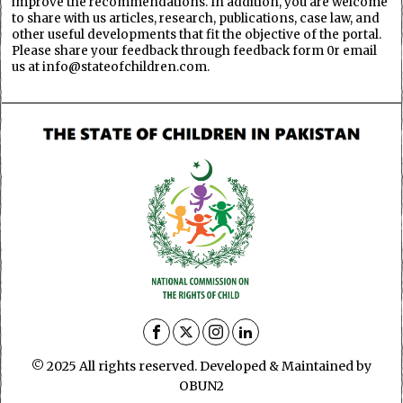
improve the recommendations. In addition, you are welcome
to share with us articles, research, publications, case law, and
other useful developments that fit the objective of the portal.
Please share your feedback through feedback form 0r email
us at info@stateofchildren.com.
© 2025 All rights reserved. Developed & Maintained by
OBUN2