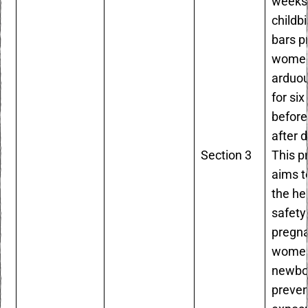
weeks 
childb
bars p
women
arduo
for si
before
after d
Section 3
This p
aims t
the he
safety
pregn
women
newbo
preven