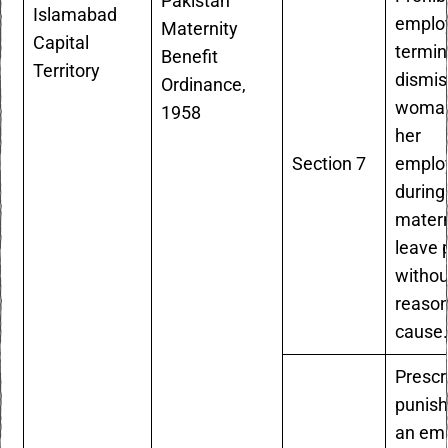
Pakistan
Islamabad
emplo
Maternity
Capital
termin
Benefit
Territory
dismis
Ordinance,
woman
1958
her
Section 7
emplo
during
matern
leave 
withou
reaso
cause
Prescr
punish
an em