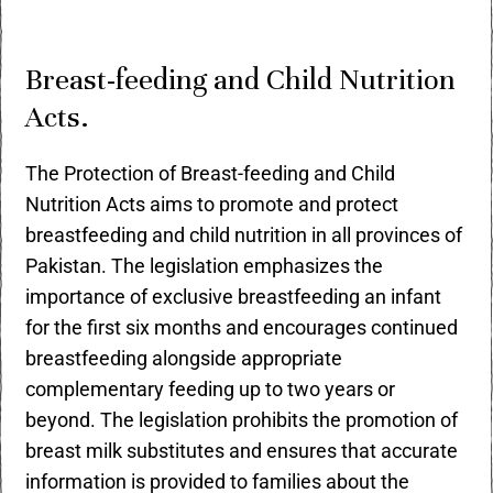
Breast-feeding and Child Nutrition
Acts.
The Protection of Breast-feeding and Child
Nutrition Acts aims to promote and protect
breastfeeding and child nutrition in all provinces of
Pakistan. The legislation emphasizes the
importance of exclusive breastfeeding an infant
for the first six months and encourages continued
breastfeeding alongside appropriate
complementary feeding up to two years or
beyond. The legislation prohibits the promotion of
breast milk substitutes and ensures that accurate
information is provided to families about the