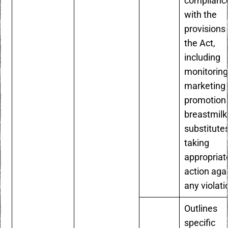
complianc
with the
provisions 
the Act,
including
monitoring
marketing
promotion 
breastmilk
substitute
taking
appropriat
action aga
any violat
Outlines
specific