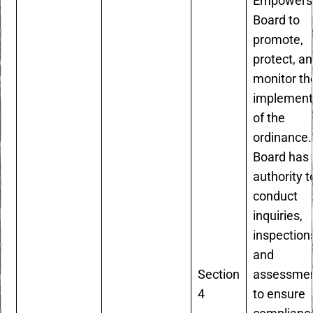
Empowers
Board to
promote,
protect, a
monitor th
implement
of the
ordinance.
Board has 
authority t
conduct
inquiries,
inspection
and
Section
assessme
4
to ensure