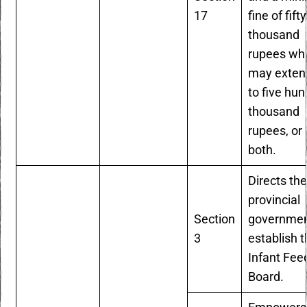
17
fine of fifty
thousand
rupees wh
may exten
to five hu
thousand
rupees, or
both.
Directs th
provincial
Section
governmen
3
establish 
Infant Fee
Board.