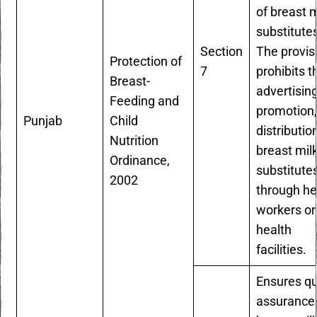
of breast m
substitute
Section
The provis
Protection of
7
prohibits t
Breast-
advertising
Feeding and
promotion,
Punjab
Child
distributio
Nutrition
breast mil
Ordinance,
substitute
2002
through he
workers or
health
facilities.
Ensures qu
assurance 