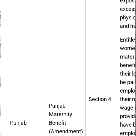
exposu
excess
physic
and ha
Entitle
women
matern
benefi
their l
be pai
employ
Section 4
their r
Punjab
wage r
Maternity
provid
Punjab
Benefit
have 
(Amendment)
employ