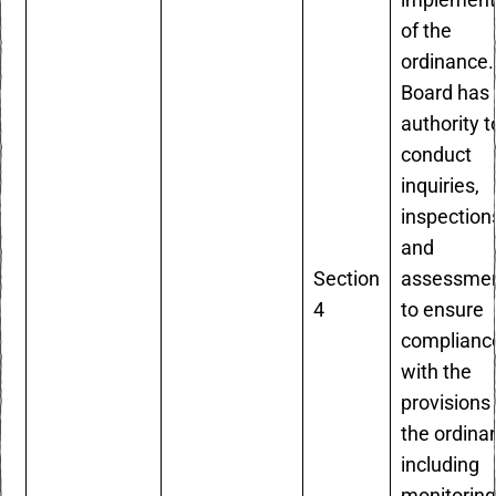
implement
of the
ordinance.
Board has 
authority t
conduct
inquiries,
inspection
and
Section
assessme
4
to ensure
complianc
with the
provisions 
the ordina
including