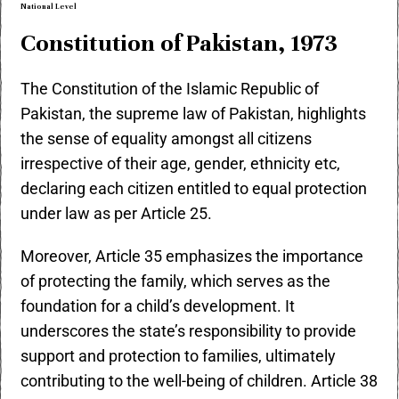
National Level
Constitution of Pakistan, 1973
The Constitution of the Islamic Republic of
Pakistan, the supreme law of Pakistan, highlights
the sense of equality amongst all citizens
irrespective of their age, gender, ethnicity etc,
declaring each citizen entitled to equal protection
under law as per Article 25.
Moreover, Article 35 emphasizes the importance
of protecting the family, which serves as the
foundation for a child’s development. It
underscores the state’s responsibility to provide
support and protection to families, ultimately
contributing to the well-being of children. Article 38