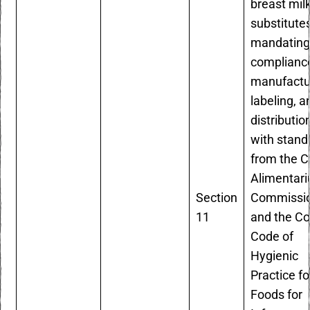
breast mil
substitute
mandatin
compliance
manufactu
labeling, a
distributio
with stand
from the 
Alimentari
Section
Commissi
11
and the C
Code of
Hygienic
Practice fo
Foods for