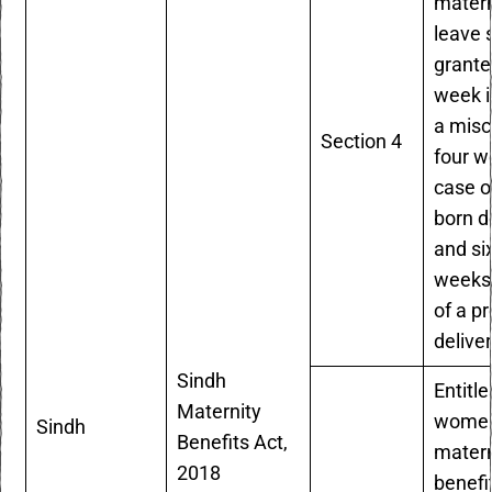
matern
leave 
grante
week i
a misc
Section 4
four w
case of
born de
and si
weeks 
of a p
delive
Sindh
Entitle
Maternity
women
Sindh
Benefits Act,
matern
2018
benefi