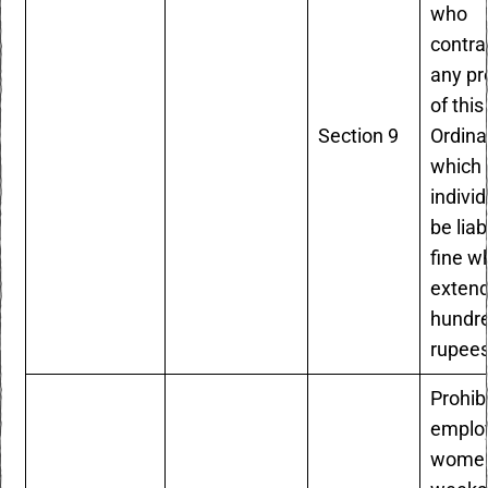
who
contr
any pr
of this
Section 9
Ordina
which 
individ
be liab
fine w
extend
hundr
rupees
Prohib
emplo
women 