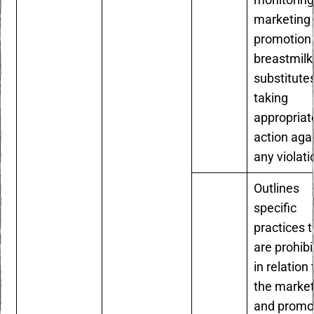
monitoring
marketing
promotion 
breastmilk
substitute
taking
appropriat
action aga
any violat
Outlines
specific
practices t
are prohib
in relation 
the market
and promo