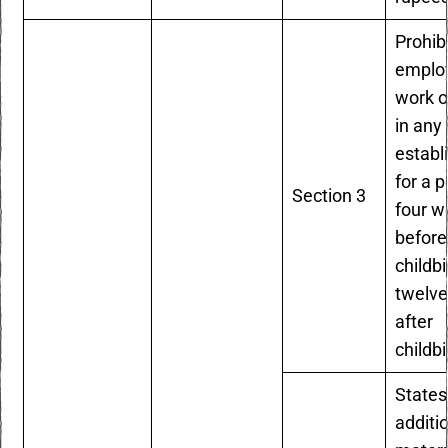
Prohib
emplo
work 
in any
establ
for a p
Section 3
four w
before
childb
twelv
after
childbi
States
additi