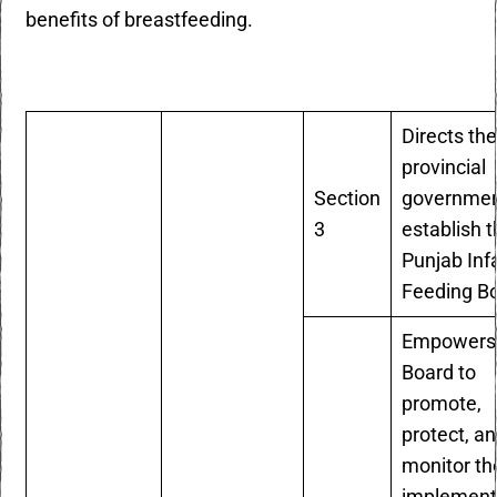
benefits of breastfeeding.
Directs th
provincial
Section
governmen
3
establish 
Punjab Inf
Feeding B
Empowers
Board to
promote,
protect, a
monitor th