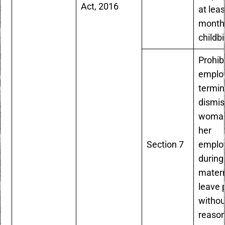
Act, 2016
at leas
months
childbi
Prohib
emplo
termin
dismis
woman
her
Section 7
emplo
during
matern
leave 
withou
reaso