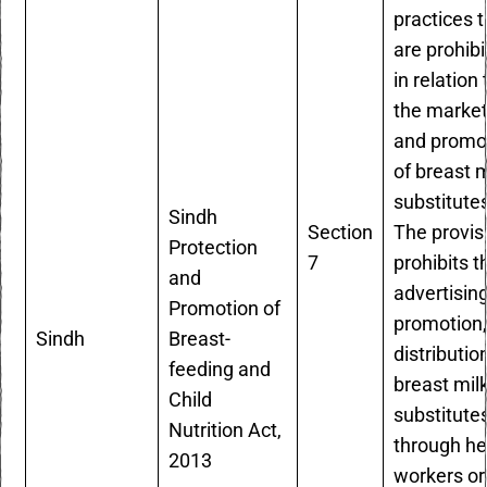
practices t
are prohib
in relation 
the market
and promo
of breast m
substitute
Sindh
Section
The provis
Protection
7
prohibits t
and
advertising
Promotion of
promotion,
Sindh
Breast-
distributio
feeding and
breast mil
Child
substitute
Nutrition Act,
through he
2013
workers or