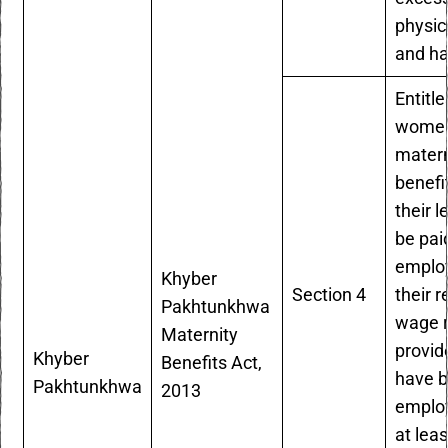
physic
and ha
Entitle
women
matern
benefi
their l
be pai
employ
Khyber
Section 4
their r
Pakhtunkhwa
wage r
Maternity
provid
Khyber
Benefits Act,
have 
Pakhtunkhwa
2013
employ
at leas