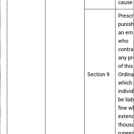
cause
Prescr
punish
an em
who
contr
any pr
of this
Section 9
Ordina
which 
individ
be liab
fine w
extend
thous
rupees