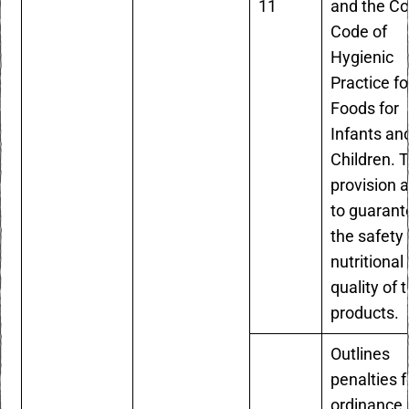
11
and the C
Code of
Hygienic
Practice fo
Foods for
Infants an
Children. T
provision 
to guarant
the safety
nutritional
quality of 
products.
Outlines
penalties f
ordinance