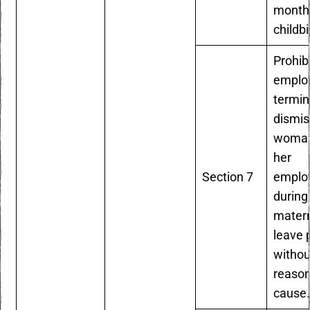
months
childbi
Prohib
emplo
termin
dismis
woman
her
Section 7
emplo
during
matern
leave 
withou
reaso
cause