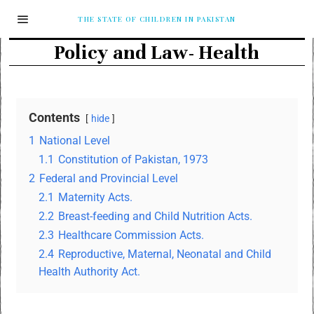
THE STATE OF CHILDREN IN PAKISTAN
Policy and Law- Health
Contents
hide
1
National Level
1.1
Constitution of Pakistan, 1973
2
Federal and Provincial Level
2.1
Maternity Acts.
2.2
Breast-feeding and Child Nutrition Acts.
2.3
Healthcare Commission Acts.
2.4
Reproductive, Maternal, Neonatal and Child
Health Authority Act.