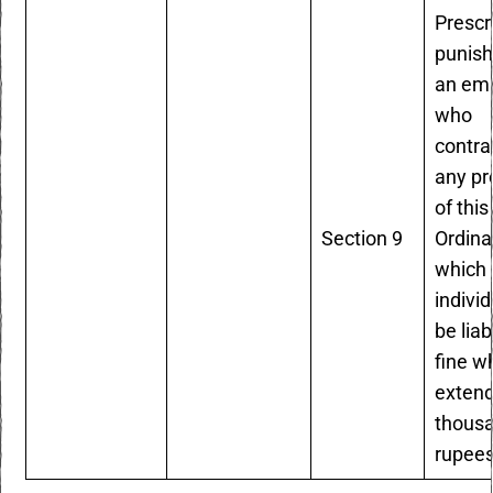
Prescr
punish
an em
who
contr
any pr
of this
Section 9
Ordina
which 
individ
be liab
fine w
extend
thous
rupees