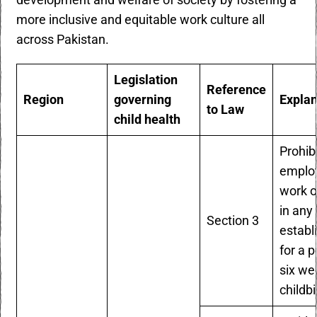
development and welfare of society by fostering a
more inclusive and equitable work culture all
across Pakistan.
Legislation
Reference
Region
governing
Expla
to Law
child health
Prohib
emplo
work 
in any
Section 3
establ
for a p
six we
childbi