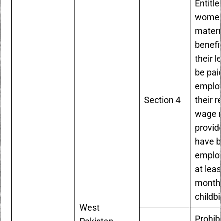
Entitle
women
matern
benefi
their l
be pai
employ
Section 4
their r
wage r
provid
have 
employ
at leas
months
childbi
West
Prohib