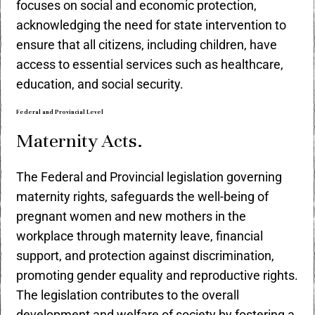
focuses on social and economic protection,
acknowledging the need for state intervention to
ensure that all citizens, including children, have
access to essential services such as healthcare,
education, and social security.
Federal and Provincial Level
Maternity Acts.
The Federal and Provincial legislation governing
maternity rights, safeguards the well-being of
pregnant women and new mothers in the
workplace through maternity leave, financial
support, and protection against discrimination,
promoting gender equality and reproductive rights.
The legislation contributes to the overall