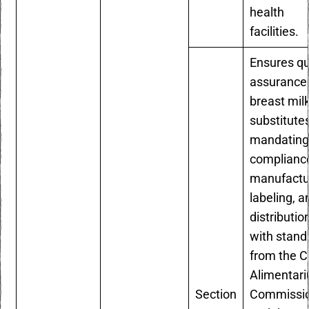
health
facilities.
Ensures qu
assurance 
breast mil
substitute
mandatin
compliance
manufactu
labeling, a
distributio
with stand
from the 
Alimentari
Section
Commissi