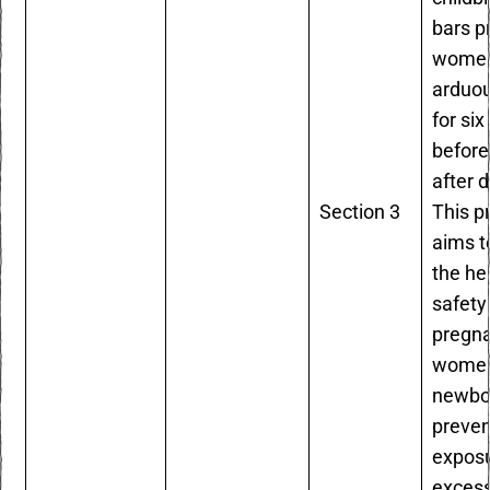
bars p
women
arduo
for si
before
after d
Section 3
This p
aims t
the he
safety
pregn
women
newbo
preven
exposu
excess