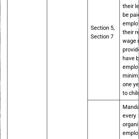
their l
be pai
employ
Section 5,
their r
Section 7
wage r
provid
have 
employ
minim
one ye
to chil
Manda
every
organi
emplo