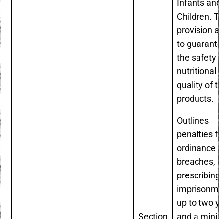
Infants an
Children. T
provision 
to guarant
the safety
nutritional
quality of 
products.
Outlines
penalties f
ordinance
breaches,
prescribin
imprisonm
up to two 
Section
and a mi