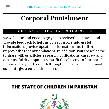
THE STATE OF CHILDREN IN PAKISTAN
Corporal Punishment
CONTENT REVIEW AND SUBMISSION
We welcome and encourage you to review the content and
provide feedback to help us correct errors, add useful
information, provide updated information and further
improve the recommendations. In addition, you are welcome
to share with us articles, research, publications, case law, and
other useful developments that fit the objective of the portal.
Please share your feedback through feedback form 0r email
us at info@stateofchildren.com.