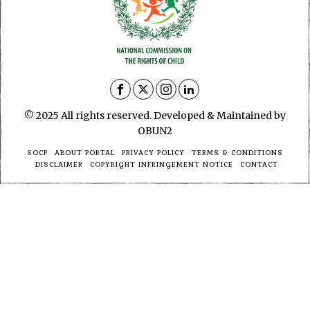
© 2025 All rights reserved. Developed & Maintained by
OBUN2
SOCP
ABOUT PORTAL
PRIVACY POLICY
TERMS & CONDITIONS
DISCLAIMER
COPYRIGHT INFRINGEMENT NOTICE
CONTACT