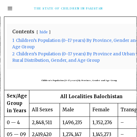
THE STATE OF CHILDREN IN PAKISTAN
Contents
hide
1
Children’s Population (0–17 years) By Province, Gender an
Age Group
2
Children’s Population (0–17 years) By Province and Urban 
Rural Distribution, Gender, and Age Group
Children’s Population (0–17 years) By Province, Gender
and Age Group
Sex/Age
All Localities Balochistan
Group
All Sexes
Male
Female
Trans
in Years
0 — 4
2,848,511
1,496,235
1,352,276
–
05 — 09
2,419,420
1,274,147
1,145,273
–