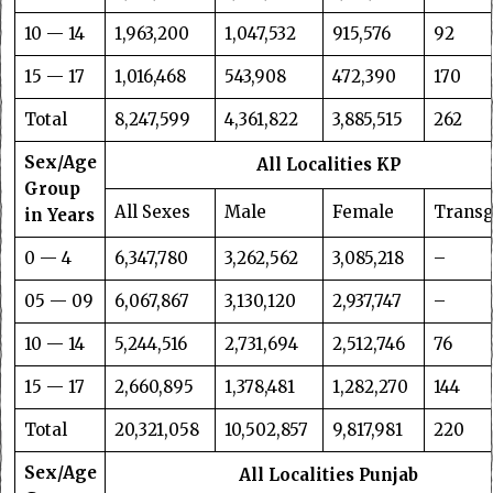
10 — 14
1,963,200
1,047,532
915,576
92
15 — 17
1,016,468
543,908
472,390
170
Total
8,247,599
4,361,822
3,885,515
262
Sex/Age
All Localities KP
Group
All Sexes
Male
Female
Trans
in Years
0 — 4
6,347,780
3,262,562
3,085,218
–
05 — 09
6,067,867
3,130,120
2,937,747
–
10 — 14
5,244,516
2,731,694
2,512,746
76
15 — 17
2,660,895
1,378,481
1,282,270
144
Total
20,321,058
10,502,857
9,817,981
220
Sex/Age
All Localities Punjab