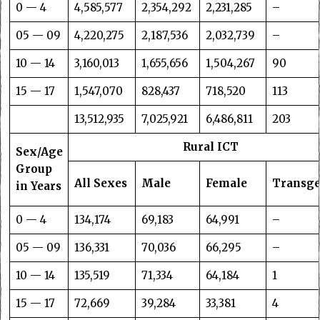
0 — 4
4,585,577
2,354,292
2,231,285
–
05 — 09
4,220,275
2,187,536
2,032,739
–
10 — 14
3,160,013
1,655,656
1,504,267
90
15 — 17
1,547,070
828,437
718,520
113
13,512,935
7,025,921
6,486,811
203
Rural ICT
Sex/Age
Group
All Sexes
Male
Female
Transg
in Years
0 — 4
134,174
69,183
64,991
–
05 — 09
136,331
70,036
66,295
–
10 — 14
135,519
71,334
64,184
1
15 — 17
72,669
39,284
33,381
4