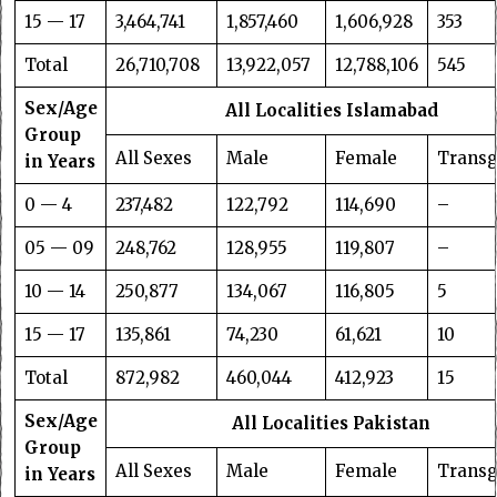
15 — 17
3,464,741
1,857,460
1,606,928
353
Total
26,710,708
13,922,057
12,788,106
545
Sex/Age
All Localities Islamabad
Group
All Sexes
Male
Female
Trans
in Years
0 — 4
237,482
122,792
114,690
–
05 — 09
248,762
128,955
119,807
–
10 — 14
250,877
134,067
116,805
5
15 — 17
135,861
74,230
61,621
10
Total
872,982
460,044
412,923
15
Sex/Age
All Localities Pakistan
Group
All Sexes
Male
Female
Trans
in Years