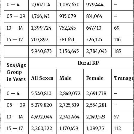
0 — 4
2,067,114
1,087,670
979,444
–
05 — 09
1,766,143
935,079
831,064
–
10 — 14
1,399,724
752,245
647,410
69
15 — 17
707,892
381,651
326,125
116
5,940,873
3,156,645
2,784,043
185
Rural KP
Sex/Age
Group
All Sexes
Male
Female
Transg
in Years
0 — 4
5,540,810
2,849,072
2,691,738
–
05 — 09
5,279,820
2,725,539
2,554,281
–
10 — 14
4,492,044
2,342,464
2,149,523
57
15 — 17
2,260,322
1,170,459
1,089,751
112