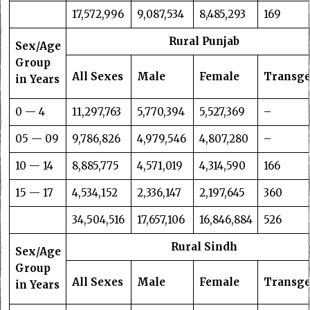
17,572,996
9,087,534
8,485,293
169
Rural Punjab
Sex/Age
Group
All Sexes
Male
Female
Transg
in Years
0 — 4
11,297,763
5,770,394
5,527,369
–
05 — 09
9,786,826
4,979,546
4,807,280
–
10 — 14
8,885,775
4,571,019
4,314,590
166
15 — 17
4,534,152
2,336,147
2,197,645
360
34,504,516
17,657,106
16,846,884
526
Rural Sindh
Sex/Age
Group
All Sexes
Male
Female
Transg
in Years