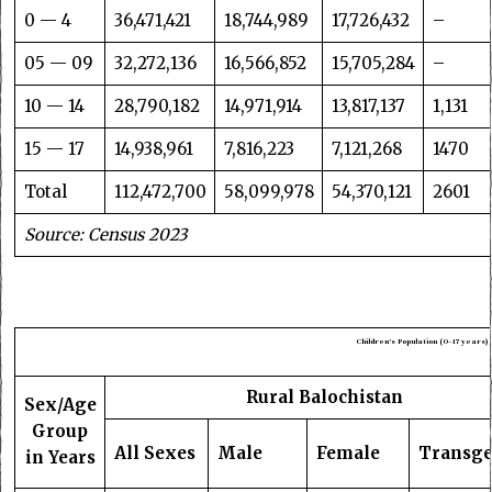
0 — 4
36,471,421
18,744,989
17,726,432
–
05 — 09
32,272,136
16,566,852
15,705,284
–
10 — 14
28,790,182
14,971,914
13,817,137
1,131
15 — 17
14,938,961
7,816,223
7,121,268
1470
Total
112,472,700
58,099,978
54,370,121
2601
Source: Census 2023
Children’s Population (0–17 years)
Rural Balochistan
Sex/Age
Group
All Sexes
Male
Female
Transg
in Years