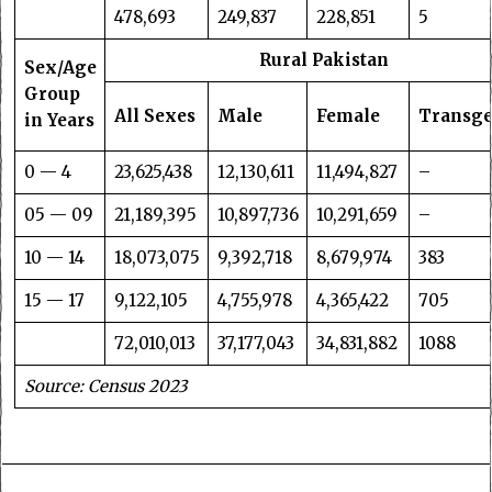
478,693
249,837
228,851
5
Rural Pakistan
Sex/Age
Group
All Sexes
Male
Female
Transg
in Years
0 — 4
23,625,438
12,130,611
11,494,827
–
05 — 09
21,189,395
10,897,736
10,291,659
–
10 — 14
18,073,075
9,392,718
8,679,974
383
15 — 17
9,122,105
4,755,978
4,365,422
705
72,010,013
37,177,043
34,831,882
1088
Source: Census 2023