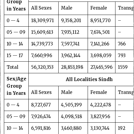
Group
All Sexes
Male
Female
Trans
in Years
0 — 4
18,309,971
9,358,201
8,951,770
–
05 — 09
15,609,613
7,935,112
7,674,501
–
10 — 14
14,739,773
7,597,741
7,141,266
766
15 — 17
7,660,996
3,962,144
3,698,059
793
Total
56,320,353
28,853,198
27,465,596
1559
Sex/Age
All Localities Sindh
Group
All Sexes
Male
Female
Trans
in Years
0 — 4
8,727,677
4,505,199
4,222,478
–
05 — 09
7,926,474
4,098,518
3,827,956
–
10 — 14
6,591,816
3,460,880
3,130,744
192