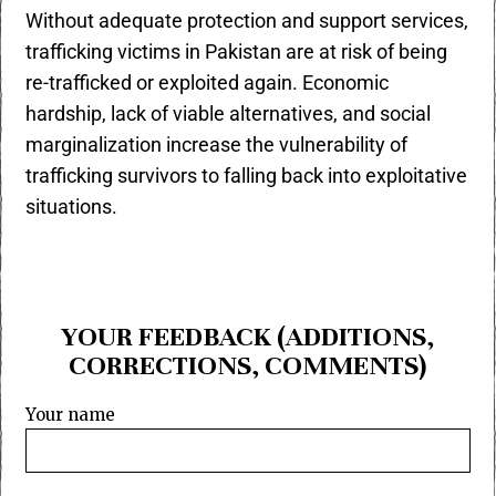
Without adequate protection and support services,
trafficking victims in Pakistan are at risk of being
re-trafficked or exploited again. Economic
hardship, lack of viable alternatives, and social
marginalization increase the vulnerability of
trafficking survivors to falling back into exploitative
situations.
YOUR FEEDBACK (ADDITIONS,
CORRECTIONS, COMMENTS)
Your name