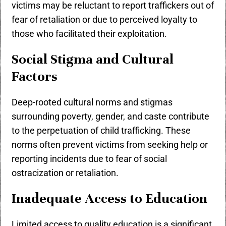
victims may be reluctant to report traffickers out of
fear of retaliation or due to perceived loyalty to
those who facilitated their exploitation.
Social Stigma and Cultural
Factors
Deep-rooted cultural norms and stigmas
surrounding poverty, gender, and caste contribute
to the perpetuation of child trafficking. These
norms often prevent victims from seeking help or
reporting incidents due to fear of social
ostracization or retaliation.
Inadequate Access to Education
Limited access to quality education is a significant