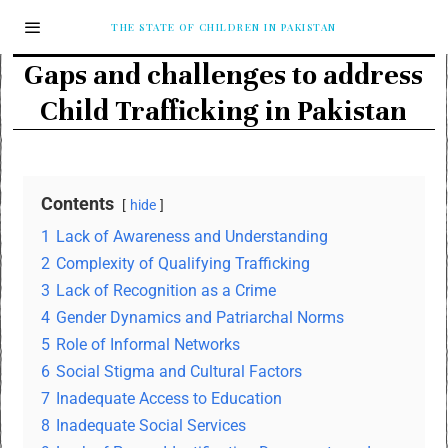
THE STATE OF CHILDREN IN PAKISTAN
Gaps and challenges to address
Child Trafficking in Pakistan
Contents
hide
1
Lack of Awareness and Understanding
2
Complexity of Qualifying Trafficking
3
Lack of Recognition as a Crime
4
Gender Dynamics and Patriarchal Norms
5
Role of Informal Networks
6
Social Stigma and Cultural Factors
7
Inadequate Access to Education
8
Inadequate Social Services