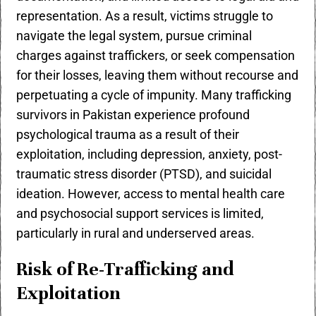
representation. As a result, victims struggle to
navigate the legal system, pursue criminal
charges against traffickers, or seek compensation
for their losses, leaving them without recourse and
perpetuating a cycle of impunity. Many trafficking
survivors in Pakistan experience profound
psychological trauma as a result of their
exploitation, including depression, anxiety, post-
traumatic stress disorder (PTSD), and suicidal
ideation. However, access to mental health care
and psychosocial support services is limited,
particularly in rural and underserved areas.
Risk of Re-Trafficking and
Exploitation