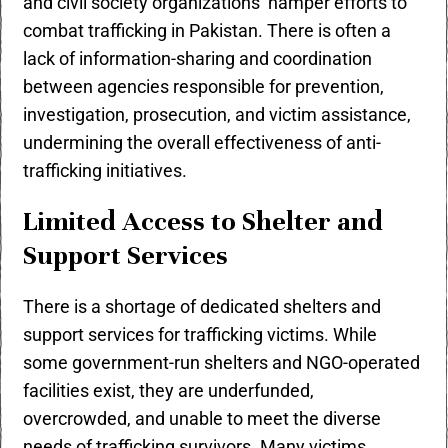
and civil society organizations hamper efforts to
combat trafficking in Pakistan. There is often a
lack of information-sharing and coordination
between agencies responsible for prevention,
investigation, prosecution, and victim assistance,
undermining the overall effectiveness of anti-
trafficking initiatives.
Limited Access to Shelter and
Support Services
There is a shortage of dedicated shelters and
support services for trafficking victims. While
some government-run shelters and NGO-operated
facilities exist, they are underfunded,
overcrowded, and unable to meet the diverse
needs of trafficking survivors. Many victims,