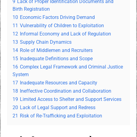
9
Lack of Proper Identification Documents and
Birth Registration
10
Economic Factors Driving Demand
11
Vulnerability of Children to Exploitation
12
Informal Economy and Lack of Regulation
13
Supply Chain Dynamics
14
Role of Middlemen and Recruiters
15
Inadequate Definitions and Scope
16
Complex Legal Framework and Criminal Justice
System
17
Inadequate Resources and Capacity
18
Ineffective Coordination and Collaboration
19
Limited Access to Shelter and Support Services
20
Lack of Legal Support and Redress
21
Risk of Re-Trafficking and Exploitation