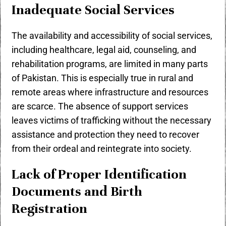
Inadequate Social Services
The availability and accessibility of social services,
including healthcare, legal aid, counseling, and
rehabilitation programs, are limited in many parts
of Pakistan. This is especially true in rural and
remote areas where infrastructure and resources
are scarce. The absence of support services
leaves victims of trafficking without the necessary
assistance and protection they need to recover
from their ordeal and reintegrate into society.
Lack of Proper Identification
Documents and Birth
Registration