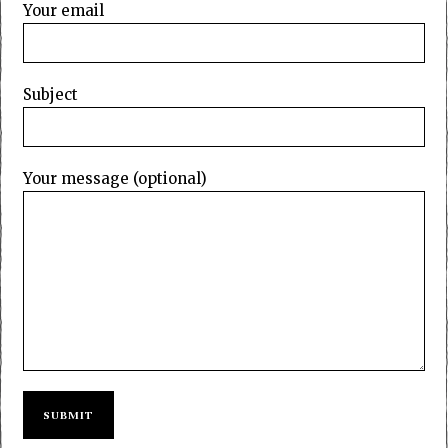
Your email
Subject
Your message (optional)