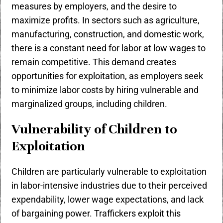
measures by employers, and the desire to
maximize profits. In sectors such as agriculture,
manufacturing, construction, and domestic work,
there is a constant need for labor at low wages to
remain competitive. This demand creates
opportunities for exploitation, as employers seek
to minimize labor costs by hiring vulnerable and
marginalized groups, including children.
Vulnerability of Children to
Exploitation
Children are particularly vulnerable to exploitation
in labor-intensive industries due to their perceived
expendability, lower wage expectations, and lack
of bargaining power. Traffickers exploit this