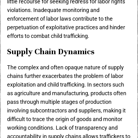
little recourse for seeking redress for labor rights
violations. Inadequate monitoring and
enforcement of labor laws contribute to the
perpetuation of exploitative practices and hinder
efforts to combat child trafficking.
Supply Chain Dynamics
The complex and often opaque nature of supply
chains further exacerbates the problem of labor
exploitation and child trafficking. In sectors such
as agriculture and manufacturing, products often
pass through multiple stages of production
involving subcontractors and suppliers, making it
difficult to trace the origin of goods and monitor
working conditions. Lack of transparency and
accountability in supply chains allows traffickers to