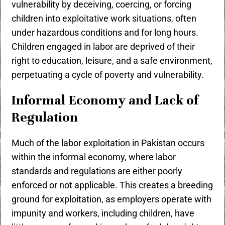
vulnerability by deceiving, coercing, or forcing
children into exploitative work situations, often
under hazardous conditions and for long hours.
Children engaged in labor are deprived of their
right to education, leisure, and a safe environment,
perpetuating a cycle of poverty and vulnerability.
Informal Economy and Lack of
Regulation
Much of the labor exploitation in Pakistan occurs
within the informal economy, where labor
standards and regulations are either poorly
enforced or not applicable. This creates a breeding
ground for exploitation, as employers operate with
impunity and workers, including children, have