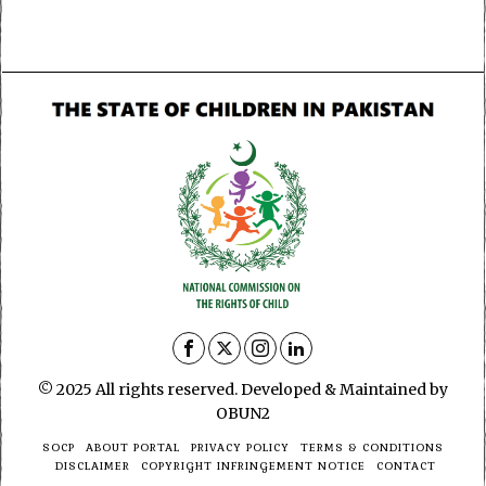
© 2025 All rights reserved. Developed & Maintained by
OBUN2
SOCP
ABOUT PORTAL
PRIVACY POLICY
TERMS & CONDITIONS
DISCLAIMER
COPYRIGHT INFRINGEMENT NOTICE
CONTACT