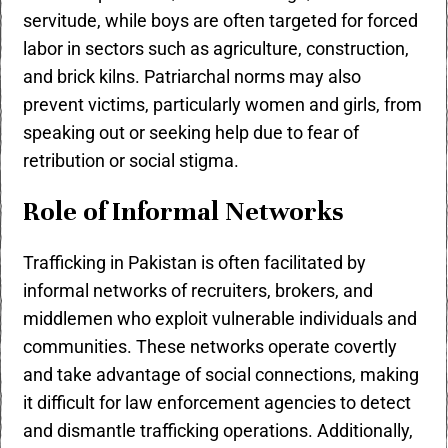
servitude, while boys are often targeted for forced
labor in sectors such as agriculture, construction,
and brick kilns. Patriarchal norms may also
prevent victims, particularly women and girls, from
speaking out or seeking help due to fear of
retribution or social stigma.
Role of Informal Networks
Trafficking in Pakistan is often facilitated by
informal networks of recruiters, brokers, and
middlemen who exploit vulnerable individuals and
communities. These networks operate covertly
and take advantage of social connections, making
it difficult for law enforcement agencies to detect
and dismantle trafficking operations. Additionally,