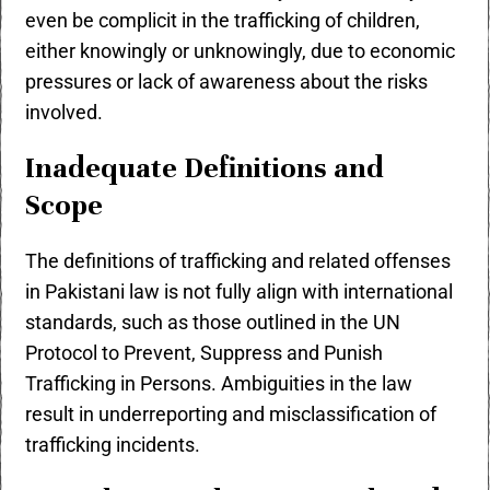
even be complicit in the trafficking of children,
either knowingly or unknowingly, due to economic
pressures or lack of awareness about the risks
involved.
Inadequate Definitions and
Scope
The definitions of trafficking and related offenses
in Pakistani law is not fully align with international
standards, such as those outlined in the UN
Protocol to Prevent, Suppress and Punish
Trafficking in Persons. Ambiguities in the law
result in underreporting and misclassification of
trafficking incidents.