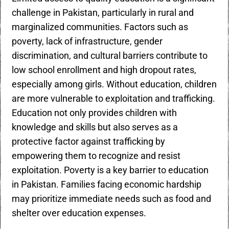
challenge in Pakistan, particularly in rural and
marginalized communities. Factors such as
poverty, lack of infrastructure, gender
discrimination, and cultural barriers contribute to
low school enrollment and high dropout rates,
especially among girls. Without education, children
are more vulnerable to exploitation and trafficking.
Education not only provides children with
knowledge and skills but also serves as a
protective factor against trafficking by
empowering them to recognize and resist
exploitation. Poverty is a key barrier to education
in Pakistan. Families facing economic hardship
may prioritize immediate needs such as food and
shelter over education expenses.