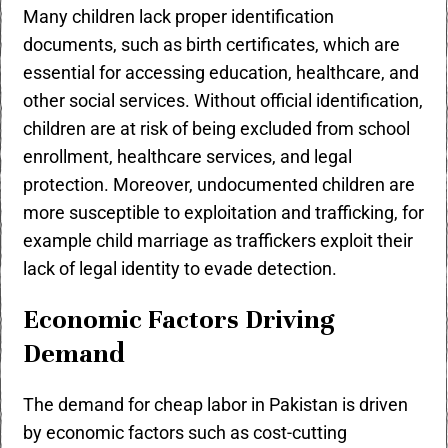
Many children lack proper identification
documents, such as birth certificates, which are
essential for accessing education, healthcare, and
other social services. Without official identification,
children are at risk of being excluded from school
enrollment, healthcare services, and legal
protection. Moreover, undocumented children are
more susceptible to exploitation and trafficking, for
example child marriage as traffickers exploit their
lack of legal identity to evade detection.
Economic Factors Driving
Demand
The demand for cheap labor in Pakistan is driven
by economic factors such as cost-cutting