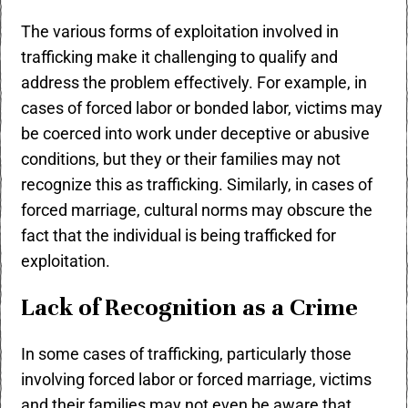
The various forms of exploitation involved in
trafficking make it challenging to qualify and
address the problem effectively. For example, in
cases of forced labor or bonded labor, victims may
be coerced into work under deceptive or abusive
conditions, but they or their families may not
recognize this as trafficking. Similarly, in cases of
forced marriage, cultural norms may obscure the
fact that the individual is being trafficked for
exploitation.
Lack of Recognition as a Crime
In some cases of trafficking, particularly those
involving forced labor or forced marriage, victims
and their families may not even be aware that