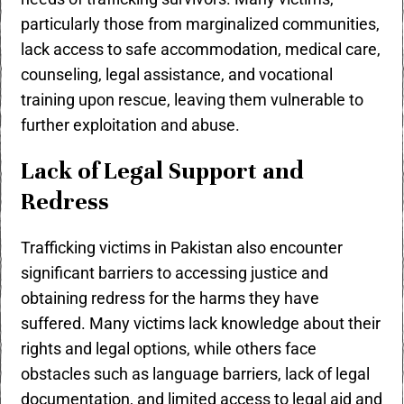
particularly those from marginalized communities,
lack access to safe accommodation, medical care,
counseling, legal assistance, and vocational
training upon rescue, leaving them vulnerable to
further exploitation and abuse.
Lack of Legal Support and
Redress
Trafficking victims in Pakistan also encounter
significant barriers to accessing justice and
obtaining redress for the harms they have
suffered. Many victims lack knowledge about their
rights and legal options, while others face
obstacles such as language barriers, lack of legal
documentation, and limited access to legal aid and