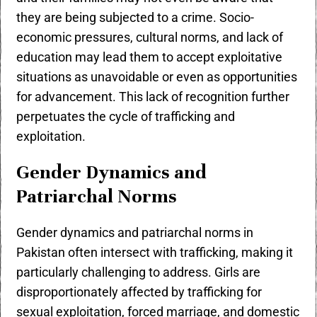
they are being subjected to a crime. Socio-
economic pressures, cultural norms, and lack of
education may lead them to accept exploitative
situations as unavoidable or even as opportunities
for advancement. This lack of recognition further
perpetuates the cycle of trafficking and
exploitation.
Gender Dynamics and
Patriarchal Norms
Gender dynamics and patriarchal norms in
Pakistan often intersect with trafficking, making it
particularly challenging to address. Girls are
disproportionately affected by trafficking for
sexual exploitation, forced marriage, and domestic