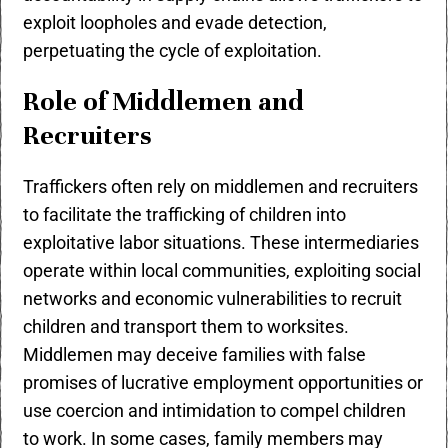
exploit loopholes and evade detection,
perpetuating the cycle of exploitation.
Role of Middlemen and
Recruiters
Traffickers often rely on middlemen and recruiters
to facilitate the trafficking of children into
exploitative labor situations. These intermediaries
operate within local communities, exploiting social
networks and economic vulnerabilities to recruit
children and transport them to worksites.
Middlemen may deceive families with false
promises of lucrative employment opportunities or
use coercion and intimidation to compel children
to work. In some cases, family members may