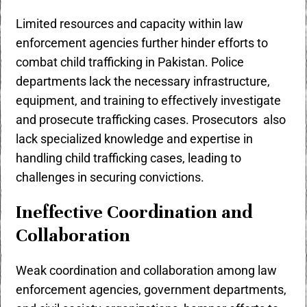
Limited resources and capacity within law
enforcement agencies further hinder efforts to
combat child trafficking in Pakistan. Police
departments lack the necessary infrastructure,
equipment, and training to effectively investigate
and prosecute trafficking cases. Prosecutors also
lack specialized knowledge and expertise in
handling child trafficking cases, leading to
challenges in securing convictions.
Ineffective Coordination and
Collaboration
Weak coordination and collaboration among law
enforcement agencies, government departments,