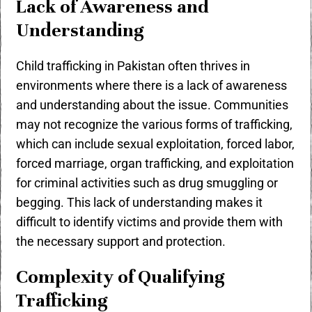
Lack of Awareness and
Understanding
Child trafficking in Pakistan often thrives in
environments where there is a lack of awareness
and understanding about the issue. Communities
may not recognize the various forms of trafficking,
which can include sexual exploitation, forced labor,
forced marriage, organ trafficking, and exploitation
for criminal activities such as drug smuggling or
begging. This lack of understanding makes it
difficult to identify victims and provide them with
the necessary support and protection.
Complexity of Qualifying
Trafficking