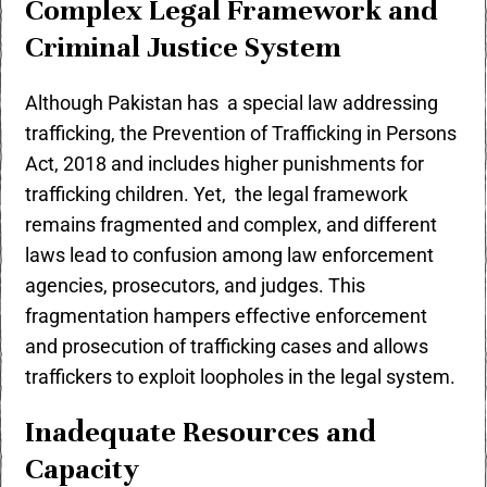
Complex Legal Framework and
Criminal Justice System
Although Pakistan has a special law addressing
trafficking, the Prevention of Trafficking in Persons
Act, 2018 and includes higher punishments for
trafficking children. Yet, the legal framework
remains fragmented and complex, and different
laws lead to confusion among law enforcement
agencies, prosecutors, and judges. This
fragmentation hampers effective enforcement
and prosecution of trafficking cases and allows
traffickers to exploit loopholes in the legal system.
Inadequate Resources and
Capacity