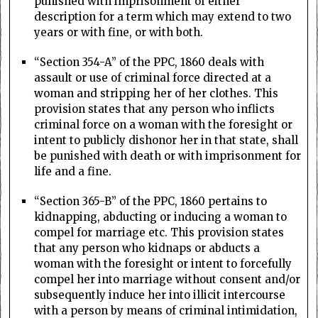
punished with imprisonment of either
description for a term which may extend to two
years or with fine, or with both.
“Section 354-A” of the PPC, 1860 deals with
assault or use of criminal force directed at a
woman and stripping her of her clothes. This
provision states that any person who inflicts
criminal force on a woman with the foresight or
intent to publicly dishonor her in that state, shall
be punished with death or with imprisonment for
life and a fine.
“Section 365-B” of the PPC, 1860 pertains to
kidnapping, abducting or inducing a woman to
compel for marriage etc. This provision states
that any person who kidnaps or abducts a
woman with the foresight or intent to forcefully
compel her into marriage without consent and/or
subsequently induce her into illicit intercourse
with a person by means of criminal intimidation,