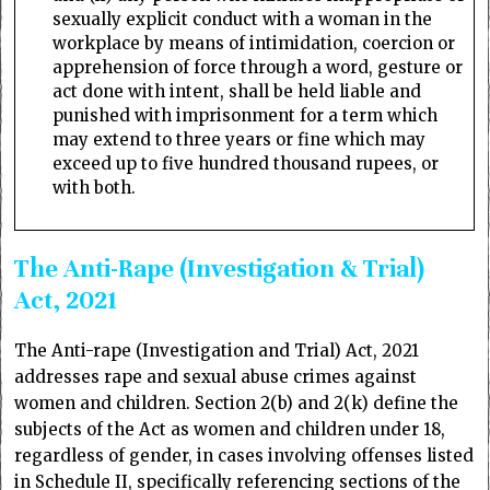
sexually explicit conduct with a woman in the
workplace by means of intimidation, coercion or
apprehension of force through a word, gesture or
act done with intent, shall be held liable and
punished with imprisonment for a term which
may extend to three years or fine which may
exceed up to five hundred thousand rupees, or
with both.
The Anti-Rape (Investigation & Trial)
Act, 2021
The Anti-rape (Investigation and Trial) Act, 2021
addresses rape and sexual abuse crimes against
women and children. Section 2(b) and 2(k) define the
subjects of the Act as women and children under 18,
regardless of gender, in cases involving offenses listed
in Schedule II, specifically referencing sections of the