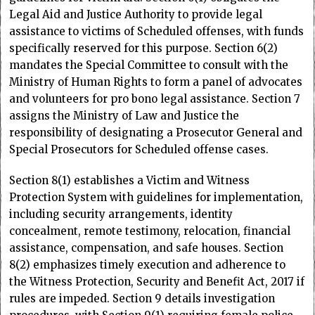
Legal Aid and Justice Authority to provide legal
assistance to victims of Scheduled offenses, with funds
specifically reserved for this purpose. Section 6(2)
mandates the Special Committee to consult with the
Ministry of Human Rights to form a panel of advocates
and volunteers for pro bono legal assistance. Section 7
assigns the Ministry of Law and Justice the
responsibility of designating a Prosecutor General and
Special Prosecutors for Scheduled offense cases.
Section 8(1) establishes a Victim and Witness
Protection System with guidelines for implementation,
including security arrangements, identity
concealment, remote testimony, relocation, financial
assistance, compensation, and safe houses. Section
8(2) emphasizes timely execution and adherence to
the Witness Protection, Security and Benefit Act, 2017 if
rules are impeded. Section 9 details investigation