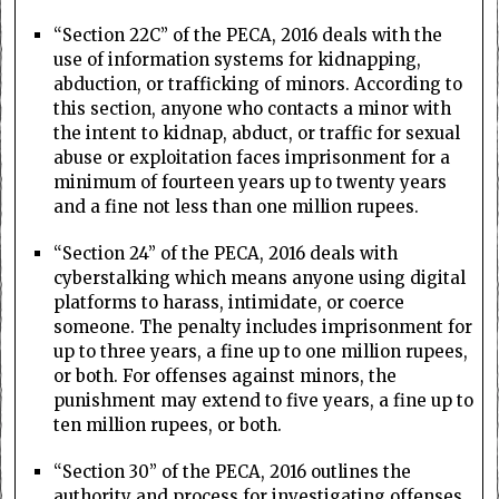
“Section 22C” of the PECA, 2016 deals with the
use of information systems for kidnapping,
abduction, or trafficking of minors. According to
this section, anyone who contacts a minor with
the intent to kidnap, abduct, or traffic for sexual
abuse or exploitation faces imprisonment for a
minimum of fourteen years up to twenty years
and a fine not less than one million rupees.
“Section 24” of the PECA, 2016 deals with
cyberstalking which means anyone using digital
platforms to harass, intimidate, or coerce
someone. The penalty includes imprisonment for
up to three years, a fine up to one million rupees,
or both. For offenses against minors, the
punishment may extend to five years, a fine up to
ten million rupees, or both.
“Section 30” of the PECA, 2016 outlines the
authority and process for investigating offenses