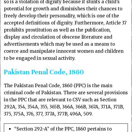
so is a violation of dignity because it stunts a child’s
potential for growth and diminishes their chances to
freely develop their personality, which is one of the
accepted definitions of dignity. Furthermore, Article 37
prohibits prostitution as well as the publication,
display and circulation of obscene literature and
advertisements which may be used as a means to
coerce and manipulate innocent women and children
to be engaged in sexual activity.
Pakistan Penal Code, 1860
The Pakistan Penal Code, 1860 (PPC) is the main
criminal code of Pakistan. There are several provisions
in the PPC that are relevant to CSV such as Section
292A, 354, 354A, 355, 365B, 366A, 366B, 367A, 371A, 371B,
375, 375A, 376, 377, 377A, 377B, 496A, 509.
“Section 292-A” of the PPC, 1860 pertains to