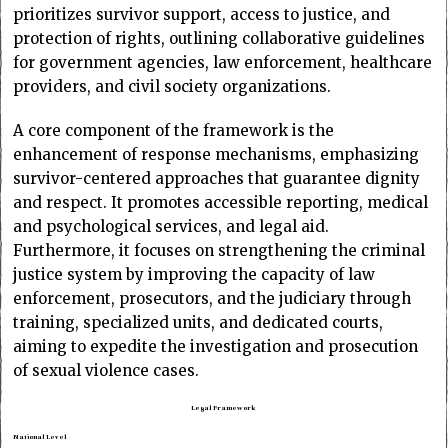
prioritizes survivor support, access to justice, and
protection of rights, outlining collaborative guidelines
for government agencies, law enforcement, healthcare
providers, and civil society organizations.
A core component of the framework is the
enhancement of response mechanisms, emphasizing
survivor-centered approaches that guarantee dignity
and respect. It promotes accessible reporting, medical
and psychological services, and legal aid.
Furthermore, it focuses on strengthening the criminal
justice system by improving the capacity of law
enforcement, prosecutors, and the judiciary through
training, specialized units, and dedicated courts,
aiming to expedite the investigation and prosecution
of sexual violence cases.
Legal Framework
National Level