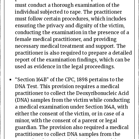
must conduct a thorough examination of the
individual subjected to rape. The practitioner
must follow certain procedures, which includes
ensuring the privacy and dignity of the victim,
conducting the examination in the presence of a
female medical practitioner, and providing
necessary medical treatment and support. The
practitioner is also required to prepare a detailed
report of the examination findings, which can be
used as evidence in the legal proceedings.
“Section 164B” of the CPC, 1898 pertains to the
DNA Test. This provision requires a medical
practitioner to collect the Deoxyribonucleic Acid
(DNA) samples from the victim while conducting
a medical examination under Section 164A, with
either the consent of the victim, or in case of a
minor, with the consent of a parent or legal
guardian. The provision also required a medical
practitioner to collect DNA samples from the