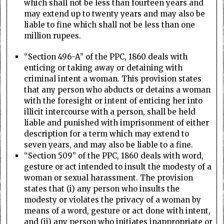
which shall not be less than fourteen years and
may extend up to twenty years and may also be
liable to fine which shall not be less than one
million rupees.
“Section 496-A” of the PPC, 1860 deals with
enticing or taking away or detaining with
criminal intent a woman. This provision states
that any person who abducts or detains a woman
with the foresight or intent of enticing her into
illicit intercourse with a person, shall be held
liable and punished with imprisonment of either
description for a term which may extend to
seven years, and may also be liable to a fine.
“Section 509” of the PPC, 1860 deals with word,
gesture or act intended to insult the modesty of a
woman or sexual harassment. The provision
states that (i) any person who insults the
modesty or violates the privacy of a woman by
means of a word, gesture or act done with intent,
and (ii) any person who initiates inappropriate or