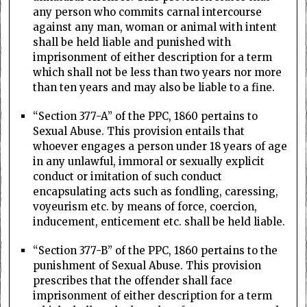
any person who commits carnal intercourse
against any man, woman or animal with intent
shall be held liable and punished with
imprisonment of either description for a term
which shall not be less than two years nor more
than ten years and may also be liable to a fine.
“Section 377-A” of the PPC, 1860 pertains to
Sexual Abuse. This provision entails that
whoever engages a person under 18 years of age
in any unlawful, immoral or sexually explicit
conduct or imitation of such conduct
encapsulating acts such as fondling, caressing,
voyeurism etc. by means of force, coercion,
inducement, enticement etc. shall be held liable.
“Section 377-B” of the PPC, 1860 pertains to the
punishment of Sexual Abuse. This provision
prescribes that the offender shall face
imprisonment of either description for a term