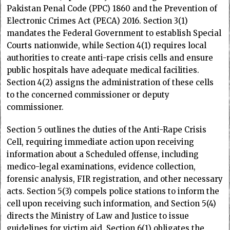
Pakistan Penal Code (PPC) 1860 and the Prevention of
Electronic Crimes Act (PECA) 2016. Section 3(1)
mandates the Federal Government to establish Special
Courts nationwide, while Section 4(1) requires local
authorities to create anti-rape crisis cells and ensure
public hospitals have adequate medical facilities.
Section 4(2) assigns the administration of these cells
to the concerned commissioner or deputy
commissioner.
Section 5 outlines the duties of the Anti-Rape Crisis
Cell, requiring immediate action upon receiving
information about a Scheduled offense, including
medico-legal examinations, evidence collection,
forensic analysis, FIR registration, and other necessary
acts. Section 5(3) compels police stations to inform the
cell upon receiving such information, and Section 5(4)
directs the Ministry of Law and Justice to issue
guidelines for victim aid. Section 6(1) obligates the