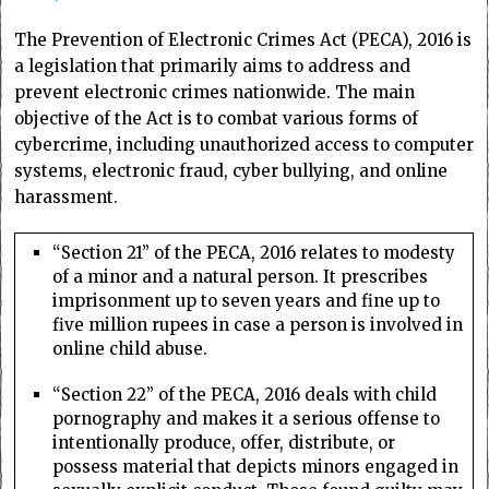
The Prevention of Electronic Crimes Act (PECA), 2016 is
a legislation that primarily aims to address and
prevent electronic crimes nationwide. The main
objective of the Act is to combat various forms of
cybercrime, including unauthorized access to computer
systems, electronic fraud, cyber bullying, and online
harassment.
“Section 21” of the PECA, 2016 relates to modesty
of a minor and a natural person. It prescribes
imprisonment up to seven years and fine up to
five million rupees in case a person is involved in
online child abuse.
“Section 22” of the PECA, 2016 deals with child
pornography and makes it a serious offense to
intentionally produce, offer, distribute, or
possess material that depicts minors engaged in