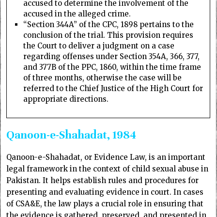
accused to determine the involvement of the
accused in the alleged crime.
“Section 344A” of the CPC, 1898 pertains to the
conclusion of the trial. This provision requires
the Court to deliver a judgment on a case
regarding offenses under Section 354A, 366, 377,
and 377B of the PPC, 1860, within the time frame
of three months, otherwise the case will be
referred to the Chief Justice of the High Court for
appropriate directions.
Qanoon-e-Shahadat, 1984
Qanoon-e-Shahadat, or Evidence Law, is an important
legal framework in the context of child sexual abuse in
Pakistan. It helps establish rules and procedures for
presenting and evaluating evidence in court. In cases
of CSA&E, the law plays a crucial role in ensuring that
the evidence is gathered, preserved, and presented in