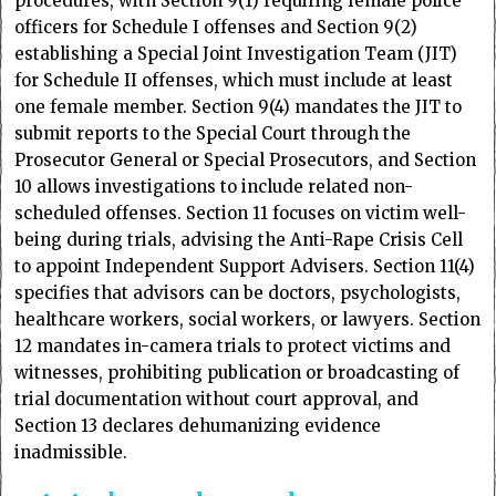
procedures, with Section 9(1) requiring female police
officers for Schedule I offenses and Section 9(2)
establishing a Special Joint Investigation Team (JIT)
for Schedule II offenses, which must include at least
one female member. Section 9(4) mandates the JIT to
submit reports to the Special Court through the
Prosecutor General or Special Prosecutors, and Section
10 allows investigations to include related non-
scheduled offenses. Section 11 focuses on victim well-
being during trials, advising the Anti-Rape Crisis Cell
to appoint Independent Support Advisers. Section 11(4)
specifies that advisors can be doctors, psychologists,
healthcare workers, social workers, or lawyers. Section
12 mandates in-camera trials to protect victims and
witnesses, prohibiting publication or broadcasting of
trial documentation without court approval, and
Section 13 declares dehumanizing evidence
inadmissible.