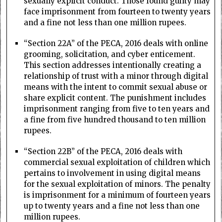
sexually explicit conduct. Those found guilty may
face imprisonment from fourteen to twenty years
and a fine not less than one million rupees.
“Section 22A” of the PECA, 2016 deals with online
grooming, solicitation, and cyber enticement.
This section addresses intentionally creating a
relationship of trust with a minor through digital
means with the intent to commit sexual abuse or
share explicit content. The punishment includes
imprisonment ranging from five to ten years and
a fine from five hundred thousand to ten million
rupees.
“Section 22B” of the PECA, 2016 deals with
commercial sexual exploitation of children which
pertains to involvement in using digital means
for the sexual exploitation of minors. The penalty
is imprisonment for a minimum of fourteen years
up to twenty years and a fine not less than one
million rupees.