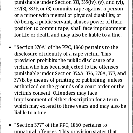
punishable under Section 333, 335(iv), (v), and (vi),
337(3), 337F, or (3) commits rape against a person
or a minor with mental or physical disability, or
(4) being a public servant, abuses power of their
position to commit rape, shall face imprisonment
for life or death and may also be liable to a fine.
“Section 376A” of the PPC, 1860 pertains to the
disclosure of identity of a rape victim. This
provision prohibits the public disclosure of a
victim who has been subjected to the offenses
punishable under Section 354A, 376, 376A, 377, and
377B, by means of printing or publishing, unless
authorized on the grounds of a court order or the
victim’s consent. Offenders may face
imprisonment of either description for a term
which may extend to three years and may also be
liable to a fine.
“Section 377” of the PPC, 1860 pertains to
unnatural offenses. This provision states that