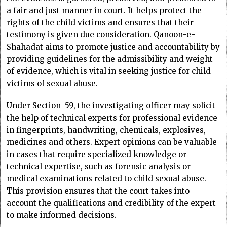
a fair and just manner in court. It helps protect the
rights of the child victims and ensures that their
testimony is given due consideration. Qanoon-e-
Shahadat aims to promote justice and accountability by
providing guidelines for the admissibility and weight
of evidence, which is vital in seeking justice for child
victims of sexual abuse.
Under Section 59, the investigating officer may solicit
the help of technical experts for professional evidence
in fingerprints, handwriting, chemicals, explosives,
medicines and others. Expert opinions can be valuable
in cases that require specialized knowledge or
technical expertise, such as forensic analysis or
medical examinations related to child sexual abuse.
This provision ensures that the court takes into
account the qualifications and credibility of the expert
to make informed decisions.