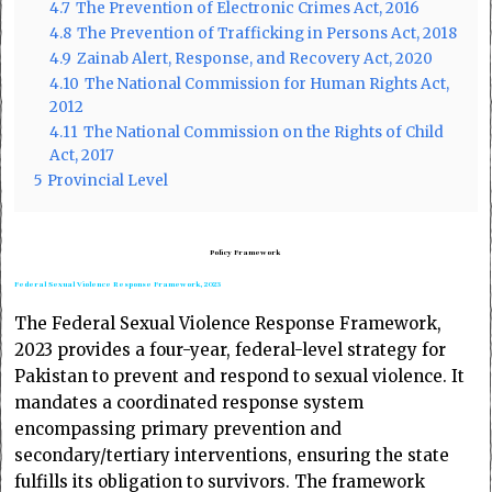
4.7
The Prevention of Electronic Crimes Act, 2016
4.8
The Prevention of Trafficking in Persons Act, 2018
4.9
Zainab Alert, Response, and Recovery Act, 2020
4.10
The National Commission for Human Rights Act,
2012
4.11
The National Commission on the Rights of Child
Act, 2017
5
Provincial Level
Policy Framework
Federal Sexual Violence Response Framework, 2023
The Federal Sexual Violence Response Framework,
2023 provides a four-year, federal-level strategy for
Pakistan to prevent and respond to sexual violence. It
mandates a coordinated response system
encompassing primary prevention and
secondary/tertiary interventions, ensuring the state
fulfills its obligation to survivors. The framework