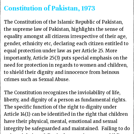
Constitution of Pakistan, 1973
The Constitution of the Islamic Republic of Pakistan,
the supreme law of Pakistan, highlights the sense of
equality amongst all citizens irrespective of their age,
gender, ethnicity etc, declaring each citizen entitled to
equal protection under law as per Article 25. More
importantly, Article 25(3) puts special emphasis on the
need for protection in regards to women and children,
to shield their dignity and innocence from heinous
crimes such as Sexual Abuse.
The Constitution recognizes the inviolability of life,
liberty, and dignity of a person as fundamental rights.
The specific function of the right to dignity under
Article 14(1) can be identified in the right that children
have their physical, mental, emotional and sexual
integrity be safeguarded and maintained. Failing to do