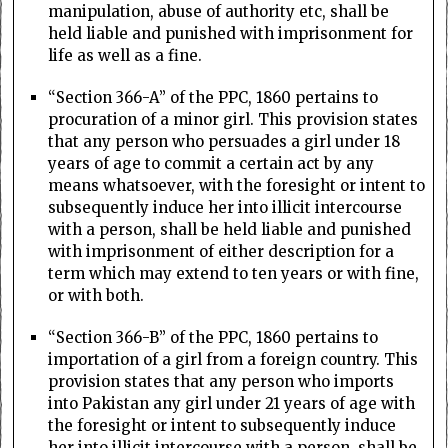
manipulation, abuse of authority etc, shall be
held liable and punished with imprisonment for
life as well as a fine.
“Section 366-A” of the PPC, 1860 pertains to
procuration of a minor girl. This provision states
that any person who persuades a girl under 18
years of age to commit a certain act by any
means whatsoever, with the foresight or intent to
subsequently induce her into illicit intercourse
with a person, shall be held liable and punished
with imprisonment of either description for a
term which may extend to ten years or with fine,
or with both.
“Section 366-B” of the PPC, 1860 pertains to
importation of a girl from a foreign country. This
provision states that any person who imports
into Pakistan any girl under 21 years of age with
the foresight or intent to subsequently induce
her into illicit intercourse with a person, shall be