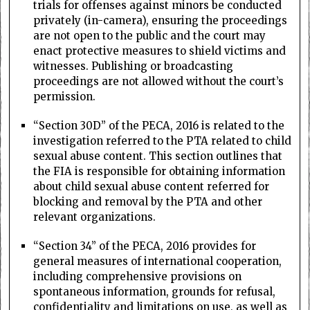
trials for offenses against minors be conducted
privately (in-camera), ensuring the proceedings
are not open to the public and the court may
enact protective measures to shield victims and
witnesses. Publishing or broadcasting
proceedings are not allowed without the court’s
permission.
“Section 30D” of the PECA, 2016 is related to the
investigation referred to the PTA related to child
sexual abuse content. This section outlines that
the FIA is responsible for obtaining information
about child sexual abuse content referred for
blocking and removal by the PTA and other
relevant organizations.
“Section 34” of the PECA, 2016 provides for
general measures of international cooperation,
including comprehensive provisions on
spontaneous information, grounds for refusal,
confidentiality and limitations on use, as well as