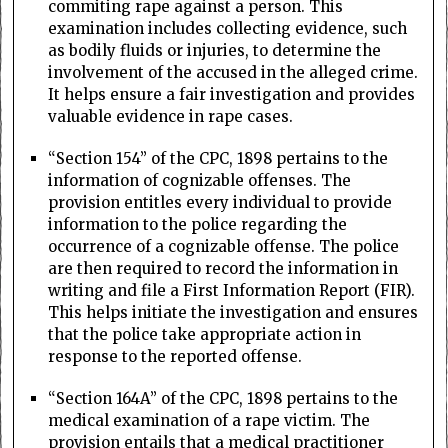
commiting rape against a person. This
examination includes collecting evidence, such
as bodily fluids or injuries, to determine the
involvement of the accused in the alleged crime.
It helps ensure a fair investigation and provides
valuable evidence in rape cases.
“Section 154” of the CPC, 1898 pertains to the
information of cognizable offenses. The
provision entitles every individual to provide
information to the police regarding the
occurrence of a cognizable offense. The police
are then required to record the information in
writing and file a First Information Report (FIR).
This helps initiate the investigation and ensures
that the police take appropriate action in
response to the reported offense.
“Section 164A” of the CPC, 1898 pertains to the
medical examination of a rape victim. The
provision entails that a medical practitioner