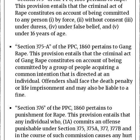
This provision entails that the criminal act of
Rape constitutes on account of being committed
to any person (i) by force, (ii) without consent (iii)
under duress, (iv) under false belief, and (v)
under 16 years of age.
“Section 375-A” of the PPC, 1860 pertains to Gang
Rape. This provision entails that the criminal act
of Gang Rape constitutes on account of being
committed by a group of people acquiring a
common intention that is directed at an
individual. Offenders shall face the death penalty
or life imprisonment and may also be liable to a
fine.
“Section 376” of the PPC, 1860 pertains to
punishment for Rape. This provision entails that
any individual who, (1A) commits an offense
punishable under Section 375, 375A, 377, 377B and
in the course of such commission causes any hurt