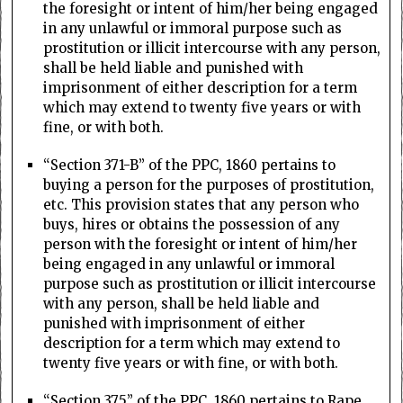
the foresight or intent of him/her being engaged
in any unlawful or immoral purpose such as
prostitution or illicit intercourse with any person,
shall be held liable and punished with
imprisonment of either description for a term
which may extend to twenty five years or with
fine, or with both.
“Section 371-B” of the PPC, 1860 pertains to
buying a person for the purposes of prostitution,
etc. This provision states that any person who
buys, hires or obtains the possession of any
person with the foresight or intent of him/her
being engaged in any unlawful or immoral
purpose such as prostitution or illicit intercourse
with any person, shall be held liable and
punished with imprisonment of either
description for a term which may extend to
twenty five years or with fine, or with both.
“Section 375” of the PPC, 1860 pertains to Rape.