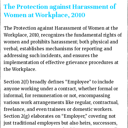
The Protection against Harassment of
Women at Workplace, 2010
The Protection against Harassment of Women at the
Workplace, 2010, recognizes the fundamental rights of
women and prohibits harassment; both physical and
verbal, establishes mechanisms for reporting and
addressing such incidents, and ensures the
implementation of effective grievance procedures at
the Workplace.
Section 2(f) broadly defines “Employee” to include
anyone working under a contract, whether formal or
informal, for remuneration or not, encompassing
various work arrangements like regular, contractual,
freelance, and even trainees or domestic workers.
Section 2(g) elaborates on “Employer,” covering not
just traditional employers but also heirs, successors,