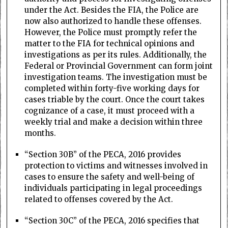
under the Act. Besides the FIA, the Police are
now also authorized to handle these offenses.
However, the Police must promptly refer the
matter to the FIA for technical opinions and
investigations as per its rules. Additionally, the
Federal or Provincial Government can form joint
investigation teams. The investigation must be
completed within forty-five working days for
cases triable by the court. Once the court takes
cognizance of a case, it must proceed with a
weekly trial and make a decision within three
months.
“Section 30B” of the PECA, 2016 provides
protection to victims and witnesses involved in
cases to ensure the safety and well-being of
individuals participating in legal proceedings
related to offenses covered by the Act.
“Section 30C” of the PECA, 2016 specifies that