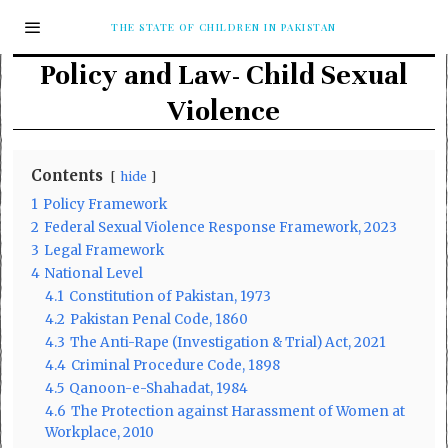
THE STATE OF CHILDREN IN PAKISTAN
Policy and Law- Child Sexual
Violence
Contents
hide
1
Policy Framework
2
Federal Sexual Violence Response Framework, 2023
3
Legal Framework
4
National Level
4.1
Constitution of Pakistan, 1973
4.2
Pakistan Penal Code, 1860
4.3
The Anti-Rape (Investigation & Trial) Act, 2021
4.4
Criminal Procedure Code, 1898
4.5
Qanoon-e-Shahadat, 1984
4.6
The Protection against Harassment of Women at
Workplace, 2010