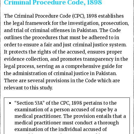
Criminal Procedure Code, 1898
The Criminal Procedure Code (CPC), 1898 establishes
the legal framework for the investigation, prosecution,
and trial of criminal offenses in Pakistan. The Code
outlines the procedures that must be adhered to in
order to ensure a fair and just criminal justice system.
It protects the rights of the accused, ensures proper
evidence collection, and promotes transparency in the
legal process, serving as a comprehensive guide for
the administration of criminal justice in Pakistan.
There are several provisions in the Code which are
relevant to this study.
“Section 53A” of the CPC, 1898 pertains to the
examination of a person accused of rape by a
medical practitioner. The provision entails that a
medical practitioner must conduct a thorough
examination of the individual accused of