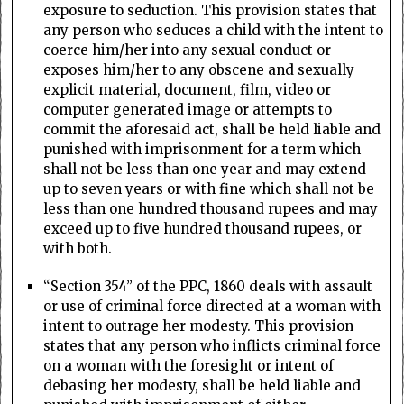
exposure to seduction. This provision states that
any person who seduces a child with the intent to
coerce him/her into any sexual conduct or
exposes him/her to any obscene and sexually
explicit material, document, film, video or
computer generated image or attempts to
commit the aforesaid act, shall be held liable and
punished with imprisonment for a term which
shall not be less than one year and may extend
up to seven years or with fine which shall not be
less than one hundred thousand rupees and may
exceed up to five hundred thousand rupees, or
with both.
“Section 354” of the PPC, 1860 deals with assault
or use of criminal force directed at a woman with
intent to outrage her modesty. This provision
states that any person who inflicts criminal force
on a woman with the foresight or intent of
debasing her modesty, shall be held liable and