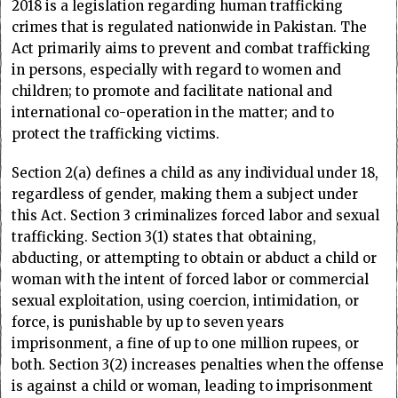
2018 is a legislation regarding human trafficking
crimes that is regulated nationwide in Pakistan. The
Act primarily aims to prevent and combat trafficking
in persons, especially with regard to women and
children; to promote and facilitate national and
international co-operation in the matter; and to
protect the trafficking victims.
Section 2(a) defines a child as any individual under 18,
regardless of gender, making them a subject under
this Act. Section 3 criminalizes forced labor and sexual
trafficking. Section 3(1) states that obtaining,
abducting, or attempting to obtain or abduct a child or
woman with the intent of forced labor or commercial
sexual exploitation, using coercion, intimidation, or
force, is punishable by up to seven years
imprisonment, a fine of up to one million rupees, or
both. Section 3(2) increases penalties when the offense
is against a child or woman, leading to imprisonment