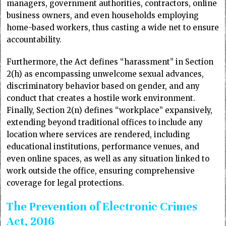
managers, government authorities, contractors, online
business owners, and even households employing
home-based workers, thus casting a wide net to ensure
accountability.
Furthermore, the Act defines “harassment” in Section
2(h) as encompassing unwelcome sexual advances,
discriminatory behavior based on gender, and any
conduct that creates a hostile work environment.
Finally, Section 2(n) defines “workplace” expansively,
extending beyond traditional offices to include any
location where services are rendered, including
educational institutions, performance venues, and
even online spaces, as well as any situation linked to
work outside the office, ensuring comprehensive
coverage for legal protections.
The Prevention of Electronic Crimes
Act, 2016