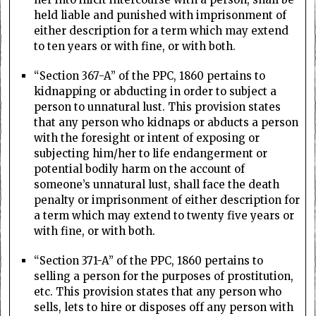
held liable and punished with imprisonment of
either description for a term which may extend
to ten years or with fine, or with both.
“Section 367-A” of the PPC, 1860 pertains to
kidnapping or abducting in order to subject a
person to unnatural lust. This provision states
that any person who kidnaps or abducts a person
with the foresight or intent of exposing or
subjecting him/her to life endangerment or
potential bodily harm on the account of
someone’s unnatural lust, shall face the death
penalty or imprisonment of either description for
a term which may extend to twenty five years or
with fine, or with both.
“Section 371-A” of the PPC, 1860 pertains to
selling a person for the purposes of prostitution,
etc. This provision states that any person who
sells, lets to hire or disposes off any person with