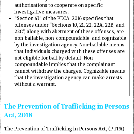
authorisations to cooperate on specific
investigative measures.
“Section 43” of the PECA, 2016 specifies that
offenses under “Sections 10, 21, 22, 22A, 22B, and
22C”, along with abetment of these offenses, are
non-bailable, non-compoundable, and cognizable
by the investigation agency. Non-bailable means
that individuals charged with these offenses are
not eligible for bail by default. Non-
compoundable implies that the complainant
cannot withdraw the charges. Cognizable means
that the investigation agency can make arrests
without a warrant.
The Prevention of Trafficking in Persons
Act, 2018
The Prevention of Trafficking in Persons Act, (PTPA)