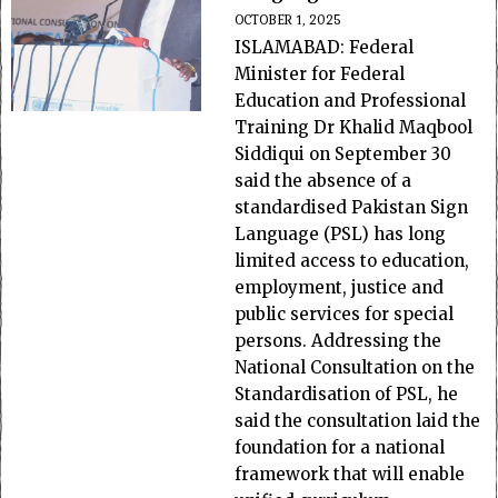
OCTOBER 1, 2025
ISLAMABAD: Federal
Minister for Federal
Education and Professional
Training Dr Khalid Maqbool
Siddiqui on September 30
said the absence of a
standardised Pakistan Sign
Language (PSL) has long
limited access to education,
employment, justice and
public services for special
persons. Addressing the
National Consultation on the
Standardisation of PSL, he
said the consultation laid the
foundation for a national
framework that will enable