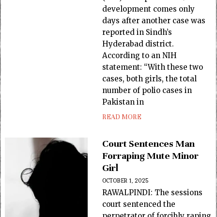
development comes only
days after another case was
reported in Sindh’s
Hyderabad district.
According to an NIH
statement: “With these two
cases, both girls, the total
number of polio cases in
Pakistan in
READ MORE
Court Sentences Man
Forraping Mute Minor
Girl
OCTOBER 1, 2025
RAWALPINDI: The sessions
court sentenced the
perpetrator of forcibly raping