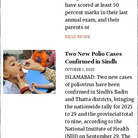
have scored at least 50
percent marks in their last
annual exam, and their
parents or
READ MORE
Two New Polio Cases
Confirmed in Sindh
OCTOBER 1, 2025
ISLAMABAD: Two new cases
of poliovirus have been
confirmed in Sindh’s Badin
and Thatta districts, bringing
the nationwide tally for 2025
to 29 and the provincial total
to nine, according to the
National Institute of Health
(NIH) on September 29. The