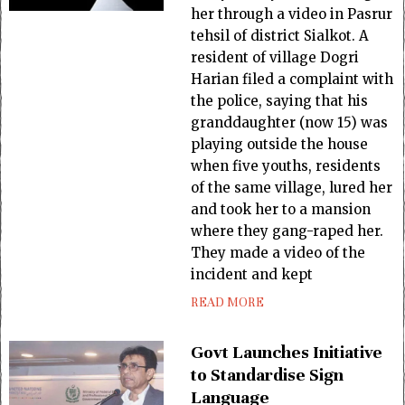
her through a video in Pasrur
tehsil of district Sialkot. A
resident of village Dogri
Harian filed a complaint with
the police, saying that his
granddaughter (now 15) was
playing outside the house
when five youths, residents
of the same village, lured her
and took her to a mansion
where they gang-raped her.
They made a video of the
incident and kept
READ MORE
Govt Launches Initiative
to Standardise Sign
Language