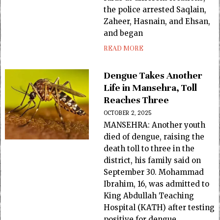
the police arrested Saqlain,
Zaheer, Hasnain, and Ehsan,
and began
READ MORE
Dengue Takes Another
Life in Mansehra, Toll
Reaches Three
OCTOBER 2, 2025
MANSEHRA: Another youth
died of dengue, raising the
death toll to three in the
district, his family said on
September 30. Mohammad
Ibrahim, 16, was admitted to
King Abdullah Teaching
Hospital (KATH) after testing
positive for dengue.