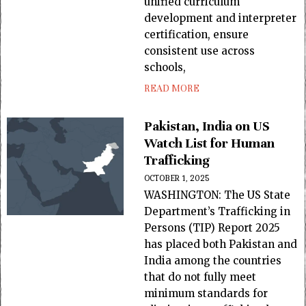
unified curriculum
development and interpreter
certification, ensure
consistent use across
schools,
READ MORE
Pakistan, India on US
Watch List for Human
Trafficking
OCTOBER 1, 2025
WASHINGTON: The US State
Department’s Trafficking in
Per­sons (TIP) Report 2025
has placed both Pakistan and
India among the countries
that do not fully meet
minimum standards for