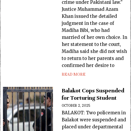
crime under Pakistani law.”
Justice Muhammad Azam
Khan issued the detailed
judgment in the case of
Madiha Bibi, who had
married of her own choice. In
her statement to the court,
Madiha said she did not wish
to return to her parents and
confirmed her desire to
READ MORE
Balakot Cops Suspended
for Torturing Student
OCTOBER 2, 2025
BALAKOT: Two policemen in
Balakot were suspended and
placed under departmental