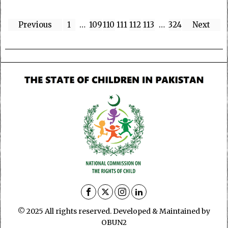
Previous
1
…
109
110
111
112
113
…
324
Next
© 2025 All rights reserved. Developed & Maintained by
OBUN2