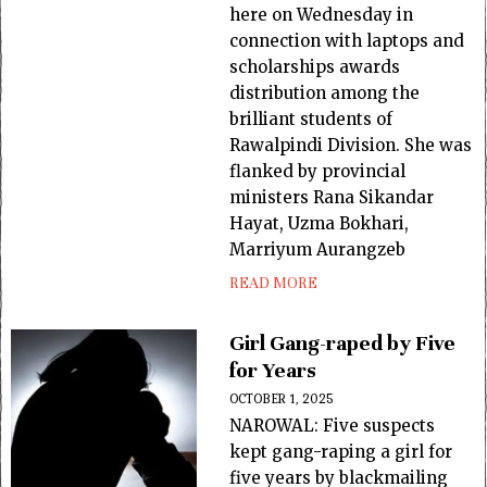
here on Wednesday in
connection with laptops and
scholarships awards
distribution among the
brilliant students of
Rawalpindi Division. She was
flanked by provincial
ministers Rana Sikandar
Hayat, Uzma Bokhari,
Marriyum Aurangzeb
READ MORE
Girl Gang-raped by Five
for Years
OCTOBER 1, 2025
NAROWAL: Five suspects
kept gang-raping a girl for
five years by blackmailing