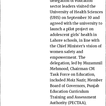
delegation of education
sector leaders visited the
University of Health Sciences
(UHS) on September 30 and
agreed with the university to
launch a pilot project on
adolescent girls’ health in
Lahore schools, in line with
the Chief Minister’s vision of
women safety and
empowerment. The
delegation, led by Muzammil
Mehmood, Chairman CM
Task Force on Education,
included Moiz Nazir, Member
Board of Governors, Punjab
Education Curriculum
Training and Assessment
Authority (PECTAA),