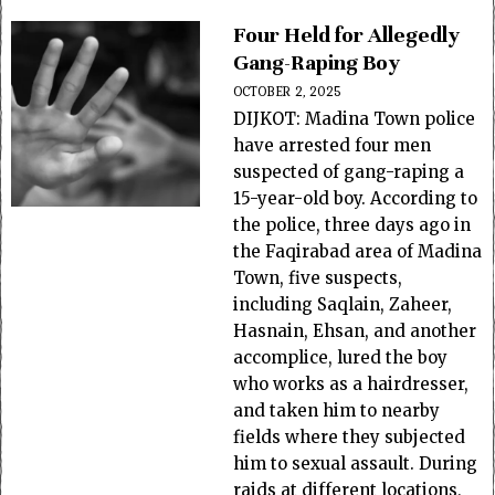
Four Held for Allegedly
Gang-Raping Boy
OCTOBER 2, 2025
DIJKOT: Madina Town police
have arrested four men
suspected of gang-raping a
15-year-old boy. According to
the police, three days ago in
the Faqirabad area of Madina
Town, five suspects,
including Saqlain, Zaheer,
Hasnain, Ehsan, and another
accomplice, lured the boy
who works as a hairdresser,
and taken him to nearby
fields where they subjected
him to sexual assault. During
raids at different locations,