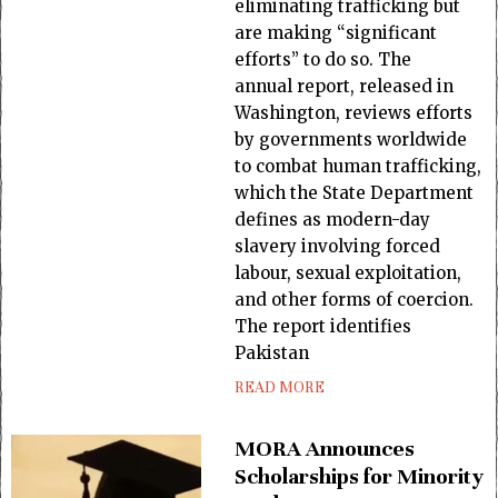
eliminating trafficking but
are making “significant
efforts” to do so. The
annual report, released in
Washington, reviews efforts
by governments worldwide
to combat human trafficking,
which the State Department
defines as modern-day
slavery involving forced
labour, sexual exploitation,
and other forms of coercion.
The report identifies
Pakistan
READ MORE
MORA Announces
Scholarships for Minority