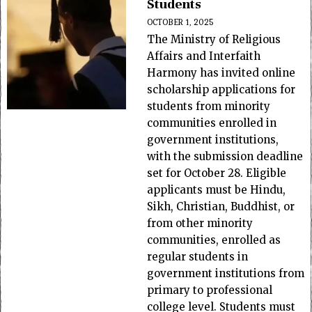
Students
OCTOBER 1, 2025
The Ministry of Religious
Affairs and Interfaith
Harmony has invited online
scholarship applications for
students from minority
communities enrolled in
government institutions,
with the submission deadline
set for October 28. Eligible
applicants must be Hindu,
Sikh, Christian, Buddhist, or
from other minority
communities, enrolled as
regular students in
government institutions from
primary to professional
college level. Students must