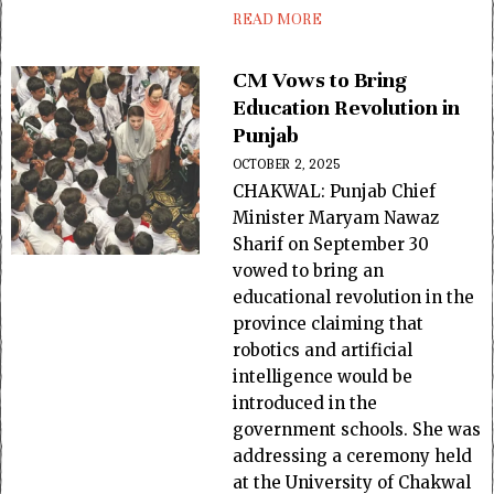
READ MORE
CM Vows to Bring
Education Revolution in
Punjab
OCTOBER 2, 2025
CHAKWAL: Punjab Chief
Minister Maryam Nawaz
Sharif on September 30
vowed to bring an
educational revolution in the
province claiming that
robotics and artificial
intelligence would be
introduced in the
government schools. She was
addressing a ceremony held
at the University of Chakwal