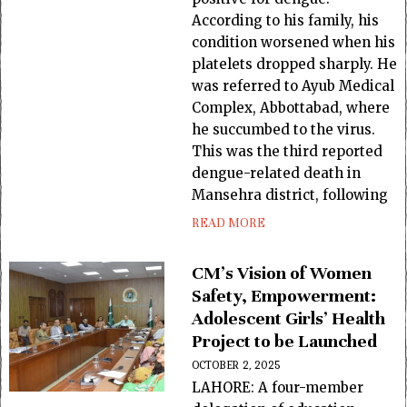
According to his family, his
condition worsened when his
platelets dropped sharply. He
was referred to Ayub Medical
Complex, Abbottabad, where
he succumbed to the virus.
This was the third reported
dengue-related death in
Mansehra district, following
READ MORE
CM’s Vision of Women
Safety, Empowerment:
Adolescent Girls’ Health
Project to be Launched
OCTOBER 2, 2025
LAHORE: A four-member