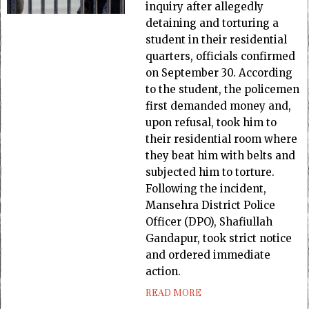
inquiry after allegedly
detaining and torturing a
student in their residential
quarters, officials confirmed
on September 30. According
to the student, the policemen
first demanded money and,
upon refusal, took him to
their residential room where
they beat him with belts and
subjected him to torture.
Following the incident,
Mansehra District Police
Officer (DPO), Shafiullah
Gandapur, took strict notice
and ordered immediate
action.
READ MORE