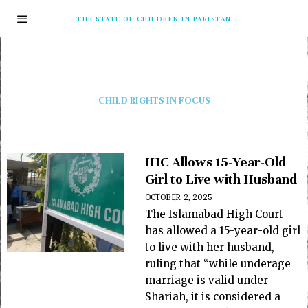
THE STATE OF CHILDREN IN PAKISTAN
CHILD RIGHTS IN FOCUS
IHC Allows 15-Year-Old
Girl to Live with Husband
OCTOBER 2, 2025
The Islamabad High Court
has allowed a 15-year-old girl
to live with her husband,
ruling that “while underage
marriage is valid under
Shariah, it is considered a