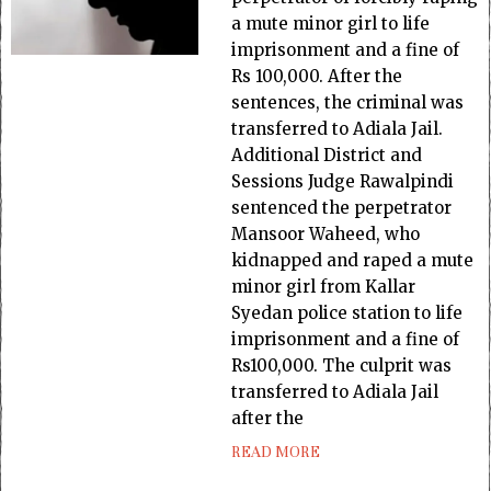
a mute minor girl to life
imprisonment and a fine of
Rs 100,000. After the
sentences, the criminal was
transferred to Adiala Jail.
Additional District and
Sessions Judge Rawalpindi
sentenced the perpetrator
Mansoor Waheed, who
kidnapped and raped a mute
minor girl from Kallar
Syedan police station to life
imprisonment and a fine of
Rs100,000. The culprit was
transferred to Adiala Jail
after the
READ MORE