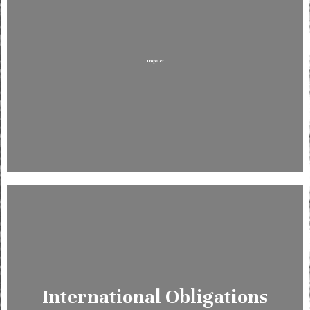
Impact
International Obligations