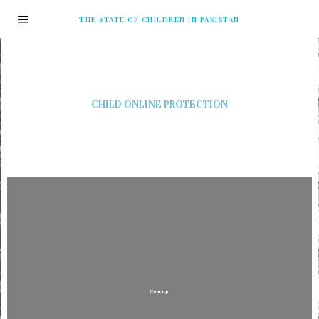
THE STATE OF CHILDREN IN PAKISTAN
CHILD ONLINE PROTECTION
Concept