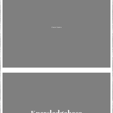
Case Laws