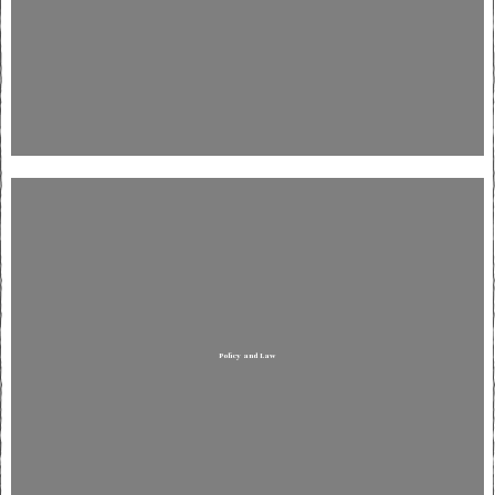
Policy and Law