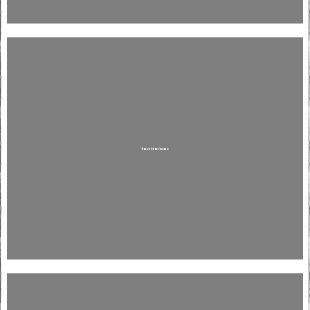
Institutions