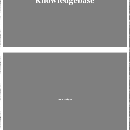
Knowledgebase
New Insights