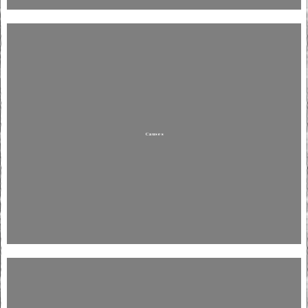
Causes