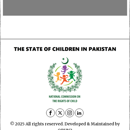
© 2025 All rights reserved. Developed & Maintained by