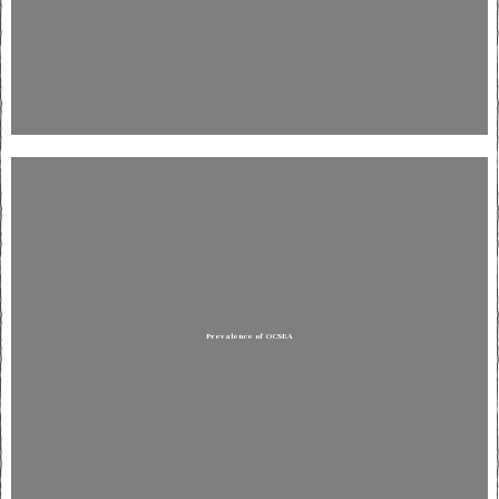
Prevalence of OCSEA