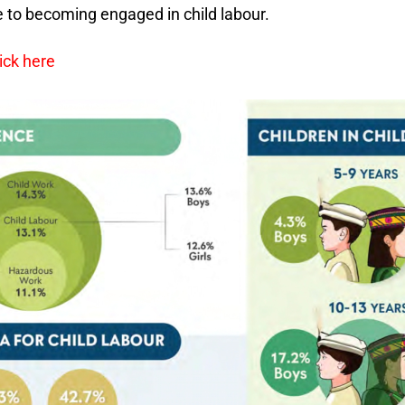
e to becoming engaged in child labour.
ick here