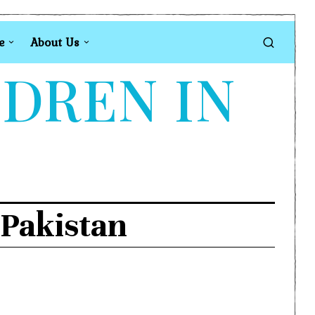
e
About Us
LDREN IN
 Pakistan