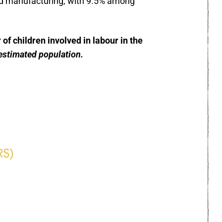
nd manufacturing, with 9.5% among
f children involved in labour in the
estimated population.