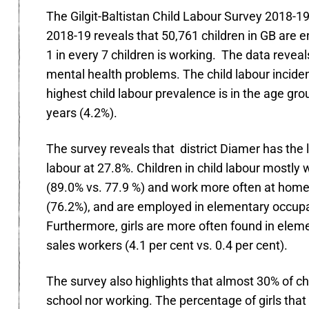
The Gilgit-Baltistan Child Labour Survey 2018-1
2018-19 reveals that 50,761 children in GB are e
1 in every 7 children is working. The data revea
mental health problems. The child labour inciden
highest child labour prevalence is in the age g
years (4.2%).
The survey reveals that district Diamer has the 
labour at 27.8%. Children in child labour mostly
(89.0% vs. 77.9 %) and work more often at home (2
(76.2%), and are employed in elementary occupat
Furthermore, girls are more often found in elem
sales workers (4.1 per cent vs. 0.4 per cent).
The survey also highlights that almost 30% of ch
school nor working. The percentage of girls that