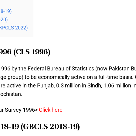
18-19)
-20)
(KPCLS 2022)
996 (CLS 1996)
96 by the Federal Bureau of Statistics (now Pakistan Bure
 age group) to be economically active on a full-time basis. 
e active in the Punjab, 0.3 million in Sindh, 1.06 million
lochistan.
our Survey 1996>
Click here
018-19 (GBCLS 2018-19)