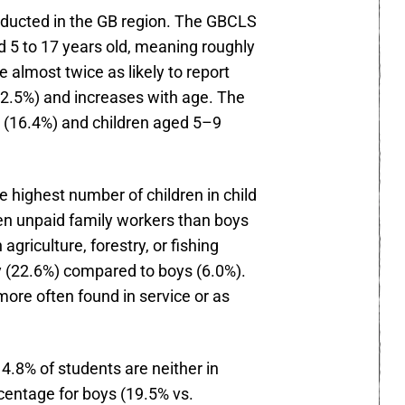
onducted in the GB region. The GBCLS
d 5 to 17 years old, meaning roughly
 almost twice as likely to report
(12.5%) and increases with age. The
s (16.4%) and children aged 5–9
e highest number of children in child
ten unpaid family workers than boys
griculture, forestry, or fishing
y (22.6%) compared to boys (6.0%).
ore often found in service or as
4.8% of students are neither in
rcentage for boys (19.5% vs.