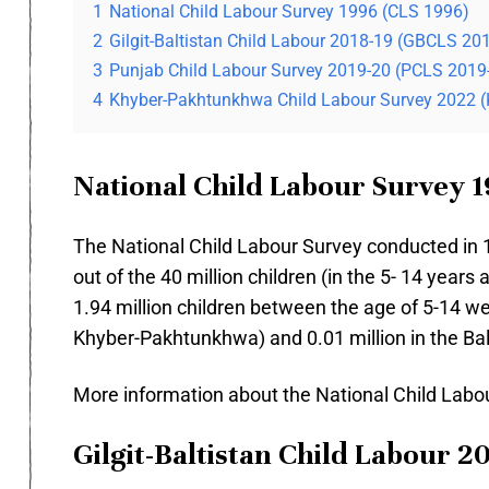
1
National Child Labour Survey 1996 (CLS 1996)
2
Gilgit-Baltistan Child Labour 2018-19 (GBCLS 20
3
Punjab Child Labour Survey 2019-20 (PCLS 2019
4
Khyber-Pakhtunkhwa Child Labour Survey 2022 
National Child Labour Survey 1
The National Child Labour Survey conducted in 19
out of the 40 million children (in the 5- 14 years
1.94 million children between the age of 5-14 wer
Khyber-Pakhtunkhwa) and 0.01 million in the Ba
More information about the National Child Lab
Gilgit-Baltistan Child Labour 2