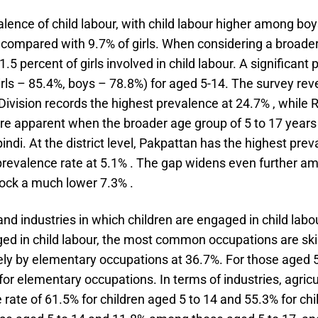
lence of child labour, with child labour higher among boy
, compared with 9.7% of girls. When considering a broader
5 percent of girls involved in child labour. A significant 
rls – 85.4%, boys – 78.8%) for aged 5-14. The survey revea
 Division records the highest prevalence at 24.7% , while 
e apparent when the broader age group of 5 to 17 years 
ndi. At the district level, Pakpattan has the highest prev
prevalence rate at 5.1% . The gap widens even further am
ock a much lower 7.3% .
d industries in which children are engaged in child labou
d in child labour, the most common occupations are skilled
ely by elementary occupations at 36.7%. For those aged 5
 for elementary occupations. In terms of industries, agricul
ate of 61.5% for children aged 5 to 14 and 55.3% for chil