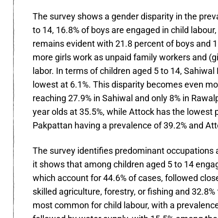
The survey shows a gender disparity in the preva
to 14, 16.8% of boys are engaged in child labour
remains evident with 21.8 percent of boys and 11.
more girls work as unpaid family workers and (gi
labor. In terms of children aged 5 to 14, Sahiwal
lowest at 6.1%. This disparity becomes even mor
reaching 27.9% in Sahiwal and only 8% in Rawalpi
year olds at 35.5%, while Attock has the lowest 
Pakpattan having a prevalence of 39.2% and Att
The survey identifies predominant occupations an
it shows that among children aged 5 to 14 engage
which account for 44.6% of cases, followed clos
skilled agriculture, forestry, or fishing and 32.8%
most common for child labour, with a prevalence r