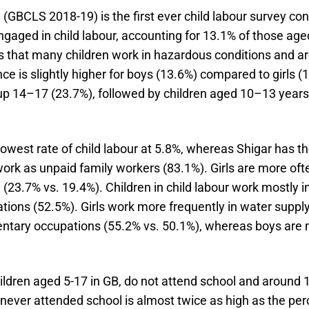
9 (GBCLS 2018-19) is the first ever child labour survey c
ngaged in child labour, accounting for 13.1% of those age
ls that many children work in hazardous conditions and are
ce is slightly higher for boys (13.6%) compared to girls 
roup 14–17 (23.7%), followed by children aged 10–13 year
lowest rate of child labour at 5.8%, whereas Shigar has th
 work as unpaid family workers (83.1%). Girls are more of
3.7% vs. 19.4%). Children in child labour work mostly in a
ions (52.5%). Girls work more frequently in water suppl
entary occupations (55.2% vs. 50.1%), whereas boys are m
ildren aged 5-17 in GB, do not attend school and around 1
 never attended school is almost twice as high as the pe