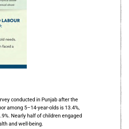
rvey conducted in Punjab after the
abor among 5–14-year-olds is 13.4%,
9%. Nearly half of children engaged
alth and well-being.