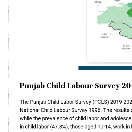
Punjab Child Labour Survey 20
The Punjab Child Labor Survey (PCLS) 2019-2020,
National Child Labour Survey 1996. The results 
while the prevalence of child labor and adoles
in child labor (47.8%), those aged 10-14, work in 