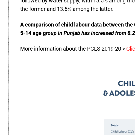
followed by water supply, with 15.5% among th
the former and 13.6% among the latter.
A comparison of child labour data between the 
5-14 age g
roup in Punjab has increased from 8.2
More information about the PCLS 2019-20 >
Cli