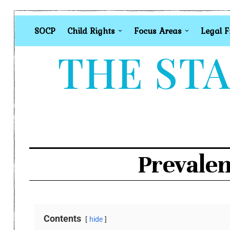
SOCP
Child Rights
Focus Areas
Legal 
THE STA
Prevalen
Contents
hide