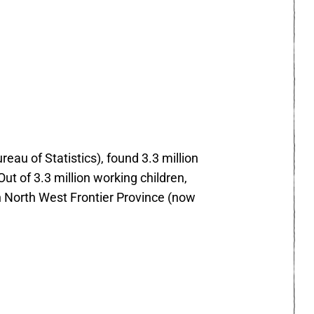
au of Statistics), found 3.3 million
Out of 3.3 million working children,
 in North West Frontier Province (now