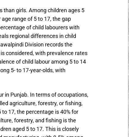
s than girls. Among children ages 5
 age range of 5 to 17, the gap
percentage of child labourers with
ls regional differences in child
Rawalpindi Division records the
is considered, with prevalence rates
alence of child labour among 5 to 14
ong 5- to 17-year-olds, with
r in Punjab. In terms of occupations,
 agriculture, forestry, or fishing,
 to 17, the percentage is 40% for
ture, forestry, and fishing is the
dren aged 5 to 17. This is closely