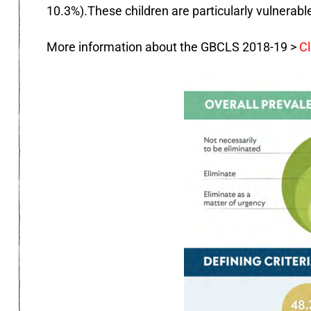
10.3%).These children are particularly vulnerabl
More information about the GBCLS 2018-19 >
Cl