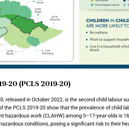
19-20 (PCLS 2019-20)
 released in October 2022, is the second child labour su
of the PCLS 2019-20 show that the prevalence of child l
cent hazardous work (CLAHW) among 5–17-year-olds is 16.
hazardous conditions, posing a significant risk to their he