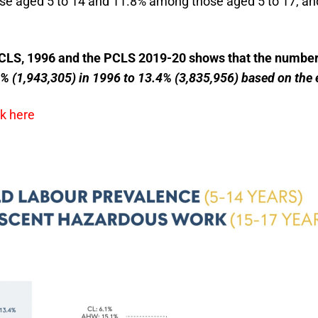
ose aged 5 to 14 and 11.8% among those aged 5 to 17, a
CLS, 1996 and the PCLS 2019-20 shows that the number o
% (1,943,305) in 1996 to 13.4% (3,835,956) based on the 
ck here