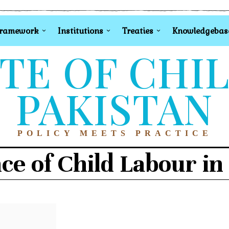
Framework
Institutions
Treaties
Knowledgebas
TE OF CHI
PAKISTAN
POLICY MEETS PRACTICE
ce of Child Labour in