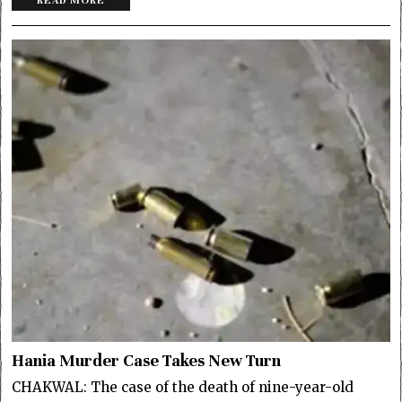
READ MORE
Hania Murder Case Takes New Turn
CHAKWAL: The case of the death of nine-year-old