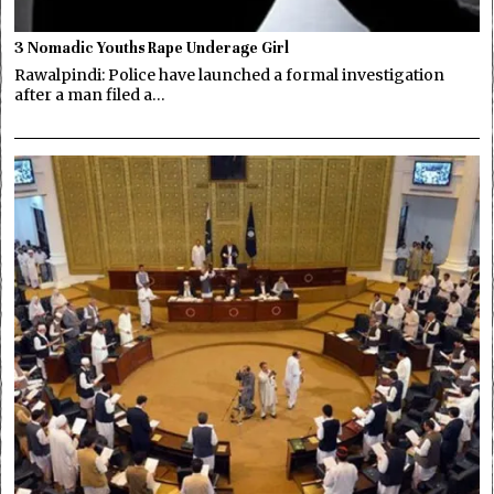
3 Nomadic Youths Rape Underage Girl
Rawalpindi: Police have launched a formal investigation
after a man filed a…