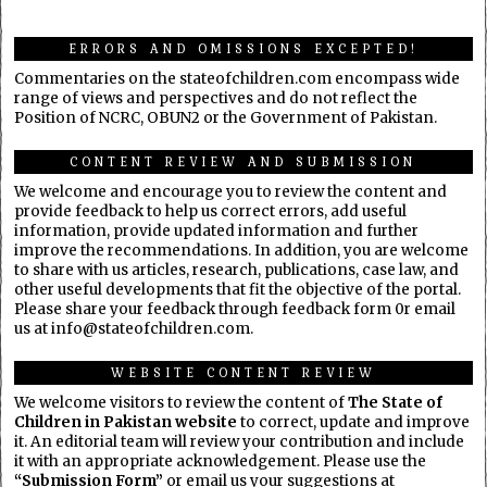
ERRORS AND OMISSIONS EXCEPTED!
Commentaries on the stateofchildren.com encompass wide
range of views and perspectives and do not reflect the
Position of NCRC, OBUN2 or the Government of Pakistan.
CONTENT REVIEW AND SUBMISSION
We welcome and encourage you to review the content and
provide feedback to help us correct errors, add useful
information, provide updated information and further
improve the recommendations. In addition, you are welcome
to share with us articles, research, publications, case law, and
other useful developments that fit the objective of the portal.
Please share your feedback through feedback form 0r email
us at info@stateofchildren.com.
WEBSITE CONTENT REVIEW
We welcome visitors to review the content of
The State of
Children in Pakistan website
to correct, update and improve
it. An editorial team will review your contribution and include
it with an appropriate acknowledgement. Please use the
“Submission Form”
or email us your suggestions at