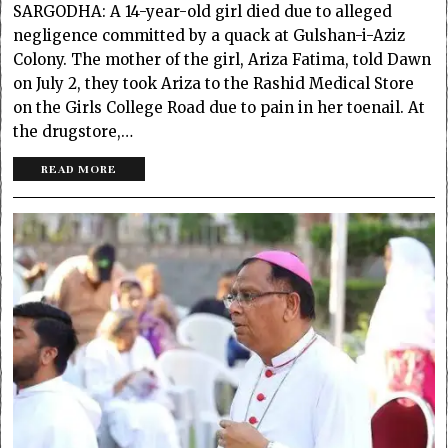
SARGODHA: A 14-year-old girl died due to alleged
negligence committed by a quack at Gulshan-i-Aziz
Colony. The mother of the girl, Ariza Fatima, told Dawn
on July 2, they took Ariza to the Rashid Medical Store
on the Girls College Road due to pain in her toenail. At
the drugstore,…
READ MORE