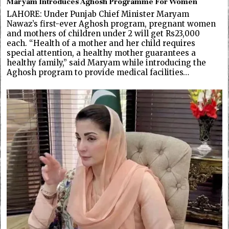
Maryam Introduces Aghosh Programme For Women
LAHORE: Under Punjab Chief Minister Maryam
Nawaz’s first-ever Aghosh program, pregnant women
and mothers of children under 2 will get Rs23,000
each. “Health of a mother and her child requires
special attention, a healthy mother guarantees a
healthy family,” said Maryam while introducing the
Aghosh program to provide medical facilities…