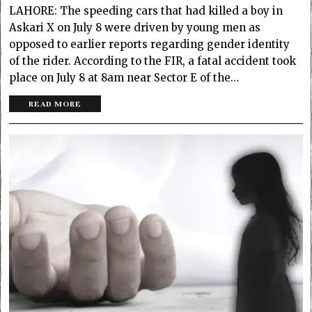
LAHORE: The speeding cars that had killed a boy in
Askari X on July 8 were driven by young men as
opposed to earlier reports regarding gender identity
of the rider. According to the FIR, a fatal accident took
place on July 8 at 8am near Sector E of the…
READ MORE