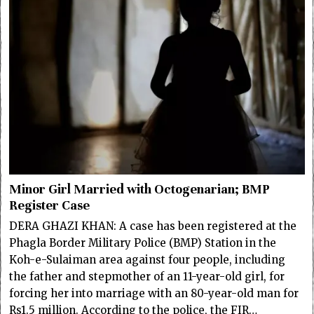
Minor Girl Married with Octogenarian; BMP
Register Case
DERA GHAZI KHAN: A case has been registered at the
Phagla Border Military Police (BMP) Station in the
Koh-e-Sulaiman area against four people, including
the father and stepmother of an 11-year-old girl, for
forcing her into marriage with an 80-year-old man for
Rs1.5 million. According to the police, the FIR…