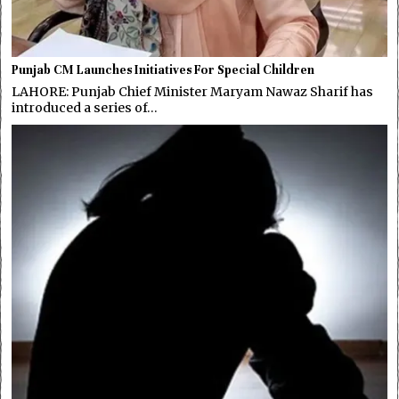
Punjab CM Launches Initiatives For Special Children
LAHORE: Punjab Chief Minister Maryam Nawaz Sharif has
introduced a series of…