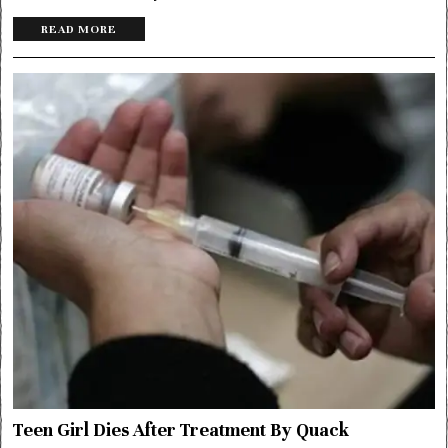
READ MORE
Teen Girl Dies After Treatment By Quack