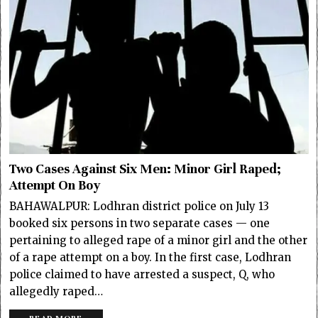
Two Cases Against Six Men: Minor Girl Raped;
Attempt On Boy
BAHAWALPUR: Lodhran district police on July 13
booked six persons in two separate cases — one
pertaining to alleged rape of a minor girl and the other
of a rape attempt on a boy. In the first case, Lodhran
police claimed to have arrested a suspect, Q, who
allegedly raped…