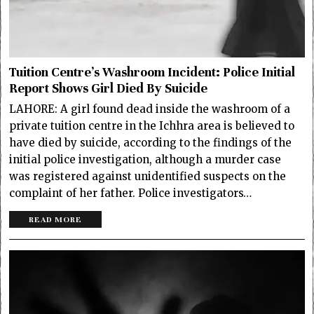
Tuition Centre’s Washroom Incident: Police Initial
Report Shows Girl Died By Suicide
LAHORE: A girl found dead inside the washroom of a
private tuition centre in the Ichhra area is believed to
have died by suicide, according to the findings of the
initial police investigation, although a murder case
was registered against unidentified suspects on the
complaint of her father. Police investigators…
READ MORE