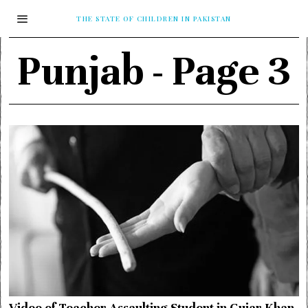
THE STATE OF CHILDREN IN PAKISTAN
Punjab
- Page 3