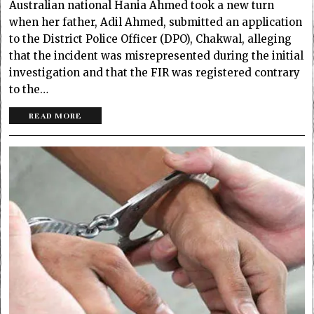
Australian national Hania Ahmed took a new turn
when her father, Adil Ahmed, submitted an application
to the District Police Officer (DPO), Chakwal, alleging
that the incident was misrepresented during the initial
investigation and that the FIR was registered contrary
to the…
READ MORE