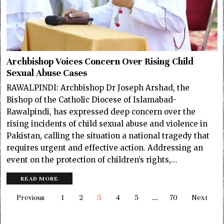
Archbishop Voices Concern Over Rising Child
Sexual Abuse Cases
RAWALPINDI: Archbishop Dr Joseph Arshad, the
Bishop of the Catholic Diocese of Islamabad-
Rawalpindi, has expressed deep concern over the
rising incidents of child sexual abuse and violence in
Pakistan, calling the situation a national tragedy that
requires urgent and effective action. Addressing an
event on the protection of children’s rights,…
READ MORE
Previous
1
2
3
4
5
…
70
Next