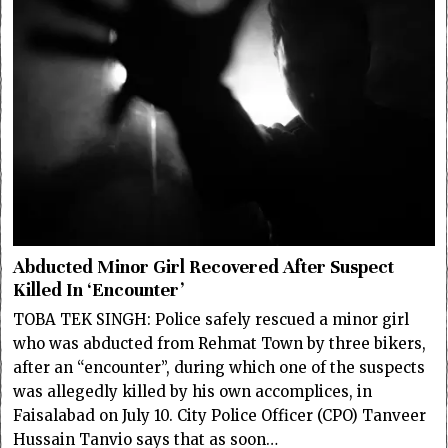
Abducted Minor Girl Recovered After Suspect
Killed In ‘Encounter’
TOBA TEK SINGH: Police safely rescued a minor girl
who was abducted from Rehmat Town by three bikers,
after an “encounter”, during which one of the suspects
was allegedly killed by his own accomplices, in
Faisalabad on July 10. City Police Officer (CPO) Tanveer
Hussain Tanvio says that as soon…