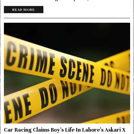
READ MORE
Car Racing Claims Boy’s Life In Lahore’s Askari X