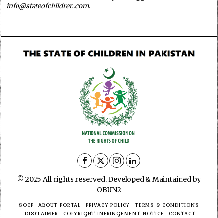
info@stateofchildren.com
.
© 2025 All rights reserved. Developed & Maintained by
OBUN2
SOCP
ABOUT PORTAL
PRIVACY POLICY
TERMS & CONDITIONS
DISCLAIMER
COPYRIGHT INFRINGEMENT NOTICE
CONTACT