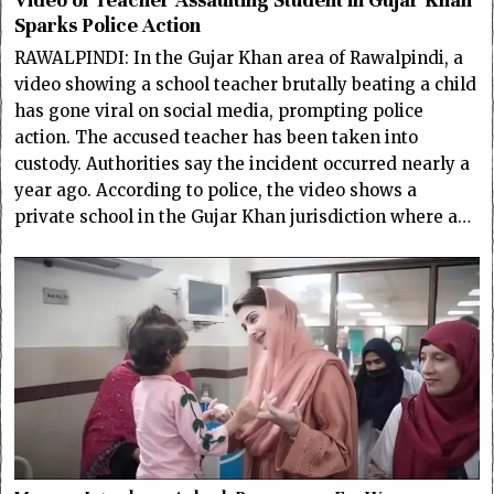
Video of Teacher Assaulting Student in Gujar Khan
Sparks Police Action
RAWALPINDI: In the Gujar Khan area of Rawalpindi, a
video showing a school teacher brutally beating a child
has gone viral on social media, prompting police
action. The accused teacher has been taken into
custody. Authorities say the incident occurred nearly a
year ago. According to police, the video shows a
private school in the Gujar Khan jurisdiction where a…