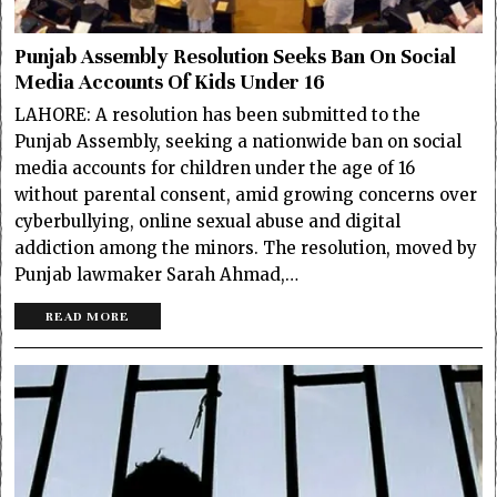
Punjab Assembly Resolution Seeks Ban On Social
Media Accounts Of Kids Under 16
LAHORE: A resolution has been submitted to the
Punjab Assembly, seeking a nationwide ban on social
media accounts for children under the age of 16
without parental consent, amid growing concerns over
cyberbullying, online sexual abuse and digital
addiction among the minors. The resolution, moved by
Punjab lawmaker Sarah Ahmad,…
READ MORE