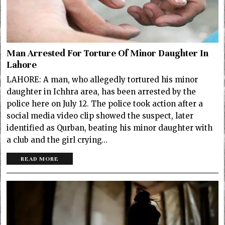
Man Arrested For Torture Of Minor Daughter In
Lahore
LAHORE: A man, who allegedly tortured his minor
daughter in Ichhra area, has been arrested by the
police here on July 12. The police took action after a
social media video clip showed the suspect, later
identified as Qurban, beating his minor daughter with
a club and the girl crying…
READ MORE