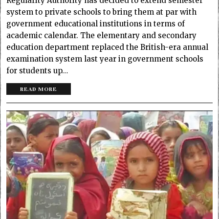
Regularity Authority has decided to extend semester
system to private schools to bring them at par with
government educational institutions in terms of
academic calendar. The elementary and secondary
education department replaced the British-era annual
examination system last year in government schools
for students up…
READ MORE