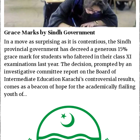
Grace Marks by Sindh Government
In a move as surprising as it is contentious, the Sindh
provincial government has decreed a generous 15%
grace mark for students who faltered in their class XI
examinations last year. The decision, prompted by an
investigative committee report on the Board of
Intermediate Education Karachi’s controversial results,
comes as a beacon of hope for the academically flailing
youth of…