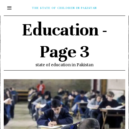
THE STATE OF CHILDREN IN PAKISTAN
Education
-
Page 3
state of education in Pakistan