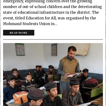
emergency, expressing concern over the growing
number of out-of-school children and the deteriorating
state of educational infrastructure in the district. The
event, titled Education for All, was organised by the
Mohmand Students Union in…
READ MORE