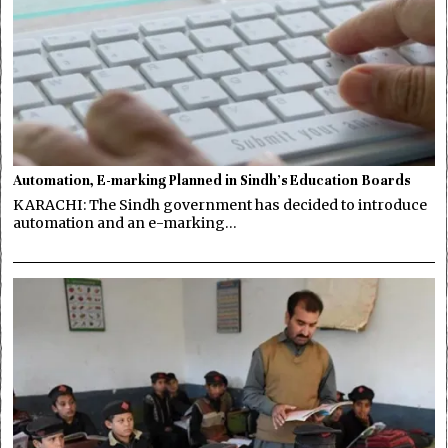
Automation, E-marking Planned in Sindh’s Education Boards
KARACHI: The Sindh government has decided to introduce
automation and an e-marking…