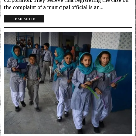
corporation. They believe that registering the case on
the complaint of a municipal official is an…
READ MORE