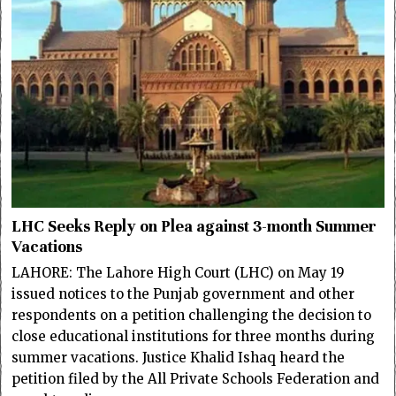
LHC Seeks Reply on Plea against 3-month Summer
Vacations
LAHORE: The Lahore High Court (LHC) on May 19
issued notices to the Punjab government and other
respondents on a petition challenging the decision to
close educational institutions for three months during
summer vacations. Justice Khalid Ishaq heard the
petition filed by the All Private Schools Federation and