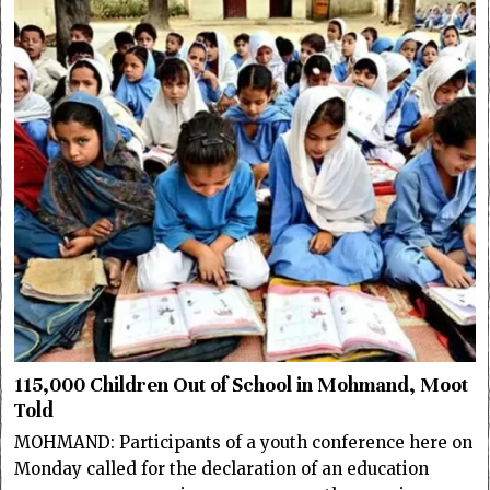
115,000 Children Out of School in Mohmand, Moot
Told
MOHMAND: Participants of a youth conference here on
Monday called for the declaration of an education