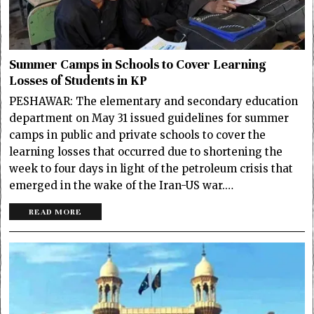
Summer Camps in Schools to Cover Learning
Losses of Students in KP
PESHAWAR: The elementary and secondary education
department on May 31 issued guidelines for summer
camps in public and private schools to cover the
learning losses that occurred due to shortening the
week to four days in light of the petroleum crisis that
emerged in the wake of the Iran-US war.…
READ MORE