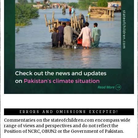
ERRORS AND OMISSIONS EXCEPTED!
Commentaries on the stateofchildren.com encompass wide
range of views and perspectives and do not reflect the
Position of NCRC, OBUN2 or the Government of Pakistan.