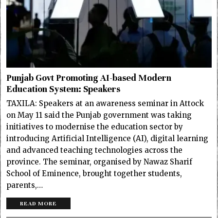
Punjab Govt Promoting AI-based Modern
Education System: Speakers
TAXILA: Speakers at an awareness seminar in Attock
on May 11 said the Punjab government was taking
initiatives to modernise the education sector by
introducing Artificial Intelligence (AI), digital learning
and advanced teaching technologies across the
province. The seminar, organised by Nawaz Sharif
School of Eminence, brought together students,
parents,…
READ MORE