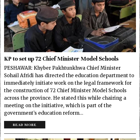
KP to set up 72 Chief Minister Model Schools
PESHAWAR: Khyber Pakhtunkhwa Chief Minister
Sohail Afridi has directed the education department to
immediately initiate work on the legal framework for
the construction of 72 Chief Minister Model Schools
across the province. He stated this while chairing a
meeting on the initiative, which is part of the
government’s education reform…
READ MORE