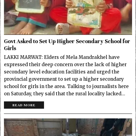
Govt Asked to Set Up Higher Secondary School for
Girls
LAKKI MARWAT: Elders of Mela Mandrakhel have
expressed their deep concern over the lack of higher
secondary level education facilities and urged the
provincial government to set up a higher secondary
school for girls in the area. Talking to journalists here
on Saturday, they said that the rural locality lacked…
READ MORE