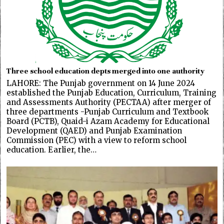
Three school education depts merged into one authority
LAHORE: The Punjab government on 14 June 2024
established the Punjab Education, Curriculum, Training
and Assessments Authority (PECTAA) after merger of
three departments -Punjab Curriculum and Textbook
Board (PCTB), Quaid-i Azam Academy for Educational
Development (QAED) and Punjab Examination
Commission (PEC) with a view to reform school
education. Earlier, the…