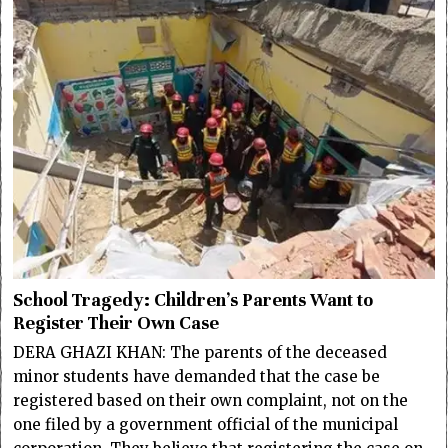
School Tragedy: Children’s Parents Want to
Register Their Own Case
DERA GHAZI KHAN: The parents of the deceased
minor students have demanded that the case be
registered based on their own complaint, not on the
one filed by a government official of the municipal