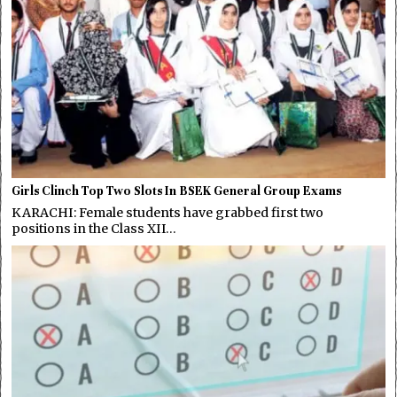
Girls Clinch Top Two Slots In BSEK General Group Exams
KARACHI: Female students have grabbed first two
positions in the Class XII…