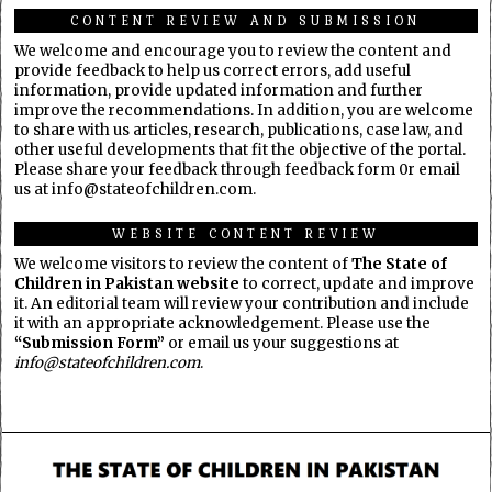
CONTENT REVIEW AND SUBMISSION
We welcome and encourage you to review the content and
provide feedback to help us correct errors, add useful
information, provide updated information and further
improve the recommendations. In addition, you are welcome
to share with us articles, research, publications, case law, and
other useful developments that fit the objective of the portal.
Please share your feedback through feedback form 0r email
us at info@stateofchildren.com.
WEBSITE CONTENT REVIEW
We welcome visitors to review the content of
The State of
Children in Pakistan website
to correct, update and improve
it. An editorial team will review your contribution and include
it with an appropriate acknowledgement. Please use the
“Submission Form”
or email us your suggestions at
info@stateofchildren.com
.