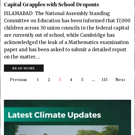
Capital Grapples with School Dropouts
ISLAMABAD: The National Assembly Standing
Committee on Education has been informed that 17,000
children across 30 union councils in the federal capital
are currently out of school, while Cambridge has
acknowledged the leak of a Mathematics examination
paper and has been asked to submit a detailed report
on the matter.…
READ MORE
Previous
1
2
3
4
5
…
115
Next