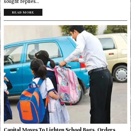
sought replies…
READ MORE
Capital Moves To Lighten School Bags, Orders