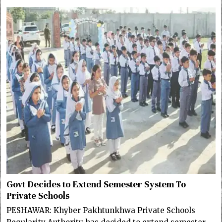
Govt Decides to Extend Semester System To
Private Schools
PESHAWAR: Khyber Pakhtunkhwa Private Schools