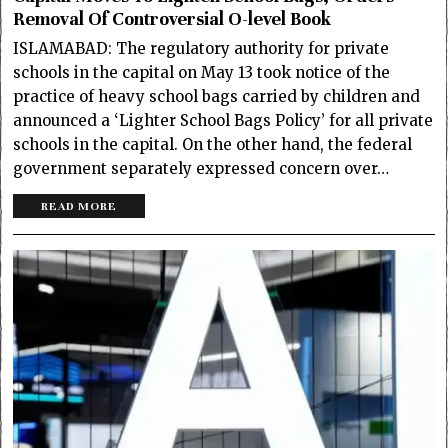
Removal Of Controversial O-level Book
ISLAMABAD: The regulatory authority for private
schools in the capital on May 13 took notice of the
practice of heavy school bags carried by children and
announced a ‘Lighter School Bags Policy’ for all private
schools in the capital. On the other hand, the federal
government separately expressed concern over…
READ MORE