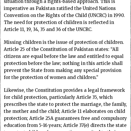
situation through a rights-based approach. This is
imperative as Pakistan ratified the United Nations
Convention on the Rights of the Child (UNCRC) in 1990.
The need for protection of children is reflected in
Article 11, 19, 34, 35 and 36 of the UNCRC.
Missing children is the issue of protection of children.
Article 25 of the Constitution of Pakistan states: “All
citizens are equal before the law and entitled to equal
protection before the law; nothing in this article shall
prevent the State from making any special provision
for the protection of women and children.”
Likewise, the Constitution provides a legal framework
for child protection, particularly Article 35, which
prescribes the state to protect the marriage, the family,
the mother and the child; Article 11 elaborates on child
protection; Article 25A guarantees free and compulsory
education from 5-16 years; Article 37(e) directs the state