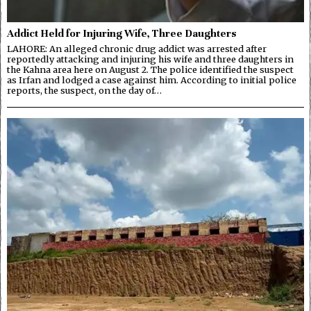
Addict Held for Injuring Wife, Three Daughters
LAHORE: An alleged chronic drug addict was arrested after
reportedly attacking and injuring his wife and three daughters in
the Kahna area here on August 2. The police identified the suspect
as Irfan and lodged a case against him. According to initial police
reports, the suspect, on the day of…