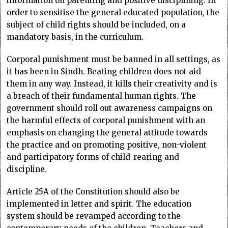
information on parenting and positive disciplining. In
order to sensitise the general educated population, the
subject of child rights should be included, on a
mandatory basis, in the curriculum.
Corporal punishment must be banned in all settings, as
it has been in Sindh. Beating children does not aid
them in any way. Instead, it kills their creativity and is
a breach of their fundamental human rights. The
government should roll out awareness campaigns on
the harmful effects of corporal punishment with an
emphasis on changing the general attitude towards
the practice and on promoting positive, non-violent
and participatory forms of child-rearing and
discipline.
Article 25A of the Constitution should also be
implemented in letter and spirit. The education
system should be revamped according to the