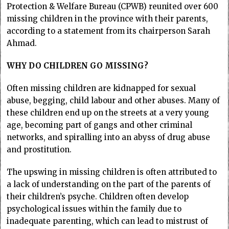
Protection & Welfare Bureau (CPWB) reunited over 600
missing children in the province with their parents,
according to a statement from its chairperson Sarah
Ahmad.
WHY DO CHILDREN GO MISSING?
Often missing children are kidnapped for sexual
abuse, begging, child labour and other abuses. Many of
these children end up on the streets at a very young
age, becoming part of gangs and other criminal
networks, and spiralling into an abyss of drug abuse
and prostitution.
The upswing in missing children is often attributed to
a lack of understanding on the part of the parents of
their children’s psyche. Children often develop
psychological issues within the family due to
inadequate parenting, which can lead to mistrust of