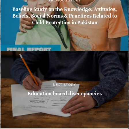
PREVIOUS STORY
Baseline Study on the Knowledge, Attitudes,
Beliefs, Social Norms & Practices Related to
Child Protection in Pakistan
NEXT STORY
Education board discrepancies