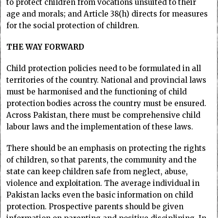
to protect children from vocations unsuited to their
age and morals; and Article 38(h) directs for measures
for the social protection of children.
THE WAY FORWARD
Child protection policies need to be formulated in all
territories of the country. National and provincial laws
must be harmonised and the functioning of child
protection bodies across the country must be ensured.
Across Pakistan, there must be comprehensive child
labour laws and the implementation of these laws.
There should be an emphasis on protecting the rights
of children, so that parents, the community and the
state can keep children safe from neglect, abuse,
violence and exploitation. The average individual in
Pakistan lacks even the basic information on child
protection. Prospective parents should be given