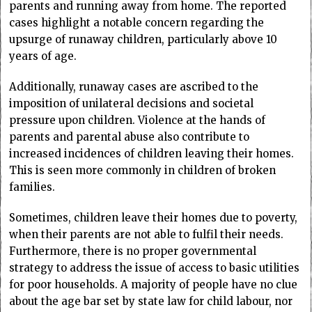
parents and running away from home. The reported
cases highlight a notable concern regarding the
upsurge of runaway children, particularly above 10
years of age.
Additionally, runaway cases are ascribed to the
imposition of unilateral decisions and societal
pressure upon children. Violence at the hands of
parents and parental abuse also contribute to
increased incidences of children leaving their homes.
This is seen more commonly in children of broken
families.
Sometimes, children leave their homes due to poverty,
when their parents are not able to fulfil their needs.
Furthermore, there is no proper governmental
strategy to address the issue of access to basic utilities
for poor households. A majority of people have no clue
about the age bar set by state law for child labour, nor