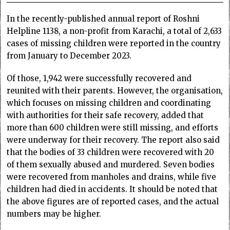
In the recently-published annual report of Roshni
Helpline 1138, a non-profit from Karachi, a total of 2,633
cases of missing children were reported in the country
from January to December 2023.
Of those, 1,942 were successfully recovered and
reunited with their parents. However, the organisation,
which focuses on missing children and coordinating
with authorities for their safe recovery, added that
more than 600 children were still missing, and efforts
were underway for their recovery. The report also said
that the bodies of 33 children were recovered with 20
of them sexually abused and murdered. Seven bodies
were recovered from manholes and drains, while five
children had died in accidents. It should be noted that
the above figures are of reported cases, and the actual
numbers may be higher.