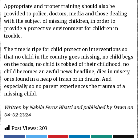
Appropriate and proper training should also be
provided to police, doctors, media and those dealing
with the subject of missing children, in order to
provide a protective environment for children in
trouble.
The time is ripe for child protection interventions so
that no child in the country goes missing, no child begs
on the roads, no child is robbed of their childhood, no
child becomes an awful news headline, dies in misery,
or is found in a heap of trash or in drains. And
especially so no parent experiences the trauma of a
missing child.
Written by Nabila Feroz Bhatti and published by Dawn on
04-02-2024
Post Views:
203