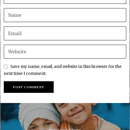
Save my name, email, and website in this browser for the
next time I comment.