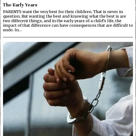
The Early Years
PARENTS want the very best for their children. That is never in
question. But wanting the best and knowing what the best is are
two different things, and in the early years of a child’s life, the
impact of that difference can have consequences that are difficult to
undo. In…