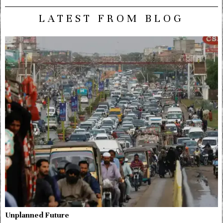
LATEST FROM BLOG
Unplanned Future