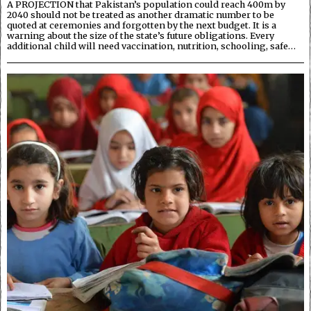
A PROJECTION that Pakistan’s population could reach 400m by
2040 should not be treated as another dramatic number to be
quoted at ceremonies and forgotten by the next budget. It is a
warning about the size of the state’s future obligations. Every
additional child will need vaccination, nutrition, schooling, safe…