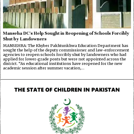
Manseha DC’s Help Sought in Reopening of Schools Forcibly
Shut by Landowners
MANSEHRA: The Khyber Pakhtunkhwa Education Department has
sought the help of the deputy commissioner and law-enforcement
agencies to reopen schools forcibly shut by landowners who had
applied for lower-grade posts but were not appointed across the
district. “As educational institutions have reopened for the new
academic session after summer vacation,…