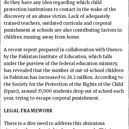
do they have any idea regarding which child
protection institutions to contact in the wake of the
discovery of an abuse victim. Lack of adequately
trained teachers, outdated curricula and corporal
punishment at schools are also contributing factors in
children running away from home.
A recent report prepared in collaboration with Unesco
by the Pakistan Institute of Education, which falls
under the purview of the federal education ministry,
has revealed that the number of out-of-school children
in Pakistan has increased to 26.2 million. According to
the Society for the Protection of the Rights of the Child
(Sparc), around 35,000 students drop out of school each
year, trying to escape corporal punishment.
LEGAL FRAMEWORK
There is a dire need to address this obnoxious