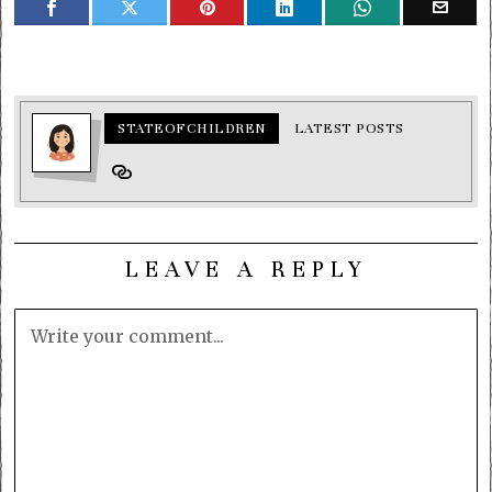
STATEOFCHILDREN
LATEST POSTS
LEAVE A REPLY