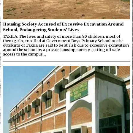
Housing Society Accused of Excessive Excavation Around
School, Endangering Students’ Lives
TAXILA: The lives and safety of more than 80 children, most of
them girls, enrolled at Government Boys Primary School on the
outskirts of Taxila are said to be at risk due to excessive excavation
around the school by a private housing society, cutting off safe
access to the campus…