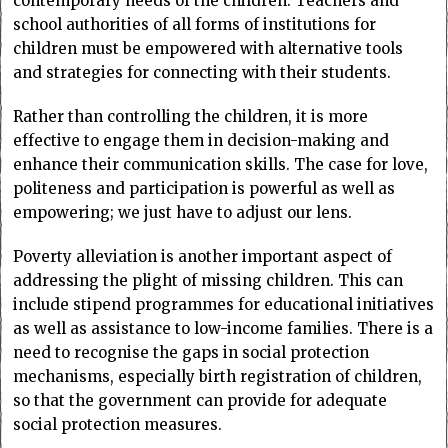
contemporary needs of the children. Teachers and
school authorities of all forms of institutions for
children must be empowered with alternative tools
and strategies for connecting with their students.
Rather than controlling the children, it is more
effective to engage them in decision-making and
enhance their communication skills. The case for love,
politeness and participation is powerful as well as
empowering; we just have to adjust our lens.
Poverty alleviation is another important aspect of
addressing the plight of missing children. This can
include stipend programmes for educational initiatives
as well as assistance to low-income families. There is a
need to recognise the gaps in social protection
mechanisms, especially birth registration of children,
so that the government can provide for adequate
social protection measures.