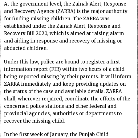
At the government level, the Zainab Alert, Response
and Recovery Agency (ZARRA) is the major authority
for finding missing children. The ZARRA was
established under the Zainab Alert, Response and
Recovery Bill 2020, which is aimed at raising alarm
and aiding in response and recovery of missing or
abducted children.
Under this law, police are bound to register a first
information report (FIR) within two hours of a child
being reported missing by their parents. It will inform
ZARRA immediately and keep providing updates on
the status of the case and available details. ZARRA
shall, wherever required, coordinate the efforts of the
concerned police stations and other federal and
provincial agencies, authorities or departments to
recover the missing child.
In the first week of January, the Punjab Child