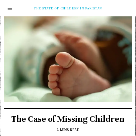
THE STATE OF CHILDREN IN PAKISTAN
The Case of Missing Children
4 MINS READ