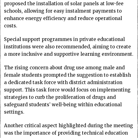
proposed the installation of solar panels at low-fee
schools, allowing for easy instalment payments to
enhance energy efficiency and reduce operational
costs.
Special support programmes in private educational
institutions were also recommended, aiming to create
a more inclusive and supportive learning environment.
The rising concern about drug use among male and
female students prompted the suggestion to establish
a dedicated task force with district administration
support. This task force would focus on implementing
strategies to curb the proliferation of drugs and
safeguard students’ well-being within educational
settings.
Another critical aspect highlighted during the meeting
was the importance of providing technical education