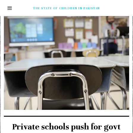
THE STATE OF CHILDREN IN PAKISTAN
Private schools push for govt