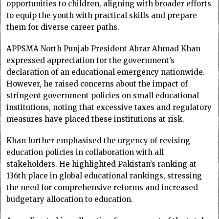
opportunities to children, aligning with broader efforts
to equip the youth with practical skills and prepare
them for diverse career paths.
APPSMA North Punjab President Abrar Ahmad Khan
expressed appreciation for the government’s
declaration of an educational emergency nationwide.
However, he raised concerns about the impact of
stringent government policies on small educational
institutions, noting that excessive taxes and regulatory
measures have placed these institutions at risk.
Khan further emphasised the urgency of revising
education policies in collaboration with all
stakeholders. He highlighted Pakistan’s ranking at
136th place in global educational rankings, stressing
the need for comprehensive reforms and increased
budgetary allocation to education.