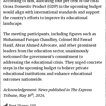
According to him, allocating four per cent of the total
Gross Domestic Product (GDP) in the upcoming budget
would align with international standards and support
the country’s efforts to improve its educational
landscape.
The meeting participants, including figures such as
Muhammad Furqan Chaudhry, Colonel Rtd Fawad
Hanif, Abrar Ahmed Advocate, and other prominent
leaders from the education sector, unanimously
welcomed the government’s commitment to
addressing the educational crisis. They urged concrete
steps in the upcoming budget to bolster private
educational institutions and enhance educational
outcomes nationwide.
Acknowledgement: News published in The Express
th
Tribune, May 16
, 2024.
Post Views:
139