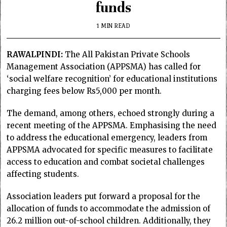
funds
1 MIN READ
RAWALPINDI:
The All Pakistan Private Schools
Management Association (APPSMA) has called for
‘social welfare recognition’ for educational institutions
charging fees below Rs5,000 per month.
The demand, among others, echoed strongly during a
recent meeting of the APPSMA. Emphasising the need
to address the educational emergency, leaders from
APPSMA advocated for specific measures to facilitate
access to education and combat societal challenges
affecting students.
Association leaders put forward a proposal for the
allocation of funds to accommodate the admission of
26.2 million out-of-school children. Additionally, they