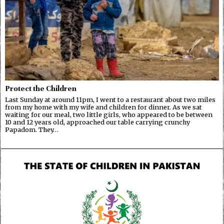
Protect the Children
Last Sunday at around 11pm, I went to a restaurant about two miles
from my home with my wife and children for dinner. As we sat
waiting for our meal, two little girls, who appeared to be between
10 and 12 years old, approached our table carrying crunchy
Papadom. They…