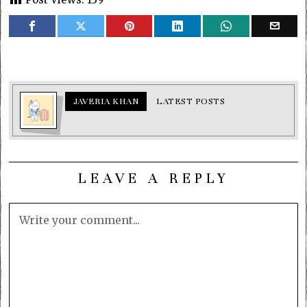
JAVERIA KHAN
LATEST POSTS
LEAVE A REPLY