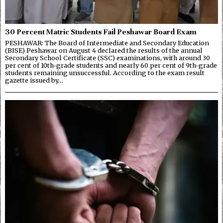
30 Percent Matric Students Fail Peshawar Board Exam
PESHAWAR: The Board of Intermediate and Secondary Education
(BISE) Peshawar on August 4 declared the results of the annual
Secondary School Certificate (SSC) examinations, with around 30
per cent of 10th-grade students and nearly 60 per cent of 9th-grade
students remaining unsuccessful. According to the exam result
gazette issued by…