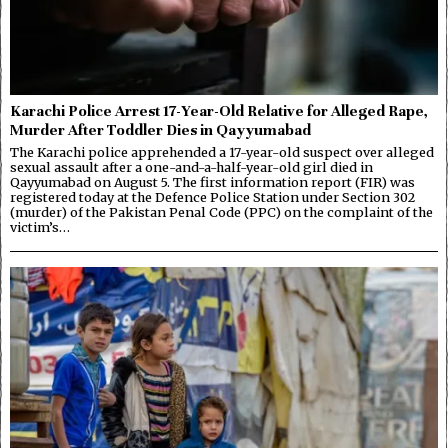
Karachi Police Arrest 17-Year-Old Relative for Alleged Rape,
Murder After Toddler Dies in Qayyumabad
The Karachi police apprehended a 17-year-old suspect over alleged
sexual assault after a one-and-a-half-year-old girl died in
Qayyumabad on August 5. The first information report (FIR) was
registered today at the Defence Police Station under Section 302
(murder) of the Pakistan Penal Code (PPC) on the complaint of the
victim’s…