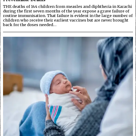
THE deaths of 144 children from measles and diphtheria in Karachi
during the first seven months of the year expose a grave failure of
routine immunisation. That failure is evident in the large number of
children who receive their earliest vaccines but are never brought
back for the doses needed…