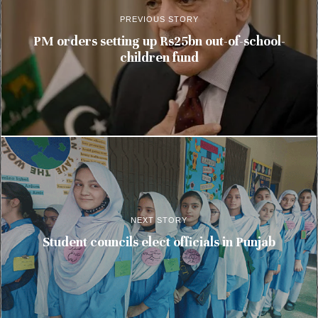
PREVIOUS STORY
PM orders setting up Rs25bn out-of-school-
children fund
NEXT STORY
Student councils elect officials in Punjab