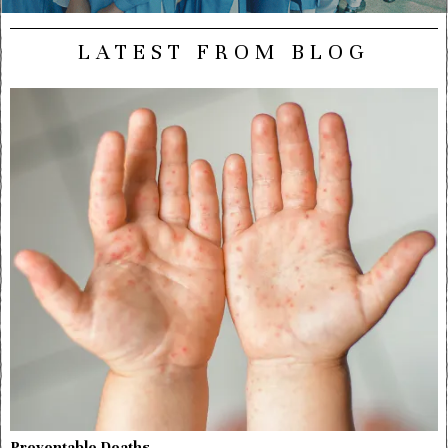
LATEST FROM BLOG
Preventable Deaths