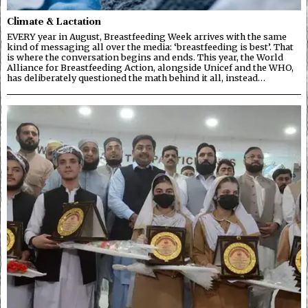
Climate & Lactation
EVERY year in August, Breastfeeding Week arrives with the same
kind of messaging all over the media: ‘breastfeeding is best’. That
is where the conversation begins and ends. This year, the World
Alliance for Breastfeeding Action, alongside Unicef and the WHO,
has deliberately questioned the math behind it all, instead…