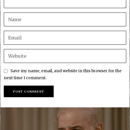
Save my name, email, and website in this browser for the
next time I comment.