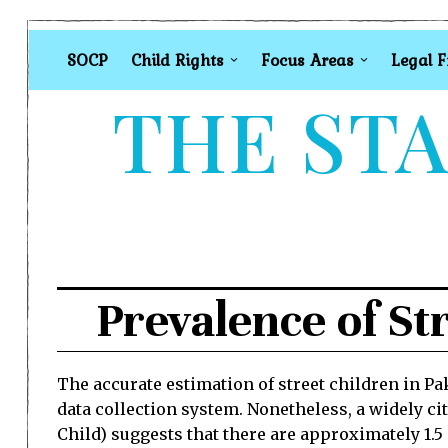
SOCP
Child Rights
Focus Areas
Legal 
THE STA
Prevalence of St
The accurate estimation of street children in Pak
data collection system. Nonetheless, a widely cit
Child) suggests that there are approximately 1.5 