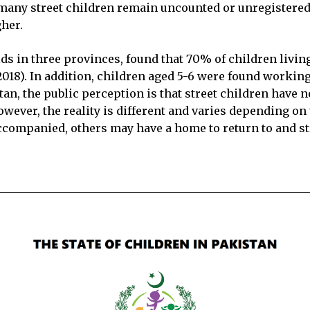
s many street children remain uncounted or unregistere
gher.
s in three provinces, found that 70% of children livin
2018). In addition, children aged 5-6 were found workin
tan, the public perception is that street children have 
wever, the reality is different and varies depending on
accompanied, others may have a home to return to and st