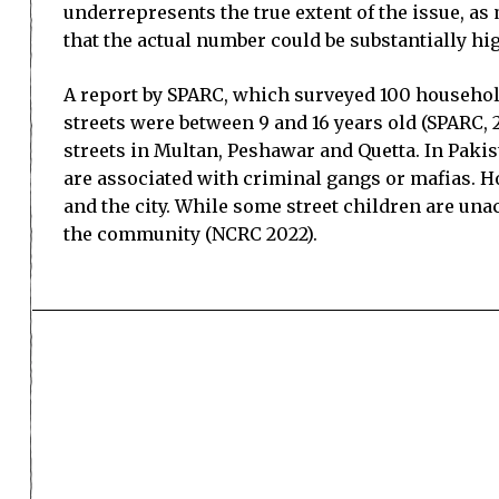
underrepresents the true extent of the issue, a
that the actual number could be substantially hi
A report by SPARC, which surveyed 100 household
streets were between 9 and 16 years old (SPARC, 
streets in Multan, Peshawar and Quetta. In Pakis
are associated with criminal gangs or mafias. Ho
and the city. While some street children are un
the community (NCRC 2022).