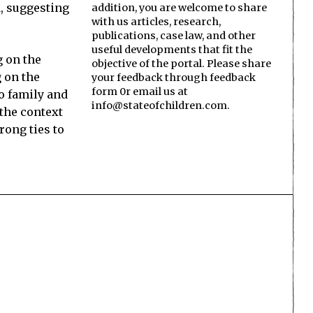
d, suggesting
addition, you are welcome to share
with us articles, research,
publications, case law, and other
useful developments that fit the
g on the
objective of the portal. Please share
g on the
your feedback through feedback
form 0r email us at
no family and
info@stateofchildren.com.
 the context
rong ties to