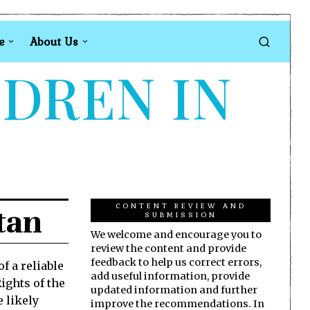
e
About Us
LDREN IN
CONTENT REVIEW AND
tan
SUBMISSION
We welcome and encourage you to
review the content and provide
feedback to help us correct errors,
f a reliable
add useful information, provide
ights of the
updated information and further
e likely
improve the recommendations. In