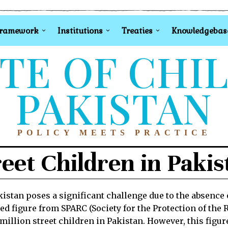
Framework
Institutions
Treaties
Knowledgebas
TE OF CHI
PAKISTAN
POLICY MEETS PRACTICE
reet Children in Pakis
istan poses a significant challenge due to the absence o
ed figure from SPARC (Society for the Protection of the R
million street children in Pakistan. However, this figur