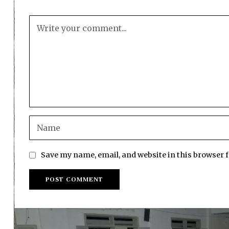
Save my name, email, and website in this browser 