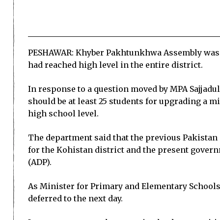
PESHAWAR: Khyber Pakhtunkhwa Assembly was on 
had reached high level in the entire district.
In response to a question moved by MPA Sajjadu
should be at least 25 students for upgrading a mi
high school level.
The department said that the previous Pakistan
for the Kohistan district and the present gov
(ADP).
As Minister for Primary and Elementary Schools,
deferred to the next day.