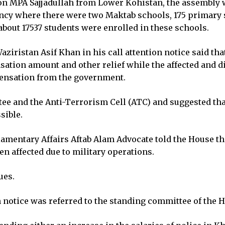
on MPA Sajjadullah from Lower Kohistan, the assembly wa
uency where there were two Maktab schools, 175 primary 
bout 17537 students were enrolled in these schools.
ristan Asif Khan in his call attention notice said tha
ation amount and other relief while the affected and 
pensation from the government.
ee and the Anti-Terrorism Cell (ATC) and suggested th
sible.
mentary Affairs Aftab Alam Advocate told the House tha
n affected due to military operations.
ues.
on notice was referred to the standing committee of the 