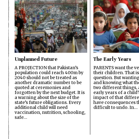
Unplanned Future
The Early Years
A PROJECTION that Pakistan’s
PARENTS want the ver
population could reach 400m by
their children. That i
2040 should not be treated as
question. But wanting
another dramatic number to be
and knowing what the 
quoted at ceremonies and
two different things, 
forgotten by the next budget. It is
early years of a child’s
a warning about the size of the
impact of that differ
state’s future obligations. Every
have consequences t
additional child will need
difficult to undo. In…
vaccination, nutrition, schooling,
safe…