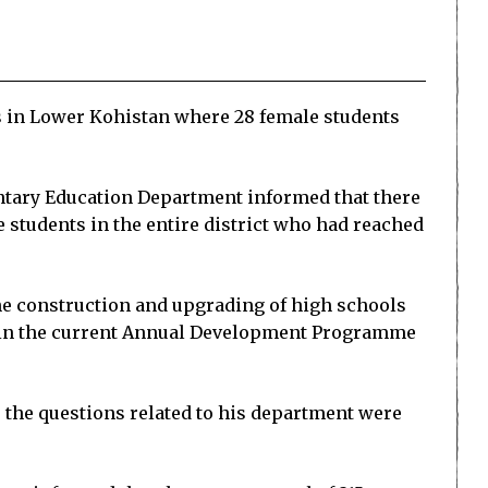
 in Lower Kohistan where 28 female students
ntary Education Department informed that there
e students in the entire district who had reached
he construction and upgrading of high schools
l in the current Annual Development Programme
 the questions related to his department were