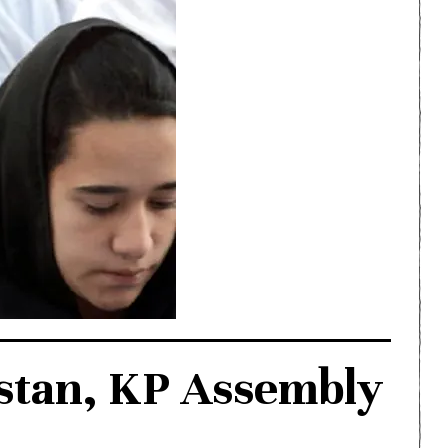
istan, KP Assembly