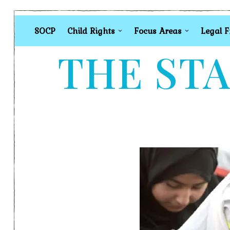
SOCP
Child Rights
Focus Areas
Legal 
THE STA