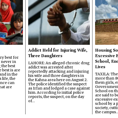
Addict Held for Injuring Wife,
Housing So
Three Daughters
Excessive 
y best for
School, En
s never in
LAHORE: An alleged chronic drug
 the best
Lives
addict was arrested after
best is are
reportedly attacking and injuring
TAXILA: The 
and in the
his wife and three daughters in
more than 80
 life, the
the Kahna area here on August 2.
them girls, e
ence can
The police identified the suspect
Government
hat are
as Irfan and lodged a case against
School on the
him. According to initial police
are said to be
reports, the suspect, on the day
excessive ex
of…
school by a 
society, cutt
the campus