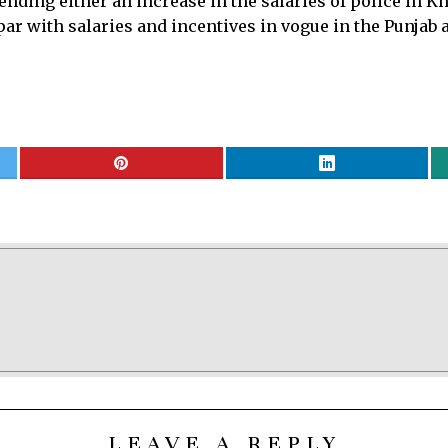
ding either an increase in the salaries of police in 
ar with salaries and incentives in vogue in the Punjab a
LEAVE A REPLY