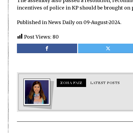
The assembly also passed a resolution, recommen
incentives of police in KP should be brought on p
Published in News Daily on 09-August-2024.
Post Views:
80
ZOHA FAIZ
LATEST POSTS