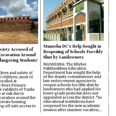
Manseha DC’s Help Sought in
ciety Accused of
Reopening of Schools Forcibly
Excavation Around
Shut by Landowners
dangering Students’
MANSEHRA: The Khyber
Pakhtunkhwa Education
Department has sought the help
lives and safety of
of the deputy commissioner and
 children, most of
law-enforcement agencies to
nrolled at
reopen schools forcibly shut by
 Boys Primary
landowners who had applied for
 outskirts of Taxila
lower-grade posts but were not
 at risk due to
appointed across the district. “As
cavation around the
educational institutions have
private housing
reopened for the new academic
ing off safe access to
session after summer vacation,…
…