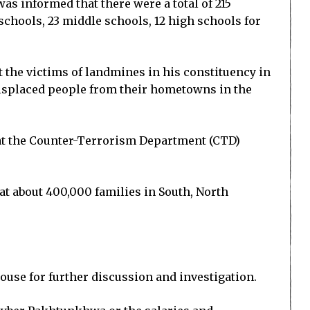
s informed that there were a total of 215
schools, 23 middle schools, 12 high schools for
t the victims of landmines in his constituency in
displaced people from their hometowns in the
at the Counter-Terrorism Department (CTD)
t about 400,000 families in South, North
House for further discussion and investigation.