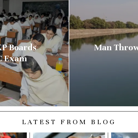
KP Boards
Man Throw
CC Exam
LATEST FROM BLOG