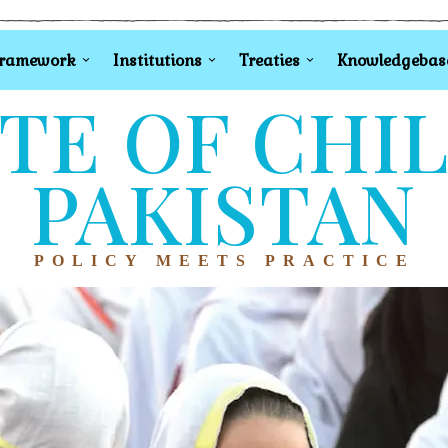
Framework
Institutions
Treaties
Knowledgebas
TE OF CHI
PAKISTAN
POLICY MEETS PRACTICE