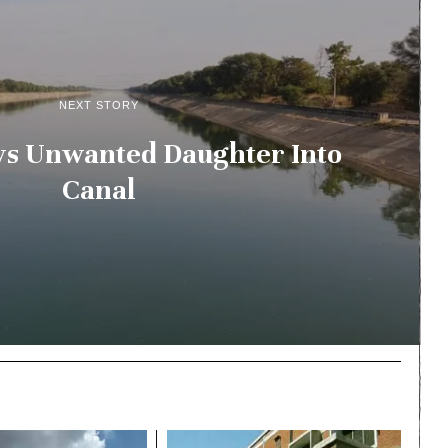
NEXT STORY
s Unwanted Daughter Into
Canal