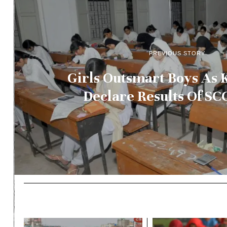
PREVIOUS STORY
Girls Outsmart Boys As 
Declare Results Of S