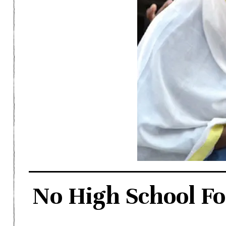
No High School Fo