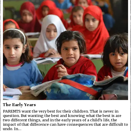
The Early Years
PARENTS want the very best for their children. That is never in
question. But wanting the best and knowing what the best is are
two different things, and in the early years of a child’s life, the
impact of that difference can have consequences that are difficult to
undo. In…