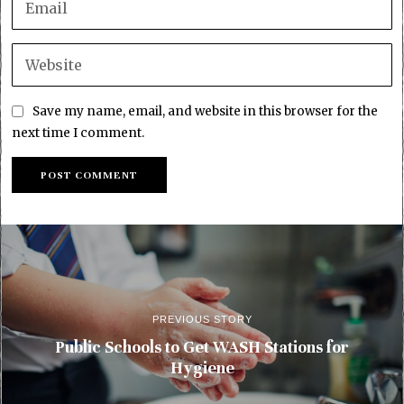
Save my name, email, and website in this browser for the
next time I comment.
PREVIOUS STORY
Public Schools to Get WASH Stations for
Hygiene