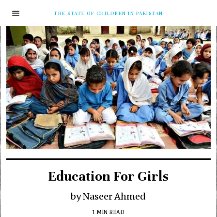
THE STATE OF CHILDREN IN PAKISTAN
Education For Girls
by Naseer Ahmed
1 MIN READ