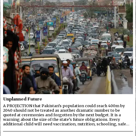
Unplanned Future
A PROJECTION that Pakistan’s population could reach 400m by
2040 should not be treated as another dramatic number to be
quoted at ceremonies and forgotten by the next budget. It is a
warning about the size of the state’s future obligations. Every
additional child will need vaccination, nutrition, schooling, safe…