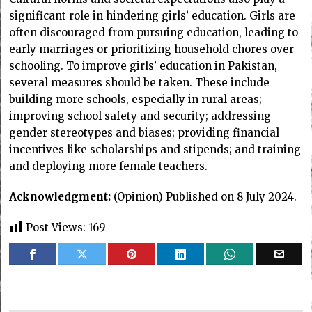
significant role in hindering girls’ education. Girls are
often discouraged from pursuing education, leading to
early marriages or prioritizing household chores over
schooling. To improve girls’ education in Pakistan,
several measures should be taken. These include
building more schools, especially in rural areas;
improving school safety and security; addressing
gender stereotypes and biases; providing financial
incentives like scholarships and stipends; and training
and deploying more female teachers.
Acknowledgment:
(Opinion) Published on 8 July 2024.
Post Views:
169