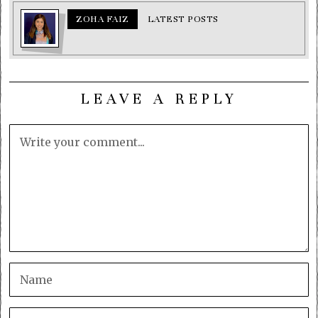
ZOHA FAIZ
LATEST POSTS
LEAVE A REPLY