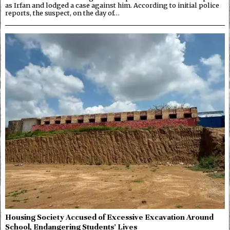
as Irfan and lodged a case against him. According to initial police
reports, the suspect, on the day of…
Housing Society Accused of Excessive Excavation Around
School, Endangering Students’ Lives