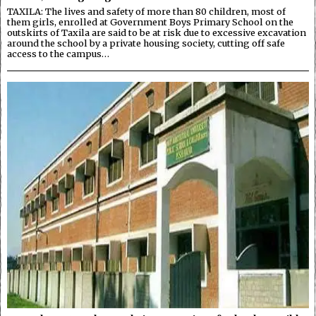
TAXILA: The lives and safety of more than 80 children, most of
them girls, enrolled at Government Boys Primary School on the
outskirts of Taxila are said to be at risk due to excessive excavation
around the school by a private housing society, cutting off safe
access to the campus…