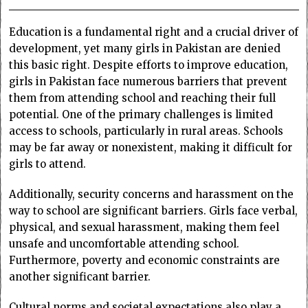
Education is a fundamental right and a crucial driver of
development, yet many girls in Pakistan are denied
this basic right. Despite efforts to improve education,
girls in Pakistan face numerous barriers that prevent
them from attending school and reaching their full
potential. One of the primary challenges is limited
access to schools, particularly in rural areas. Schools
may be far away or nonexistent, making it difficult for
girls to attend.
Additionally, security concerns and harassment on the
way to school are significant barriers. Girls face verbal,
physical, and sexual harassment, making them feel
unsafe and uncomfortable attending school.
Furthermore, poverty and economic constraints are
another significant barrier.
Cultural norms and societal expectations also play a