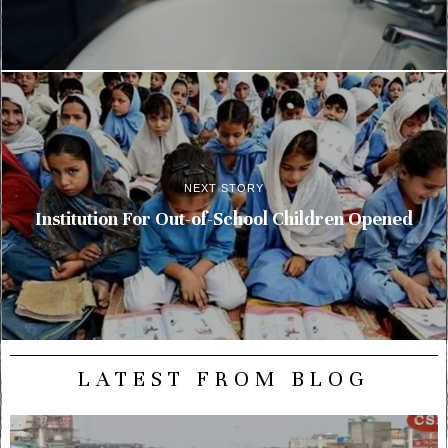
NEXT STORY
Institution For Out-of-School Children Opened
LATEST FROM BLOG