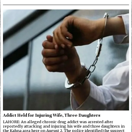
Addict Held for Injuring Wife, Three Daughters
LAHORE: An alleged chronic drug addict was arrested after
reportedly attacking and injuring his wife and three daughters in
the Kahna area here on August 2. The police identified the suspect