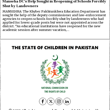
Manseha DC’s Help Sought in Reopening of Schools Forcibly
Shut by Landowners
MANSEHRA: The Khyber Pakhtunkhwa Education Department has
sought the help of the deputy commissioner and law-enforcement
agencies to reopen schools forcibly shut by landowners who had
applied for lower-grade posts but were not appointed across the
district. “As educational institutions have reopened for the new
academic session after summer vacation,…