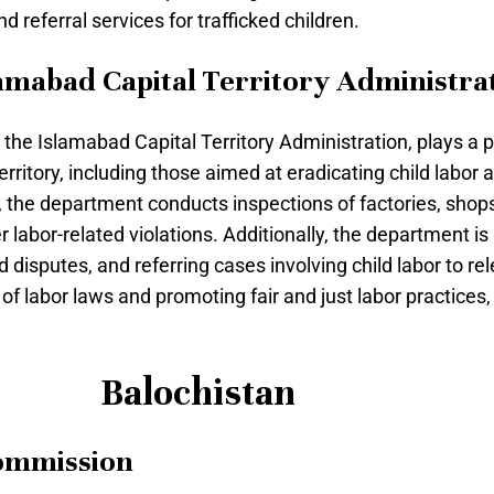
nd referral services for trafficked children.
amabad Capital Territory Administra
he Islamabad Capital Territory Administration, plays a pi
erritory, including those aimed at eradicating child labor
, the department conducts inspections of factories, sho
 labor-related violations. Additionally, the department is
disputes, and referring cases involving child labor to rele
labor laws and promoting fair and just labor practices, a
Balochistan
Commission