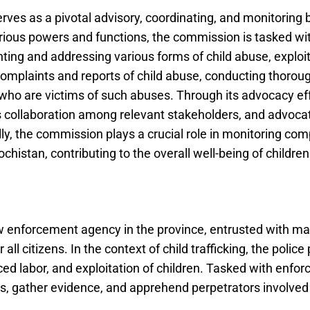
ves as a pivotal advisory, coordinating, and monitoring 
arious powers and functions, the commission is tasked w
ting and addressing various forms of child abuse, exploita
ng complaints and reports of child abuse, conducting thoro
 who are victims of such abuses. Through its advocacy ef
 collaboration among relevant stakeholders, and advocates
ally, the commission plays a crucial role in monitoring com
chistan, contributing to the overall well-being of children
w enforcement agency in the province, entrusted with mai
ll citizens. In the context of child trafficking, the police 
rced labor, and exploitation of children. Tasked with enfor
ns, gather evidence, and apprehend perpetrators involved i