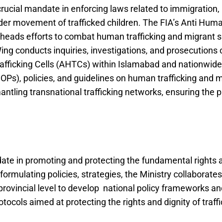
rucial mandate in enforcing laws related to immigration,
rder movement of trafficked children. The FIA’s Anti Hu
arheads efforts to combat human trafficking and migrant 
g conducts inquiries, investigations, and prosecutions o
afficking Cells (AHTCs) within Islamabad and nationwid
Ps), policies, and guidelines on human trafficking and
mantling transnational trafficking networks, ensuring the p
ate in promoting and protecting the fundamental rights an
 formulating policies, strategies, the Ministry collaborat
provincial level to develop national policy frameworks an
tocols aimed at protecting the rights and dignity of traffi