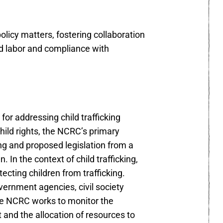
licy matters, fostering collaboration
ed labor and compliance with
for addressing child trafficking
hild rights, the NCRC’s primary
ing and proposed legislation from a
. In the context of child trafficking,
cting children from trafficking.
ernment agencies, civil society
 the NCRC works to monitor the
t and the allocation of resources to