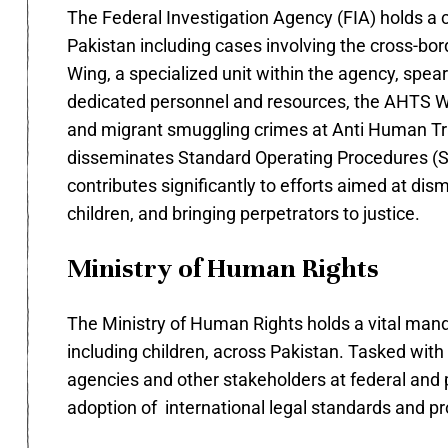
The Federal Investigation Agency (FIA) holds a c
Pakistan including cases involving the cross-bo
Wing, a specialized unit within the agency, spe
dedicated personnel and resources, the AHTS Win
and migrant smuggling crimes at Anti Human Tr
disseminates Standard Operating Procedures (SO
contributes significantly to efforts aimed at dis
children, and bringing perpetrators to justice.
Ministry of Human Rights
The Ministry of Human Rights holds a vital mand
including children, across Pakistan. Tasked with
agencies and other stakeholders at federal and 
adoption of international legal standards and pro