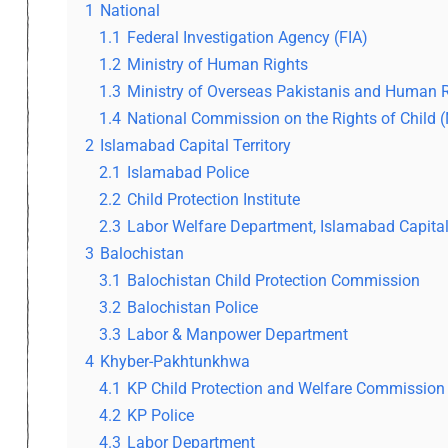
1
National
1.1
Federal Investigation Agency (FIA)
1.2
Ministry of Human Rights
1.3
Ministry of Overseas Pakistanis and Human
1.4
National Commission on the Rights of Child 
2
Islamabad Capital Territory
2.1
Islamabad Police
2.2
Child Protection Institute
2.3
Labor Welfare Department, Islamabad Capital 
3
Balochistan
3.1
Balochistan Child Protection Commission
3.2
Balochistan Police
3.3
Labor & Manpower Department
4
Khyber-Pakhtunkhwa
4.1
KP Child Protection and Welfare Commission
4.2
KP Police
4.3
Labor Department