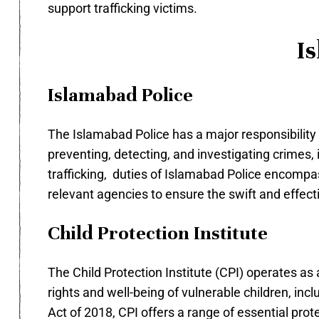
support trafficking victims.
Is
Islamabad Police
The Islamabad Police has a major responsibility of
preventing, detecting, and investigating crimes, 
trafficking, duties of Islamabad Police encompa
relevant agencies to ensure the swift and effecti
Child Protection Institute
The Child Protection Institute (CPI) operates as
rights and well-being of vulnerable children, incl
Act of 2018, CPI offers a range of essential prot