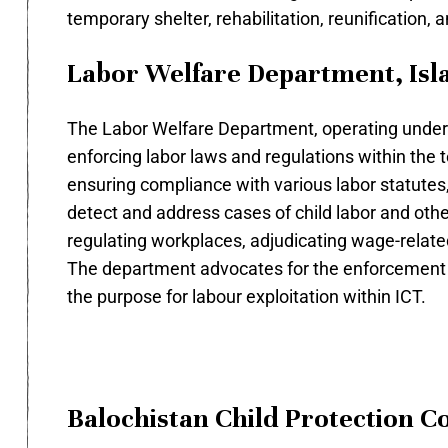
temporary shelter, rehabilitation, reunification, a
Labor Welfare Department, Isl
The Labor Welfare Department, operating under t
enforcing labor laws and regulations within the t
ensuring compliance with various labor statutes
detect and address cases of child labor and other
regulating workplaces, adjudicating wage-related 
The department advocates for the enforcement of 
the purpose for labour exploitation within ICT.
Balochistan Child Protection 