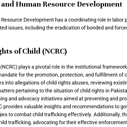
is and Human Resource Development
esource Development has a coordinating role in labor po
ted issues, including the eradication of bonded and forc
.
hts of Child (NCRC)
CRC) plays a pivotal role in the institutional framework 
ndate for the promotion, protection, and fulfillment of c
s into allegations of child rights abuses, reviewing exist
tters pertaining to the situation of child rights in Pakistan
ng and advocacy initiatives aimed at preventing and prote
C provides valuable insights and recommendations to gov
es to combat child trafficking effectively. Additionally,
ild trafficking, advocating for their effective enforcemen