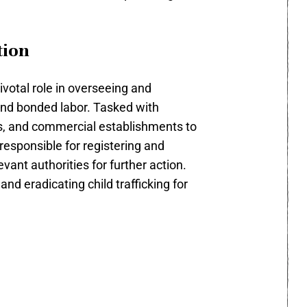
tion
votal role in overseeing and
 and bonded labor. Tasked with
ps, and commercial establishments to
 responsible for registering and
vant authorities for further action.
nd eradicating child trafficking for