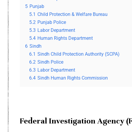
5
Punjab
5.1
Child Protection & Welfare Bureau
5.2
Punjab Police
5.3
Labor Department
5.4
Human Rights Department
6
Sindh
6.1
Sindh Child Protection Authority (SCPA)
6.2
Sindh Police
6.3
Labor Department
6.4
Sindh Human Rights Commission
Federal Investigation Agency (