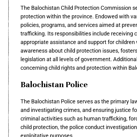
The Balochistan Child Protection Commission ser
protection within the province. Endowed with v
policies, programs, and services aimed at preven
trafficking. Its responsibilities include receivi
appropriate assistance and support for children
awareness about child protection issues, fosters
legislation at all levels of government. Addition
concerning child rights and protection within Balo
Balochistan Police
The Balochistan Police serves as the primary la
and investigating crimes, and ensuring justice for a
criminal activities such as human trafficking, fo
child protection, the police conduct investigatio
exploitative purposes.