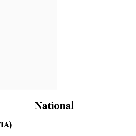
National
FIA)