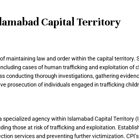
lamabad Capital Territory
 maintaining law and order within the capital territory. Spe
including cases of human trafficking and exploitation of ch
ss conducting thorough investigations, gathering evidenc
ve prosecution of individuals engaged in trafficking child
 a specialized agency within Islamabad Capital Territory 
uding those at risk of trafficking and exploitation. Establ
ection services and preventing further victimization. CPI’