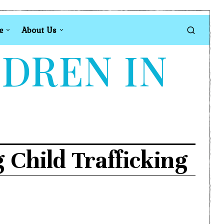
e
About Us
LDREN IN
 Child Trafficking