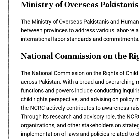
Ministry of Overseas Pakistan
The Ministry of Overseas Pakistanis and Human R
between provinces to address various labor-rela
international labor standards and commitments
National Commission on the Rig
The National Commission on the Rights of Child (N
across Pakistan. With a broad and overarching ma
functions and powers include conducting inquirie
child rights perspective, and advising on policy ma
the NCRC actively contributes to awareness-raisi
Through its research and advisory role, the NCR
organizations, and other stakeholders on strategi
implementation of laws and policies related to ch