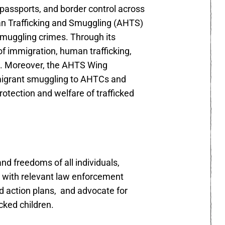
 passports, and border control across
man Trafficking and Smuggling (AHTS)
smuggling crimes. Through its
f immigration, human trafficking,
e. Moreover, the AHTS Wing
 migrant smuggling to AHTCs and
rotection and welfare of trafficked
d freedoms of all individuals,
es with relevant law enforcement
d action plans, and advocate for
cked children.