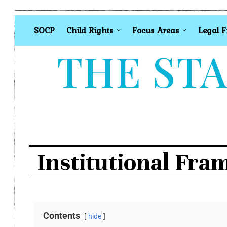
SOCP
Child Rights
Focus Areas
Legal 
THE STA
Institutional Fra
Contents
hide