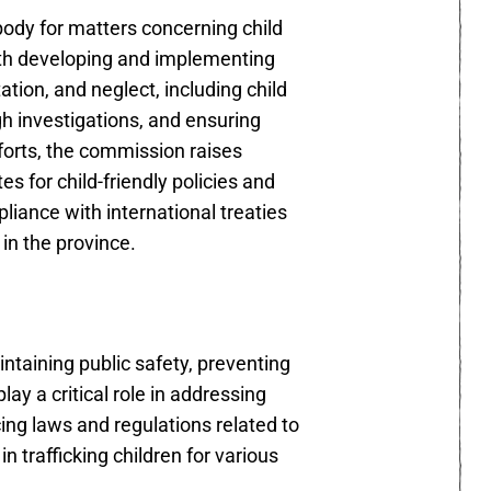
body for matters concerning child
ith developing and implementing
tion, and neglect, including child
ugh investigations, and ensuring
forts, the commission raises
 for child-friendly policies and
pliance with international treaties
 in the province.
ntaining public safety, preventing
play a critical role in addressing
cing laws and regulations related to
n trafficking children for various