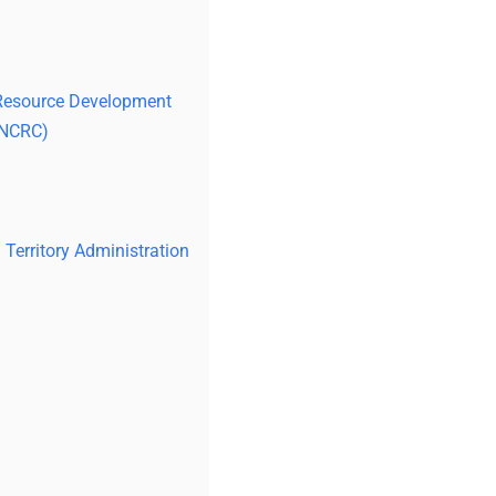
 Resource Development
(NCRC)
Territory Administration