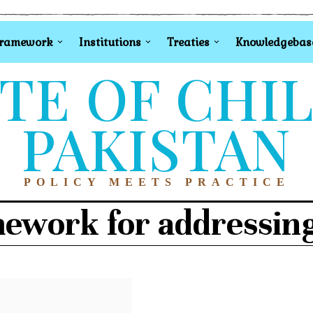
Framework
Institutions
Treaties
Knowledgebas
TE OF CHI
PAKISTAN
POLICY MEETS PRACTICE
mework for addressing