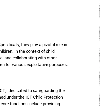
cifically, they play a pivotal role in
ildren. In the context of child
e, and collaborating with other
ren for various exploitative purposes.
(ICT), dedicated to safeguarding the
ished under the ICT Child Protection
s core functions include providing