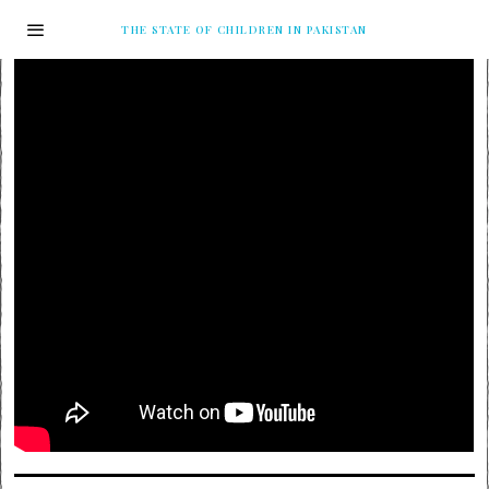
THE STATE OF CHILDREN IN PAKISTAN