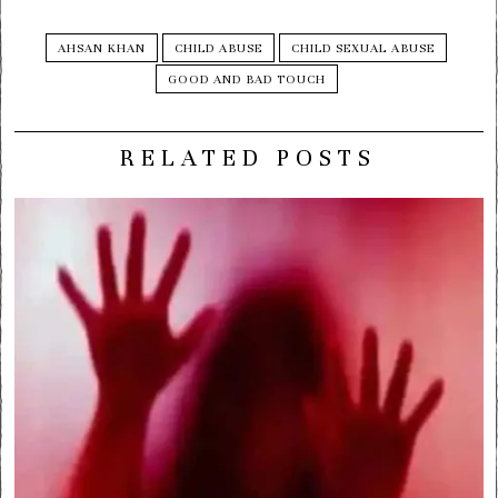
AHSAN KHAN
CHILD ABUSE
CHILD SEXUAL ABUSE
GOOD AND BAD TOUCH
RELATED POSTS