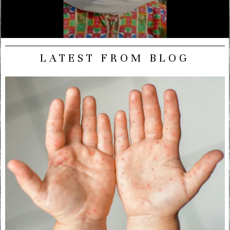
LATEST FROM BLOG