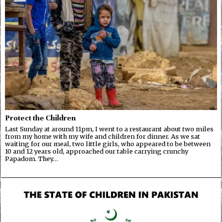
Protect the Children
Last Sunday at around 11pm, I went to a restaurant about two miles
from my home with my wife and children for dinner. As we sat
waiting for our meal, two little girls, who appeared to be between
10 and 12 years old, approached our table carrying crunchy
Papadom. They…