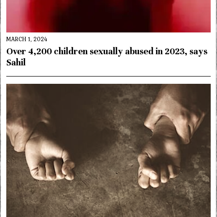
MARCH 1, 2024
Over 4,200 children sexually abused in 2023, says
Sahil