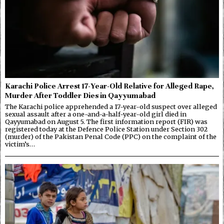
Karachi Police Arrest 17-Year-Old Relative for Alleged Rape,
Murder After Toddler Dies in Qayyumabad
The Karachi police apprehended a 17-year-old suspect over alleged
sexual assault after a one-and-a-half-year-old girl died in
Qayyumabad on August 5. The first information report (FIR) was
registered today at the Defence Police Station under Section 302
(murder) of the Pakistan Penal Code (PPC) on the complaint of the
victim’s…