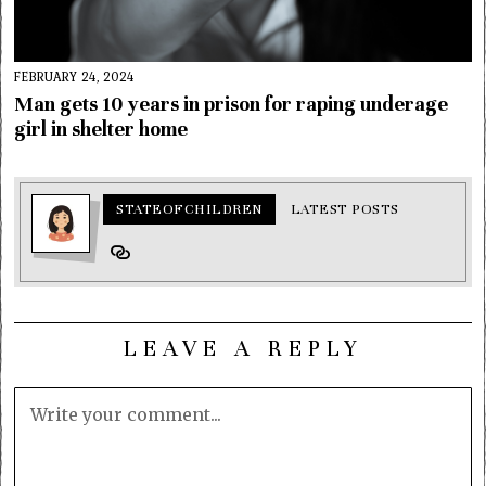
FEBRUARY 24, 2024
Man gets 10 years in prison for raping underage
girl in shelter home
STATEOFCHILDREN
LATEST POSTS
LEAVE A REPLY