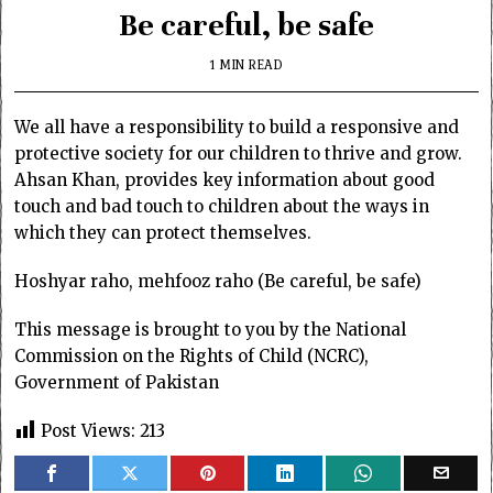
Be careful, be safe
1 MIN READ
We all have a responsibility to build a responsive and
protective society for our children to thrive and grow.
Ahsan Khan, provides key information about good
touch and bad touch to children about the ways in
which they can protect themselves.
Hoshyar raho, mehfooz raho (Be careful, be safe)
This message is brought to you by the National
Commission on the Rights of Child (NCRC),
Government of Pakistan
Post Views:
213