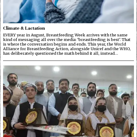
Climate & Lactation
EVERY year in August, Breastfeeding Week arrives with the same
kind of messaging all over the media: ‘breastfeeding is best’. That
is where the conversation begins and ends. This year, the World
Alliance for Breastfeeding Action, alongside Unicef and the WHO,
has deliberately questioned the math behind it all, instead…