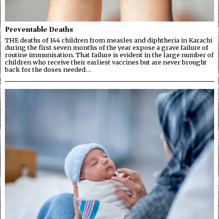
Preventable Deaths
THE deaths of 144 children from measles and diphtheria in Karachi
during the first seven months of the year expose a grave failure of
routine immunisation. That failure is evident in the large number of
children who receive their earliest vaccines but are never brought
back for the doses needed…