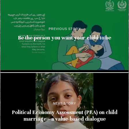
PREVIOUS STORY
Be the person you want your child to be
NEXT STORY
Political Economy Assessment (PEA) on child
marriage – a value-based dialogue