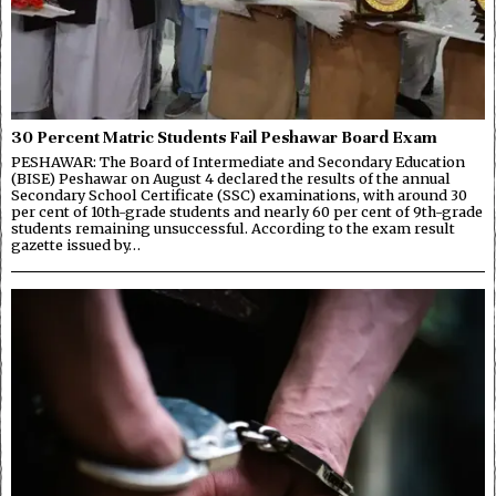
30 Percent Matric Students Fail Peshawar Board Exam
PESHAWAR: The Board of Intermediate and Secondary Education
(BISE) Peshawar on August 4 declared the results of the annual
Secondary School Certificate (SSC) examinations, with around 30
per cent of 10th-grade students and nearly 60 per cent of 9th-grade
students remaining unsuccessful. According to the exam result
gazette issued by…