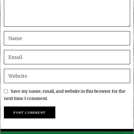
Save my name, email, and website in this browser for the
next time I comment.