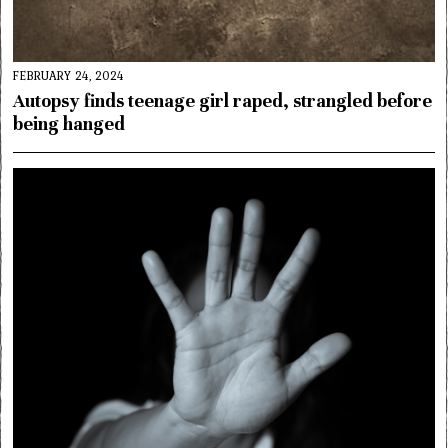
FEBRUARY 24, 2024
Autopsy finds teenage girl raped, strangled before
being hanged