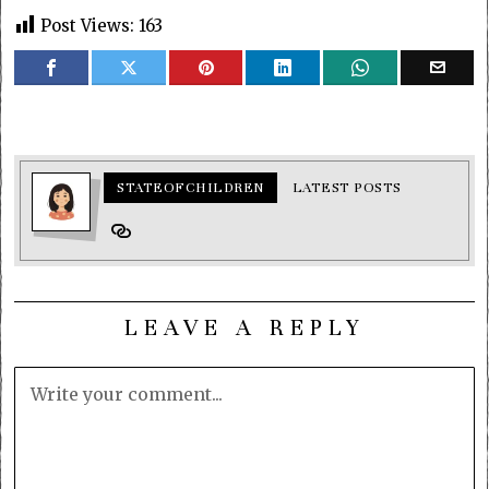
Post Views:
163
STATEOFCHILDREN
LATEST POSTS
LEAVE A REPLY