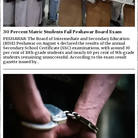
30 Percent Matric Students Fail Peshawar Board Exam
PESHAWAR: The Board of Intermediate and Secondary Education
(BISE) Peshawar on August 4 declared the results of the annual
Secondary School Certificate (SSC) examinations, with around 30
per cent of 10th-grade students and nearly 60 per cent of 9th-grade
students remaining unsuccessful. According to the exam result
gazette issued by…