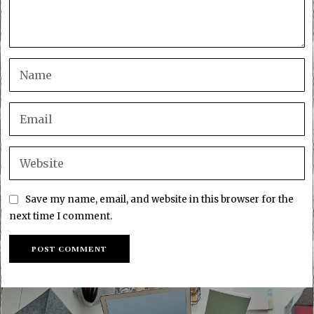
Save my name, email, and website in this browser for the
next time I comment.