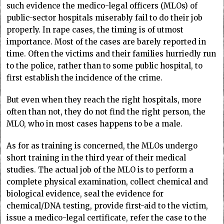
such evidence the medico-legal officers (MLOs) of
public-sector hospitals miserably fail to do their job
properly. In rape cases, the timing is of utmost
importance. Most of the cases are barely reported in
time. Often the victims and their families hurriedly run
to the police, rather than to some public hospital, to
first establish the incidence of the crime.
But even when they reach the right hospitals, more
often than not, they do not find the right person, the
MLO, who in most cases happens to be a male.
As for as training is concerned, the MLOs undergo
short training in the third year of their medical
studies. The actual job of the MLO is to perform a
complete physical examination, collect chemical and
biological evidence, seal the evidence for
chemical/DNA testing, provide first-aid to the victim,
issue a medico-legal certificate, refer the case to the