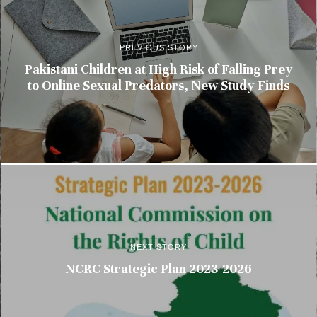
PREVIOUS STORY
Pakistani Children at High Risk of Falling Prey
to Online Sexual Predators, New Study Finds
NEXT STORY
NCRC Strategic Plan 2023-2026