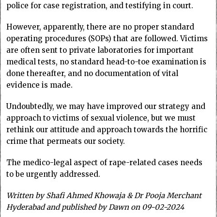
police for case registration, and testifying in court.
However, apparently, there are no proper standard
operating procedures (SOPs) that are followed. Victims
are often sent to private laboratories for important
medical tests, no standard head-to-toe examination is
done thereafter, and no documentation of vital
evidence is made.
Undoubtedly, we may have improved our strategy and
approach to victims of sexual violence, but we must
rethink our attitude and approach towards the horrific
crime that permeats our society.
The medico-legal aspect of rape-related cases needs
to be urgently addressed.
Written by
Shafi Ahmed Khowaja & Dr Pooja Merchant
Hyderabad and published by Dawn on 09-02-2024