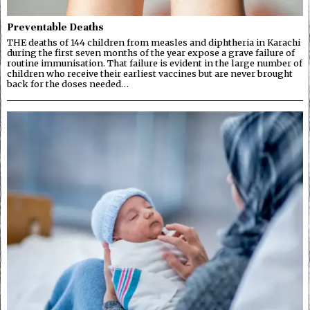
Preventable Deaths
THE deaths of 144 children from measles and diphtheria in Karachi
during the first seven months of the year expose a grave failure of
routine immunisation. That failure is evident in the large number of
children who receive their earliest vaccines but are never brought
back for the doses needed…