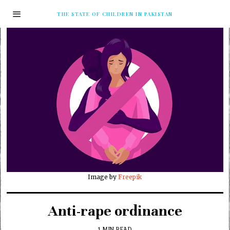
THE STATE OF CHILDREN IN PAKISTAN
Image by
Freepik
Anti-rape ordinance
1 MIN READ