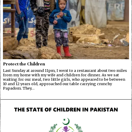
Protect the Children
Last Sunday at around 11pm, I went to a restaurant about two miles
from my home with my wife and children for dinner. As we sat
waiting for our meal, two little girls, who appeared to be between
10 and 12 years old, approached our table carrying crunchy
Papadom. They…