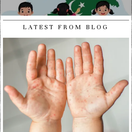
LATEST FROM BLOG