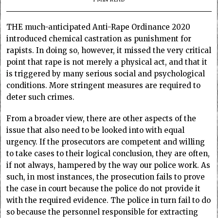
THE much-anticipated Anti-Rape Ordinance 2020
introduced chemical castration as punishment for
rapists. In doing so, however, it missed the very critical
point that rape is not merely a physical act, and that it
is triggered by many serious social and psychological
conditions. More stringent measures are required to
deter such crimes.
From a broader view, there are other aspects of the
issue that also need to be looked into with equal
urgency. If the prosecutors are competent and willing
to take cases to their logical conclusion, they are often,
if not always, hampered by the way our police work. As
such, in most instances, the prosecution fails to prove
the case in court because the police do not provide it
with the required evidence. The police in turn fail to do
so because the personnel responsible for extracting