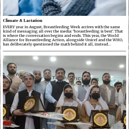
Climate & Lactation
EVERY year in August, Breastfeeding Week arrives with the same
kind of messaging all over the media: ‘breastfeeding is best’. That
is where the conversation begins and ends. This year, the World
Alliance for Breastfeeding Action, alongside Unicef and the WHO,
has deliberately questioned the math behind it all, instead…