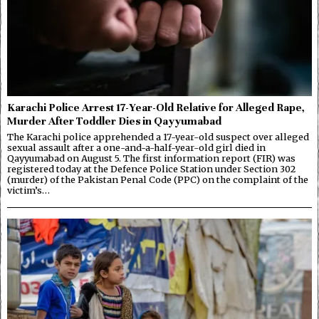
Karachi Police Arrest 17-Year-Old Relative for Alleged Rape,
Murder After Toddler Dies in Qayyumabad
The Karachi police apprehended a 17-year-old suspect over alleged
sexual assault after a one-and-a-half-year-old girl died in
Qayyumabad on August 5. The first information report (FIR) was
registered today at the Defence Police Station under Section 302
(murder) of the Pakistan Penal Code (PPC) on the complaint of the
victim’s…